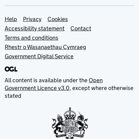
Support links
Help
Privacy
Cookies
Accessibility statement
Contact
Terms and conditions
Rhestr o Wasanaethau Cymraeg
Government Digital Service
All content is available under the
Open
Government Licence v3.0
, except where otherwise
stated