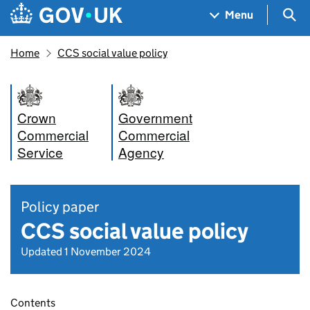
Skip to main content
Navigation menu
Sea
Menu
Home
CCS social value policy
Crown
Government
Commercial
Commercial
Service
Agency
Policy paper
CCS social value policy
Updated 1 November 2024
Contents