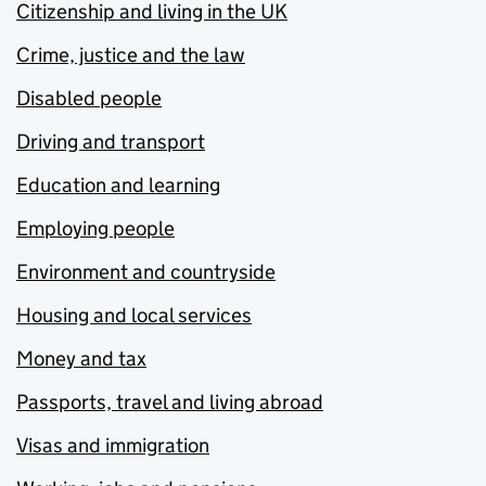
Citizenship and living in the UK
Crime, justice and the law
Disabled people
Driving and transport
Education and learning
Employing people
Environment and countryside
Housing and local services
Money and tax
Passports, travel and living abroad
Visas and immigration