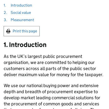
1.
Introduction
2.
Social value
3.
Measurement
Print this page
1. Introduction
As the UK’s largest public procurement
organisation, we are committed to helping our
customers across all parts of the public sector
deliver maximum value for money for the taxpayer.
We use our national buying power and extensive
depth and breadth of procurement expertise to
develop market leading commercial solutions for
the procurement of common goods and services