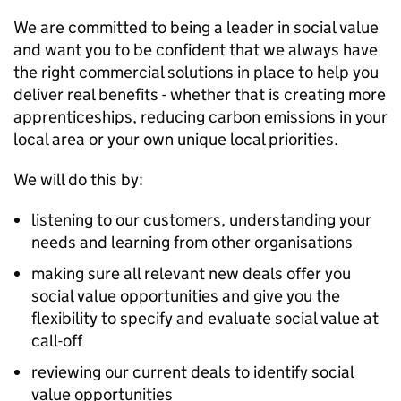
We are committed to being a leader in social value
and want you to be confident that we always have
the right commercial solutions in place to help you
deliver real benefits - whether that is creating more
apprenticeships, reducing carbon emissions in your
local area or your own unique local priorities.
We will do this by:
listening to our customers, understanding your
needs and learning from other organisations
making sure all relevant new deals offer you
social value opportunities and give you the
flexibility to specify and evaluate social value at
call-off
reviewing our current deals to identify social
value opportunities