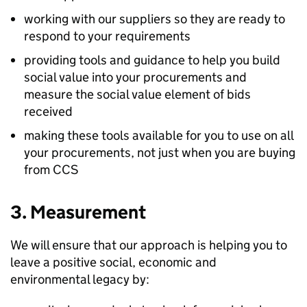
working with our suppliers so they are ready to
respond to your requirements
providing tools and guidance to help you build
social value into your procurements and
measure the social value element of bids
received
making these tools available for you to use on all
your procurements, not just when you are buying
from CCS
3. Measurement
We will ensure that our approach is helping you to
leave a positive social, economic and
environmental legacy by: