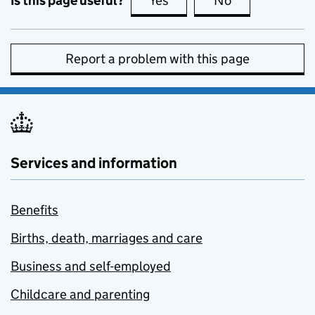
Is this page useful?
Yes
this page is useful
No
this page is no
Report a problem with this page
Services and information
Benefits
Births, death, marriages and care
Business and self-employed
Childcare and parenting