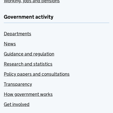
Working, jobs and pensions
Government activity
Departments
News
Guidance and regulation
Research and statistics
Policy papers and consultations
Transparency
How government works
Get involved