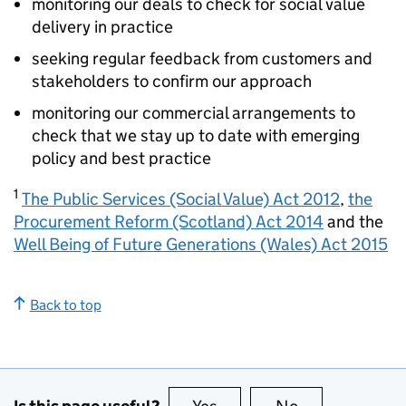
monitoring our deals to check for social value
delivery in practice
seeking regular feedback from customers and
stakeholders to confirm our approach
monitoring our commercial arrangements to
check that we stay up to date with emerging
policy and best practice
1
The Public Services (Social Value) Act 2012
,
the
Procurement Reform (Scotland) Act 2014
and the
Well Being of Future Generations (Wales) Act 2015
Back to top