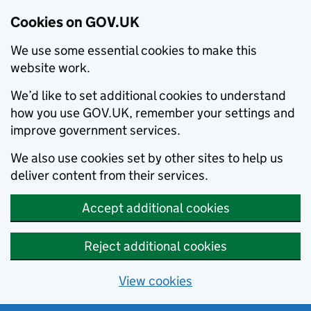
Cookies on GOV.UK
We use some essential cookies to make this
website work.
We’d like to set additional cookies to understand
how you use GOV.UK, remember your settings and
improve government services.
We also use cookies set by other sites to help us
deliver content from their services.
Accept additional cookies
Reject additional cookies
View cookies