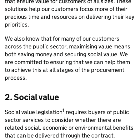
that ensure value for customers of all sizes. These
solutions help our customers focus more of their
precious time and resources on delivering their key
priorities.
We also know that for many of our customers
across the public sector, maximising value means
both saving money and securing social value. We
are committed to ensuring that we can help them
to achieve this at all stages of the procurement
process.
2. Social value
1
Social value legislation
requires buyers of public
sector services to consider whether there are
related social, economic or environmental benefits
that can be delivered through the contract.