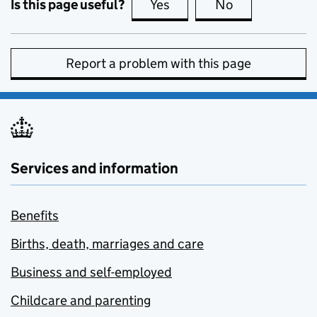
Is this page useful?
Yes
this page is useful
No
this page is no
Report a problem with this page
Services and information
Benefits
Births, death, marriages and care
Business and self-employed
Childcare and parenting