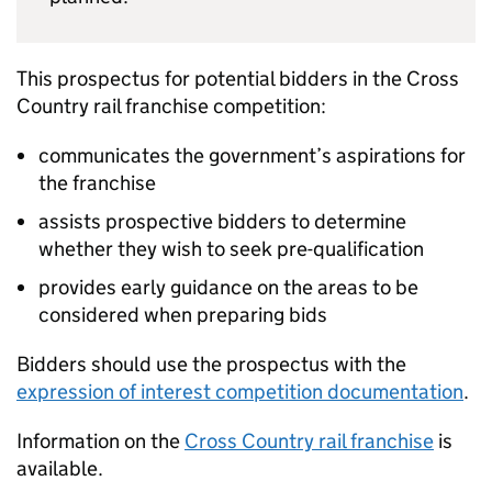
This prospectus for potential bidders in the Cross
Country rail franchise competition:
communicates the government’s aspirations for
the franchise
assists prospective bidders to determine
whether they wish to seek pre-qualification
provides early guidance on the areas to be
considered when preparing bids
Bidders should use the prospectus with the
expression of interest competition documentation
.
Information on the
Cross Country rail franchise
is
available.