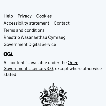
Support links
Help
Privacy
Cookies
Accessibility statement
Contact
Terms and conditions
Rhestr o Wasanaethau Cymraeg
Government Digital Service
All content is available under the
Open
Government Licence v3.0
, except where otherwise
stated