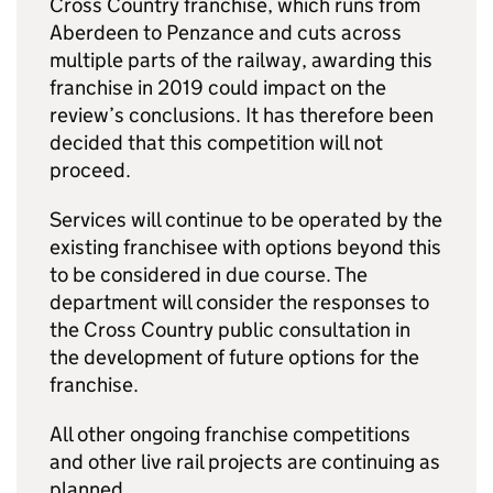
Cross Country franchise, which runs from
Aberdeen to Penzance and cuts across
multiple parts of the railway, awarding this
franchise in 2019 could impact on the
review’s conclusions. It has therefore been
decided that this competition will not
proceed.
Services will continue to be operated by the
existing franchisee with options beyond this
to be considered in due course. The
department will consider the responses to
the Cross Country public consultation in
the development of future options for the
franchise.
All other ongoing franchise competitions
and other live rail projects are continuing as
planned.