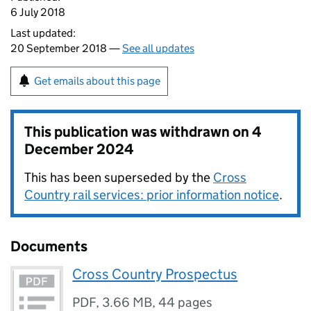
6 July 2018
Last updated:
20 September 2018 —
See all updates
Get emails about this page
This publication was withdrawn on
4
December 2024
This has been superseded by the
Cross
Country rail services: prior information notice
.
Documents
Cross Country Prospectus
PDF
,
3.66 MB
,
44 pages