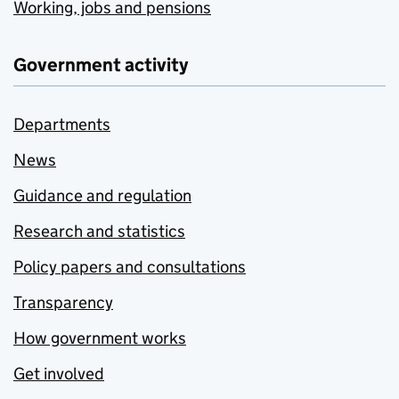
Working, jobs and pensions
Government activity
Departments
News
Guidance and regulation
Research and statistics
Policy papers and consultations
Transparency
How government works
Get involved