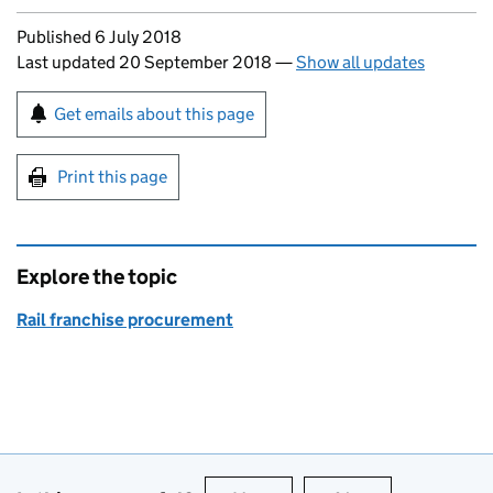
Updates to this page
Published 6 July 2018
Last updated 20 September 2018
—
Show all updates
Sign up for emails or print this page
Get emails about this page
Print this page
Explore the topic
Rail franchise procurement