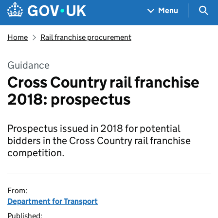
Skip to main content
Navigation menu
Sea
Menu
Home
Rail franchise procurement
Guidance
Cross Country rail franchise
2018: prospectus
Prospectus issued in 2018 for potential
bidders in the Cross Country rail franchise
competition.
From:
Department for Transport
Published: