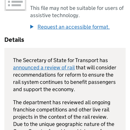
This file may not be suitable for users of
assistive technology.
Request an accessible format.
Details
The Secretary of State for Transport has
announced a review of rail
that will consider
recommendations for reform to ensure the
rail system continues to benefit passengers
and support the economy.
The department has reviewed all ongoing
franchise competitions and other live rail
projects in the context of the rail review.
Due to the unique geographic nature of the