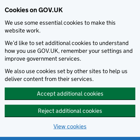
Cookies on GOV.UK
We use some essential cookies to make this
website work.
We’d like to set additional cookies to understand
how you use GOV.UK, remember your settings and
improve government services.
We also use cookies set by other sites to help us
deliver content from their services.
Accept additional cookies
Reject additional cookies
View cookies