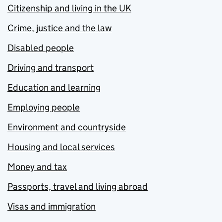
Citizenship and living in the UK
Crime, justice and the law
Disabled people
Driving and transport
Education and learning
Employing people
Environment and countryside
Housing and local services
Money and tax
Passports, travel and living abroad
Visas and immigration