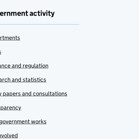
ernment activity
rtments
s
nce and regulation
rch and statistics
y papers and consultations
sparency
government works
nvolved