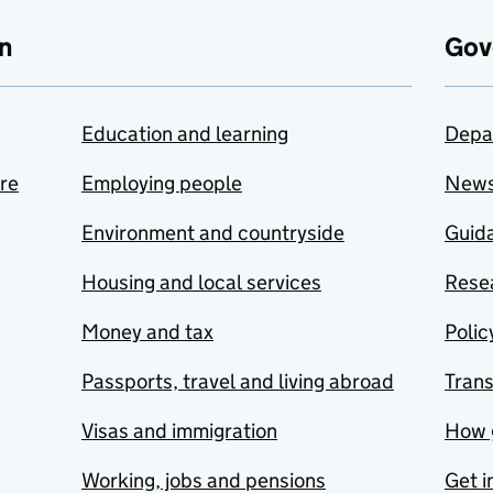
n
Gov
Education and learning
Depa
are
Employing people
New
Environment and countryside
Guida
Housing and local services
Resea
Money and tax
Polic
Passports, travel and living abroad
Tran
Visas and immigration
How 
Working, jobs and pensions
Get i