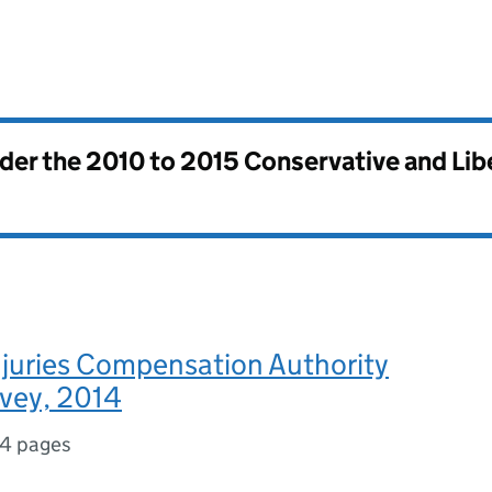
nder the
2010 to 2015 Conservative and Li
njuries Compensation Authority
rvey, 2014
14 pages