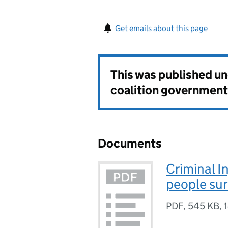
Get emails about this page
This was published u
coalition government
Documents
Criminal I
people su
PDF
,
545 KB
,