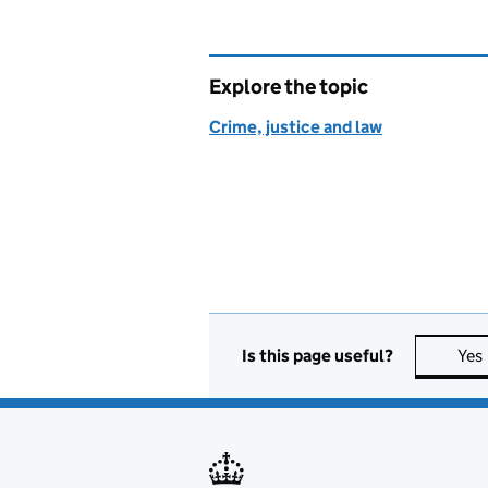
Explore the topic
Crime, justice and law
Is this page useful?
Yes