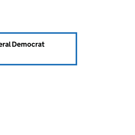
beral Democrat