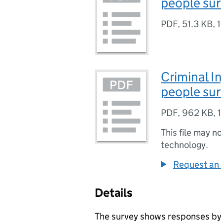
people sur
PDF
,
51.3 KB
,
Criminal I
people sur
PDF
,
962 KB
,
This file may n
technology.
Request an 
Details
The survey shows responses b