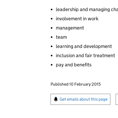
leadership and managing ch
involvement in work
management
team
learning and development
inclusion and fair treatment
pay and benefits
Updates to this page
Published 10 February 2015
Sign up for emails or pr
Get emails about this page