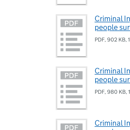
Criminal I
people su
PDF
,
902 KB
,
Criminal I
people su
PDF
,
980 KB
,
Criminal I