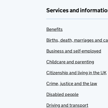
Services and informatio
Benefits
Births, death, marriages and c
Business and self-employed
Childcare and parenting
Citizenship and living in the UK
Crime, justice and the law
Disabled people
Driving and transport