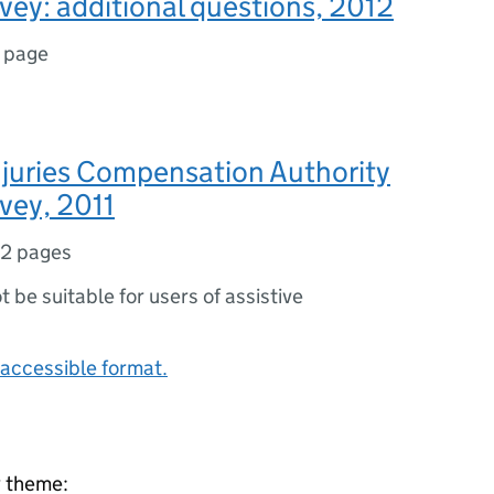
vey: additional questions, 2012
1 page
njuries Compensation Authority
vey, 2011
12 pages
ot be suitable for users of assistive
accessible format.
y theme: