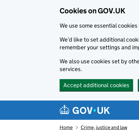
Cookies on GOV.UK
We use some essential cookies 
We’d like to set additional co
remember your settings and im
We also use cookies set by other
services.
Accept additional cookies
Skip to main content
Navigation menu
Home
Crime, justice and law