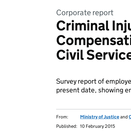
Corporate report
Criminal Inj
Compensati
Civil Servic
Survey report of employe
present date, showing e
From:
Ministry of Justice
and
C
Published:
10 February 2015