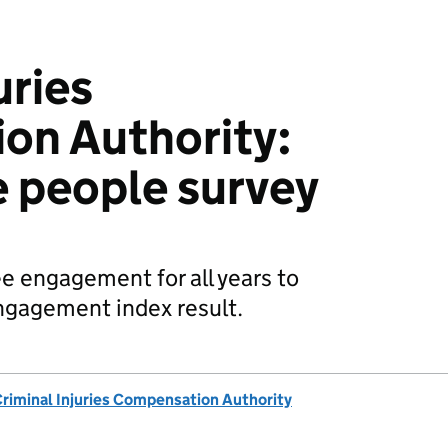
uries
on Authority:
e people survey
e engagement for all years to
ngagement index result.
riminal Injuries Compensation Authority