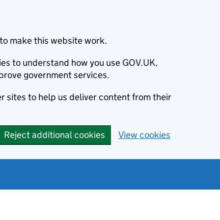
to make this website work.
okies to understand how you use GOV.UK,
prove government services.
 sites to help us deliver content from their
Reject additional cookies
View cookies