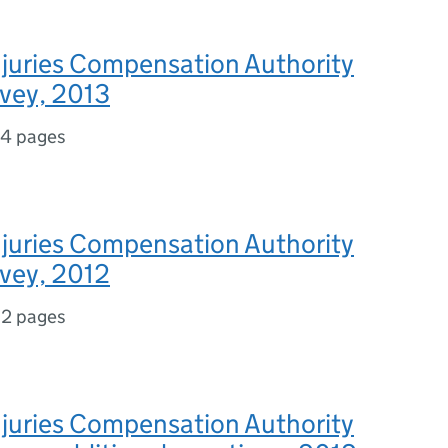
njuries Compensation Authority
rvey, 2013
14 pages
njuries Compensation Authority
rvey, 2012
12 pages
njuries Compensation Authority