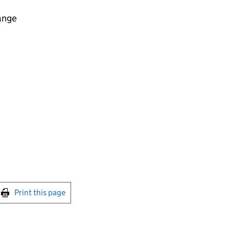
ange
int this page
Print this page