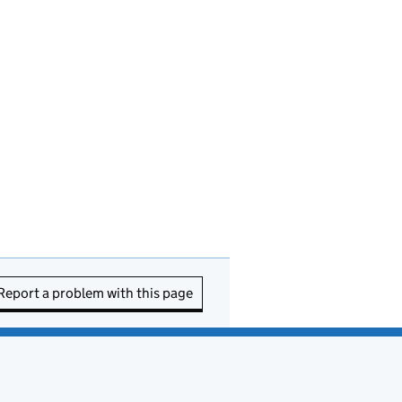
Report a problem with this page