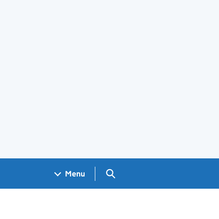
Search GOV.UK
Menu