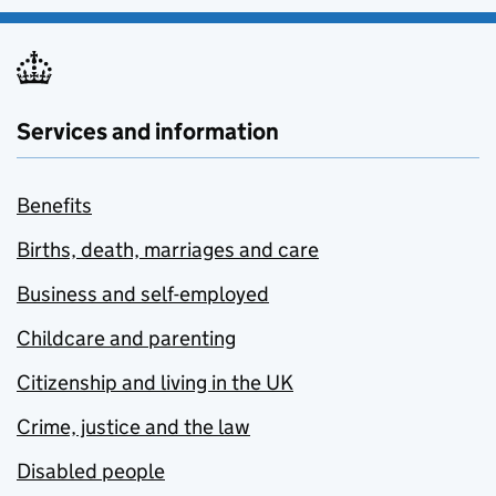
Services and information
Benefits
Births, death, marriages and care
Business and self-employed
Childcare and parenting
Citizenship and living in the UK
Crime, justice and the law
Disabled people