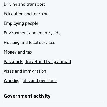
Driving and transport
Education and learning
Employing people
Environment and countryside
Housing and local services
Money and tax
Passports, travel and living abroad
Visas and immigration
Working, jobs and pensions
Government activity