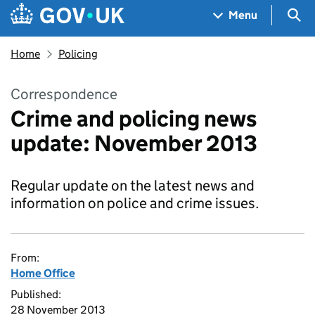
Skip to main content
Navigation menu
Sea
Menu
Home
Policing
Correspondence
Crime and policing news
update: November 2013
Regular update on the latest news and
information on police and crime issues.
From:
Home Office
Published:
28 November 2013