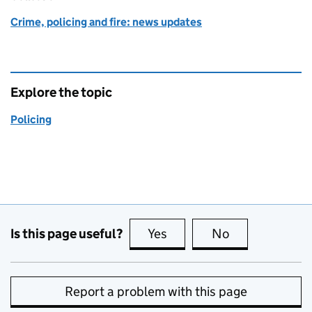
Crime, policing and fire: news updates
Explore the topic
Policing
Is this page useful?
Yes
this page is useful
No
this page is no
Report a problem with this page