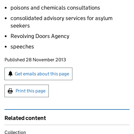
poisons and chemicals consultations
consolidated advisory services for asylum
seekers
Revolving Doors Agency
speeches
Updates to this page
Published 28 November 2013
Sign up for emails or print this page
Get emails about this page
Print this page
Related content
Collection