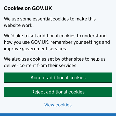
Cookies on GOV.UK
We use some essential cookies to make this
website work.
We’d like to set additional cookies to understand
how you use GOV.UK, remember your settings and
improve government services.
We also use cookies set by other sites to help us
deliver content from their services.
Accept additional cookies
Reject additional cookies
View cookies