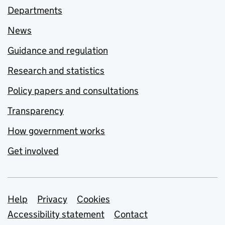
Departments
News
Guidance and regulation
Research and statistics
Policy papers and consultations
Transparency
How government works
Get involved
Support links
Help
Privacy
Cookies
Accessibility statement
Contact