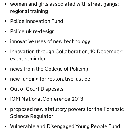
women and girls associated with street gangs:
regional training
Police Innovation Fund
Police.uk re-design
innovative uses of new technology
Innovation through Collaboration, 10 December:
event reminder
news from the College of Policing
new funding for restorative justice
Out of Court Disposals
IOM
National Conference 2013
proposed new statutory powers for the Forensic
Science Regulator
Vulnerable and Disengaged Young People Fund