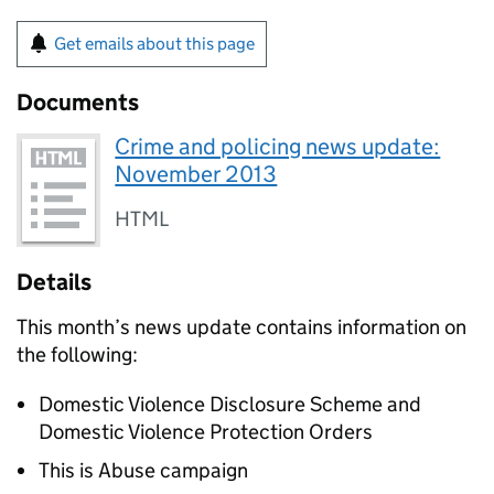
Get emails about this page
Documents
Crime and policing news update:
November 2013
HTML
Details
This month’s news update contains information on
the following:
Domestic Violence Disclosure Scheme and
Domestic Violence Protection Orders
This is Abuse campaign