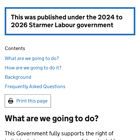
This was published under the
2024 to
2026 Starmer Labour government
Contents
What are we going to do?
How are we going to do it?
Background
Frequently Asked Questions
Print this page
What are we going to do?
This Government fully supports the right of