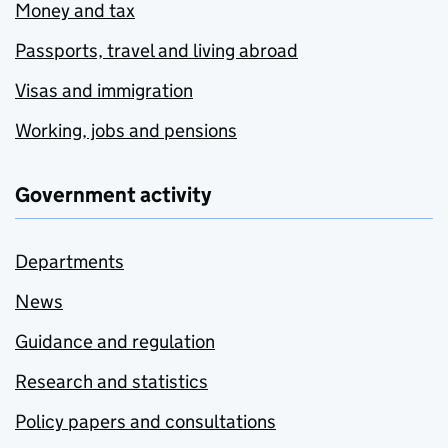
Money and tax
Passports, travel and living abroad
Visas and immigration
Working, jobs and pensions
Government activity
Departments
News
Guidance and regulation
Research and statistics
Policy papers and consultations