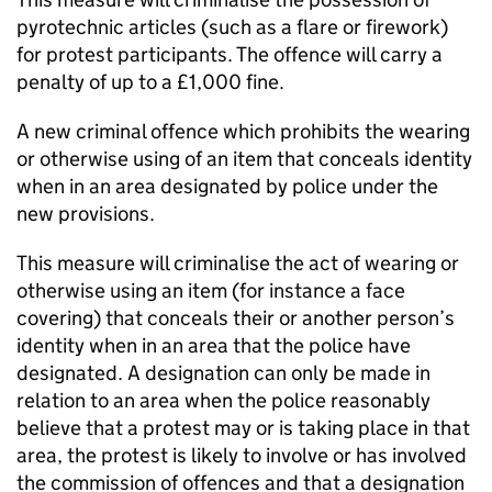
pyrotechnic articles (such as a flare or firework)
for protest participants. The offence will carry a
penalty of up to a £1,000 fine.
A new criminal offence which prohibits the wearing
or otherwise using of an item that conceals identity
when in an area designated by police under the
new provisions.
This measure will criminalise the act of wearing or
otherwise using an item (for instance a face
covering) that conceals their or another person’s
identity when in an area that the police have
designated. A designation can only be made in
relation to an area when the police reasonably
believe that a protest may or is taking place in that
area, the protest is likely to involve or has involved
the commission of offences and that a designation