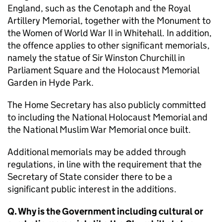
England, such as the Cenotaph and the Royal
Artillery Memorial, together with the Monument to
the Women of World War II in Whitehall. In addition,
the offence applies to other significant memorials,
namely the statue of Sir Winston Churchill in
Parliament Square and the Holocaust Memorial
Garden in Hyde Park.
The Home Secretary has also publicly committed
to including the National Holocaust Memorial and
the National Muslim War Memorial once built.
Additional memorials may be added through
regulations, in line with the requirement that the
Secretary of State consider there to be a
significant public interest in the additions.
Q. Why is the Government including cultural or