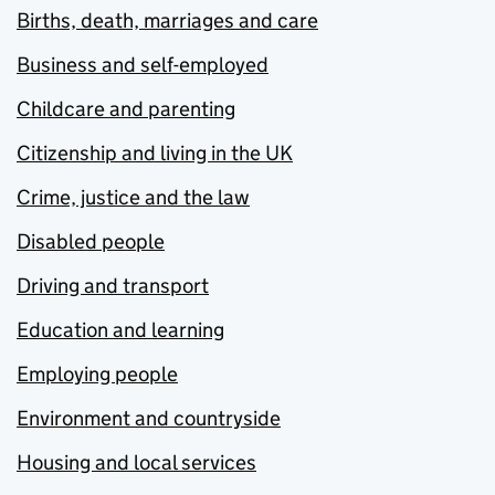
Births, death, marriages and care
Business and self-employed
Childcare and parenting
Citizenship and living in the UK
Crime, justice and the law
Disabled people
Driving and transport
Education and learning
Employing people
Environment and countryside
Housing and local services