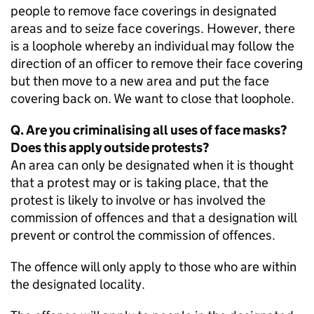
people to remove face coverings in designated
areas and to seize face coverings. However, there
is a loophole whereby an individual may follow the
direction of an officer to remove their face covering
but then move to a new area and put the face
covering back on. We want to close that loophole.
Q. Are you criminalising all uses of face masks?
Does this apply outside protests?
An area can only be designated when it is thought
that a protest may or is taking place, that the
protest is likely to involve or has involved the
commission of offences and that a designation will
prevent or control the commission of offences.
The offence will only apply to those who are within
the designated locality.