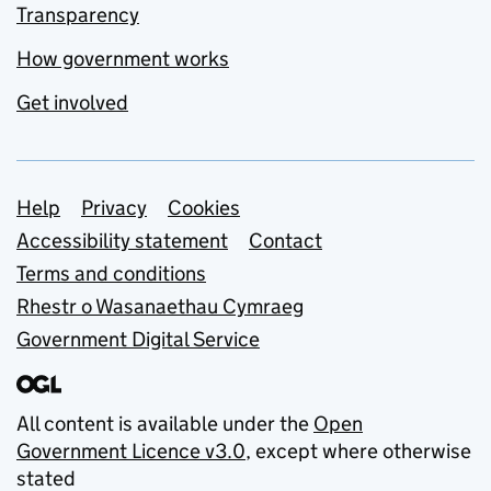
Transparency
How government works
Get involved
Support links
Help
Privacy
Cookies
Accessibility statement
Contact
Terms and conditions
Rhestr o Wasanaethau Cymraeg
Government Digital Service
All content is available under the
Open
Government Licence v3.0
, except where otherwise
stated