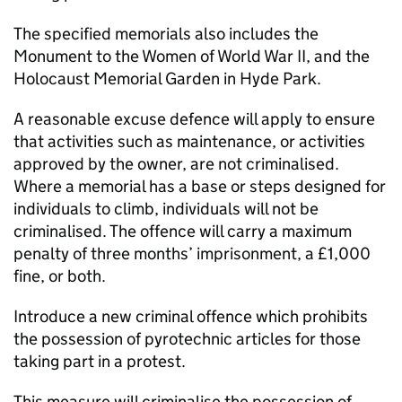
The specified memorials also includes the
Monument to the Women of World War II, and the
Holocaust Memorial Garden in Hyde Park.
A reasonable excuse defence will apply to ensure
that activities such as maintenance, or activities
approved by the owner, are not criminalised.
Where a memorial has a base or steps designed for
individuals to climb, individuals will not be
criminalised. The offence will carry a maximum
penalty of three months’ imprisonment, a £1,000
fine, or both.
Introduce a new criminal offence which prohibits
the possession of pyrotechnic articles for those
taking part in a protest.
This measure will criminalise the possession of