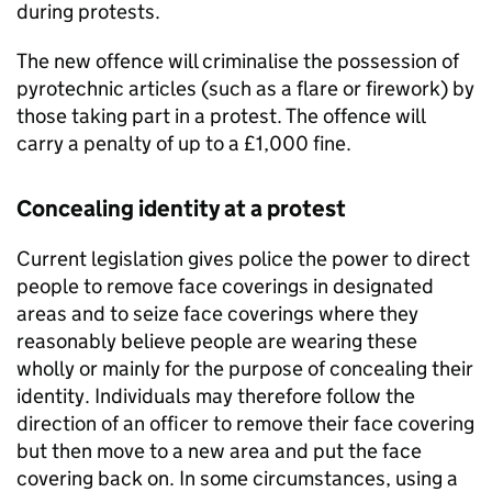
during protests.
The new offence will criminalise the possession of
pyrotechnic articles (such as a flare or firework) by
those taking part in a protest. The offence will
carry a penalty of up to a £1,000 fine.
Concealing identity at a protest
Current legislation gives police the power to direct
people to remove face coverings in designated
areas and to seize face coverings where they
reasonably believe people are wearing these
wholly or mainly for the purpose of concealing their
identity. Individuals may therefore follow the
direction of an officer to remove their face covering
but then move to a new area and put the face
covering back on. In some circumstances, using a