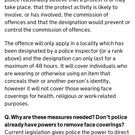
take place, that the protest activity is likely to
involve, or has involved, the commission of
offences and that the designation would prevent or
control the commission of offences.
The offence will only apply in a locality which has
been designated by a police inspector (or a rank
above) and the designation can only last for a
maximum of 48 hours. It will cover individuals who
are wearing or otherwise using an item that
conceals their or another person’s identity,
however it will not cover those wearing face
coverings for health, religious or work-related
purposes.
Q. Why are these measures needed? Don’t police
already have powers to remove face coverings?
Current legislation gives police the power to direct