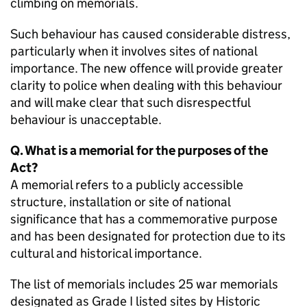
climbing on memorials.
Such behaviour has caused considerable distress,
particularly when it involves sites of national
importance. The new offence will provide greater
clarity to police when dealing with this behaviour
and will make clear that such disrespectful
behaviour is unacceptable.
Q. What is a memorial for the purposes of the
Act?
A memorial refers to a publicly accessible
structure, installation or site of national
significance that has a commemorative purpose
and has been designated for protection due to its
cultural and historical importance.
The list of memorials includes 25 war memorials
designated as Grade I listed sites by Historic