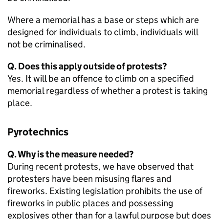
Where a memorial has a base or steps which are
designed for individuals to climb, individuals will
not be criminalised.
Q. Does this apply outside of protests?
Yes. It will be an offence to climb on a specified
memorial regardless of whether a protest is taking
place.
Pyrotechnics
Q. Why is the measure needed?
During recent protests, we have observed that
protesters have been misusing flares and
fireworks. Existing legislation prohibits the use of
fireworks in public places and possessing
explosives other than for a lawful purpose but does