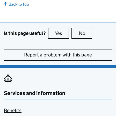
Back to top
Is this page useful?
Yes
this page is useful
No
this page is no
Report a problem with this page
Services and information
Benefits