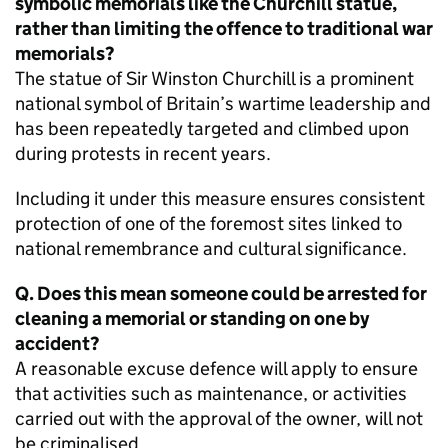
symbolic memorials like the Churchill statue,
rather than limiting the offence to traditional war
memorials?
The statue of Sir Winston Churchill is a prominent
national symbol of Britain’s wartime leadership and
has been repeatedly targeted and climbed upon
during protests in recent years.
Including it under this measure ensures consistent
protection of one of the foremost sites linked to
national remembrance and cultural significance.
Q. Does this mean someone could be arrested for
cleaning a memorial or standing on one by
accident?
A reasonable excuse defence will apply to ensure
that activities such as maintenance, or activities
carried out with the approval of the owner, will not
be criminalised.