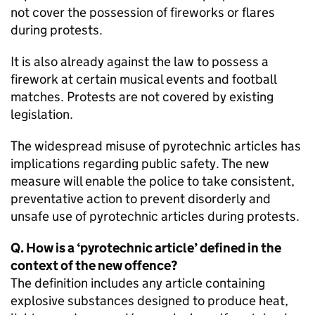
not cover the possession of fireworks or flares
during protests.
It is also already against the law to possess a
firework at certain musical events and football
matches. Protests are not covered by existing
legislation.
The widespread misuse of pyrotechnic articles has
implications regarding public safety. The new
measure will enable the police to take consistent,
preventative action to prevent disorderly and
unsafe use of pyrotechnic articles during protests.
Q. How is a ‘pyrotechnic article’ defined in the
context of the new offence?
The definition includes any article containing
explosive substances designed to produce heat,