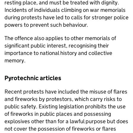
resting place, and must be treated with dignity.
Incidents of individuals climbing on war memorials
during protests have led to calls for stronger police
powers to prevent such behaviour.
The offence also applies to other memorials of
significant public interest, recognising their
importance to national history and collective
memory.
Pyrotechnic articles
Recent protests have included the misuse of flares
and fireworks by protestors, which carry risks to
public safety. Existing legislation prohibits the use
of fireworks in public places and possessing
explosives other than for a lawful purpose but does
not cover the possession of fireworks or flares