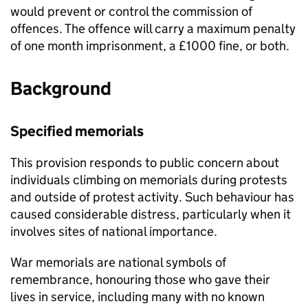
would prevent or control the commission of
offences. The offence will carry a maximum penalty
of one month imprisonment, a £1000 fine, or both.
Background
Specified memorials
This provision responds to public concern about
individuals climbing on memorials during protests
and outside of protest activity. Such behaviour has
caused considerable distress, particularly when it
involves sites of national importance.
War memorials are national symbols of
remembrance, honouring those who gave their
lives in service, including many with no known