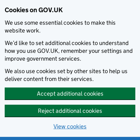
Cookies on GOV.UK
We use some essential cookies to make this
website work.
We’d like to set additional cookies to understand
how you use GOV.UK, remember your settings and
improve government services.
We also use cookies set by other sites to help us
deliver content from their services.
Accept additional cookies
Reject additional cookies
View cookies