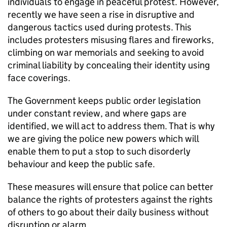
individuals to engage in peaceful protest. However,
recently we have seen a rise in disruptive and
dangerous tactics used during protests. This
includes protesters misusing flares and fireworks,
climbing on war memorials and seeking to avoid
criminal liability by concealing their identity using
face coverings.
The Government keeps public order legislation
under constant review, and where gaps are
identified, we will act to address them. That is why
we are giving the police new powers which will
enable them to put a stop to such disorderly
behaviour and keep the public safe.
These measures will ensure that police can better
balance the rights of protesters against the rights
of others to go about their daily business without
disruption or alarm.