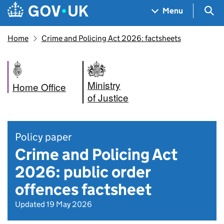
Skip to main content
Navigation menu
Sea
Menu
Home
Crime and Policing Act 2026: factsheets
Ministry
Home Office
of Justice
Policy paper
Crime and Policing Act
2026: public order
offences factsheet
Updated 19 May 2026