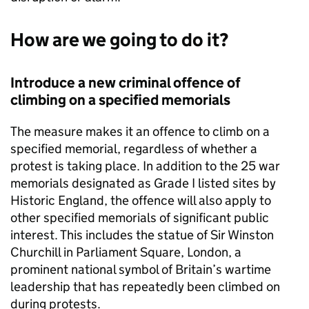
How are we going to do it?
Introduce a new criminal offence of
climbing on a specified memorials
The measure makes it an offence to climb on a
specified memorial, regardless of whether a
protest is taking place. In addition to the 25 war
memorials designated as Grade I listed sites by
Historic England, the offence will also apply to
other specified memorials of significant public
interest. This includes the statue of Sir Winston
Churchill in Parliament Square, London, a
prominent national symbol of Britain’s wartime
leadership that has repeatedly been climbed on
during protests.