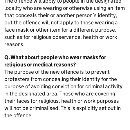
The offence will apply to people in the designated
locality who are wearing or otherwise using an item
that conceals their or another person’s identity,
but the offence will not apply to those wearing a
face mask or other item for a different purpose,
such as for religious observance, health or work
reasons.
Q. What about people who wear masks for
religious or medical reasons?
The purpose of the new offence is to prevent
protesters from concealing their identity for the
purpose of avoiding conviction for criminal activity
in the designated area. Those who are covering
their faces for religious, health or work purposes
will not be criminalised. This is explicitly set out in
the offence.