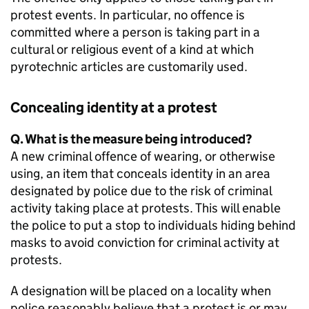
protest events. In particular, no offence is
committed where a person is taking part in a
cultural or religious event of a kind at which
pyrotechnic articles are customarily used.
Concealing identity at a protest
Q. What is the measure being introduced?
A new criminal offence of wearing, or otherwise
using, an item that conceals identity in an area
designated by police due to the risk of criminal
activity taking place at protests. This will enable
the police to put a stop to individuals hiding behind
masks to avoid conviction for criminal activity at
protests.
A designation will be placed on a locality when
police reasonably believe that a protest is or may