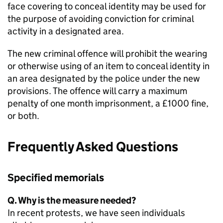
face covering to conceal identity may be used for
the purpose of avoiding conviction for criminal
activity in a designated area.
The new criminal offence will prohibit the wearing
or otherwise using of an item to conceal identity in
an area designated by the police under the new
provisions. The offence will carry a maximum
penalty of one month imprisonment, a £1000 fine,
or both.
Frequently Asked Questions
Specified memorials
Q. Why is the measure needed?
In recent protests, we have seen individuals