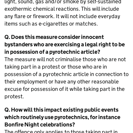
light, sound, gas and/or smoke by self-sustained
exothermic chemical reactions. This will include
any flare or firework. It will not include everyday
items such as e-cigarettes or matches.
Q. Does this measure consider innocent
bystanders who are exercising a legal right to be
in possession of a pyrotechnic article?
The measure will not criminalise those who are not
taking part in a protest or those who are in
possession of a pyrotechnic article in connection to
their employment or have any other reasonable
excuse for possession of it while taking part in the
protest.
Q. How will this impact existing public events
which routinely use pyrotechnics, for instance
Bonfire Night celebrations?
The offence only applies to those taking part in