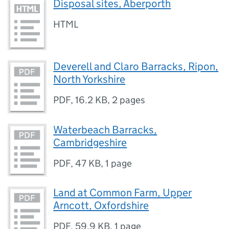
Disposal sites, Aberporth
HTML
Deverell and Claro Barracks, Ripon,
North Yorkshire
PDF
,
16.2 KB
,
2 pages
Waterbeach Barracks,
Cambridgeshire
PDF
,
47 KB
,
1 page
Land at Common Farm, Upper
Arncott, Oxfordshire
PDF
,
59.9 KB
,
1 page