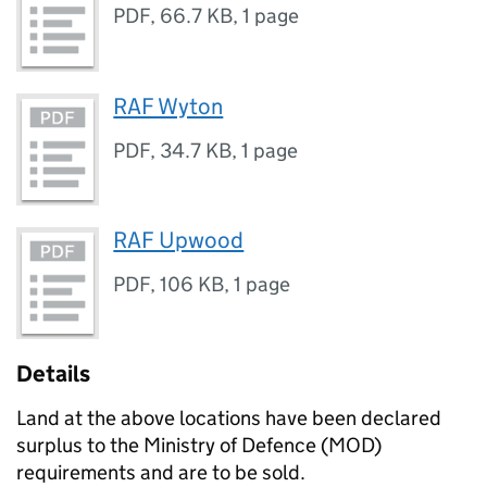
PDF
,
66.7 KB
,
1 page
RAF Wyton
PDF
,
34.7 KB
,
1 page
RAF Upwood
PDF
,
106 KB
,
1 page
Details
Land at the above locations have been declared
surplus to the Ministry of Defence (MOD)
requirements and are to be sold.