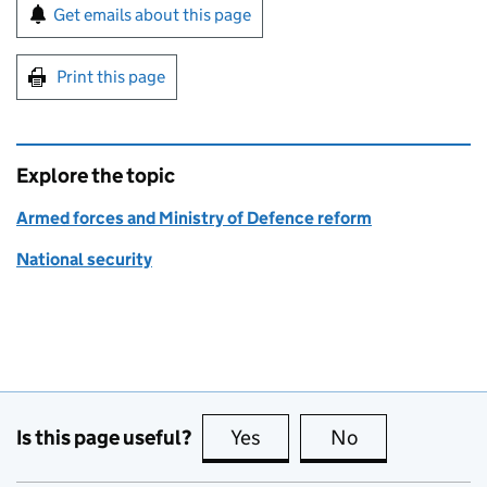
Sign up for emails or print this page
Get emails about this page
Print this page
Explore the topic
Armed forces and Ministry of Defence reform
National security
Is this page useful?
Yes
this page is useful
No
this page is no