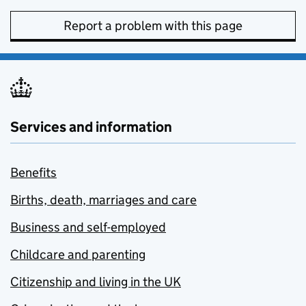
Report a problem with this page
Services and information
Benefits
Births, death, marriages and care
Business and self-employed
Childcare and parenting
Citizenship and living in the UK