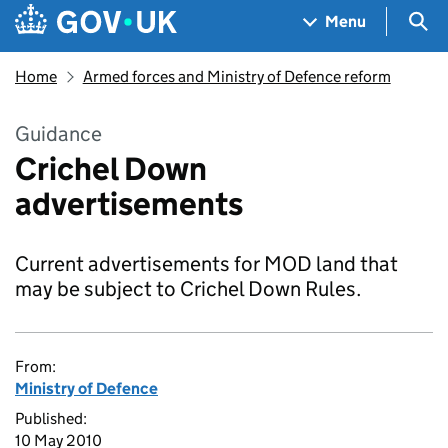
Skip to main content
Navigation menu
Sea
Menu
Home
Armed forces and Ministry of Defence reform
Guidance
Crichel Down
advertisements
Current advertisements for MOD land that
may be subject to Crichel Down Rules.
From:
Ministry of Defence
Published:
10 May 2010