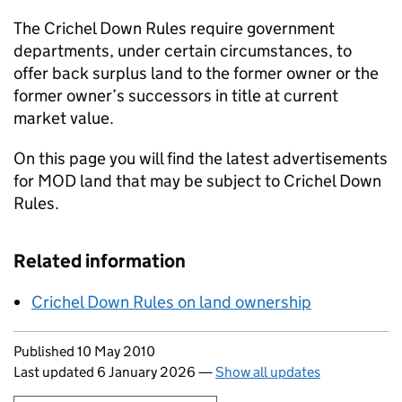
The Crichel Down Rules require government
departments, under certain circumstances, to
offer back surplus land to the former owner or the
former owner’s successors in title at current
market value.
On this page you will find the latest advertisements
for MOD land that may be subject to Crichel Down
Rules.
Related information
Crichel Down Rules on land ownership
Updates to this page
Published 10 May 2010
Last updated 6 January 2026
—
Show all updates