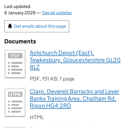
Last updated:
6 January 2026 —
See all updates
Get emails about this page
Documents
Ashchurch Depot (East),
Tewkesbury, Gloucestershire GL20
8LZ
PDF
,
151 KB
,
1 page
Claro, Deverell Barracks and Laver
Banks Training Area, Chatham Rd,
Ripon HG4 2RD
HTML