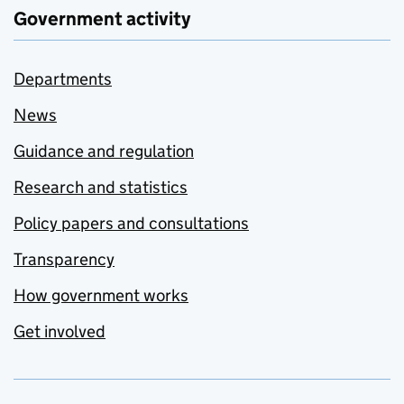
Government activity
Departments
News
Guidance and regulation
Research and statistics
Policy papers and consultations
Transparency
How government works
Get involved