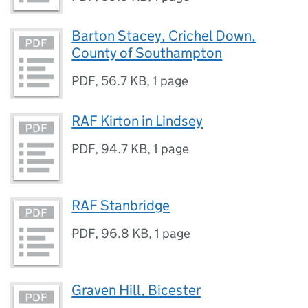
Barton Stacey, Crichel Down,
County of Southampton
PDF
,
56.7 KB
,
1 page
RAF Kirton in Lindsey
PDF
,
94.7 KB
,
1 page
RAF Stanbridge
PDF
,
96.8 KB
,
1 page
Graven Hill, Bicester