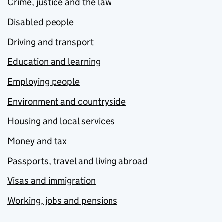
Crime, justice and the law
Disabled people
Driving and transport
Education and learning
Employing people
Environment and countryside
Housing and local services
Money and tax
Passports, travel and living abroad
Visas and immigration
Working, jobs and pensions