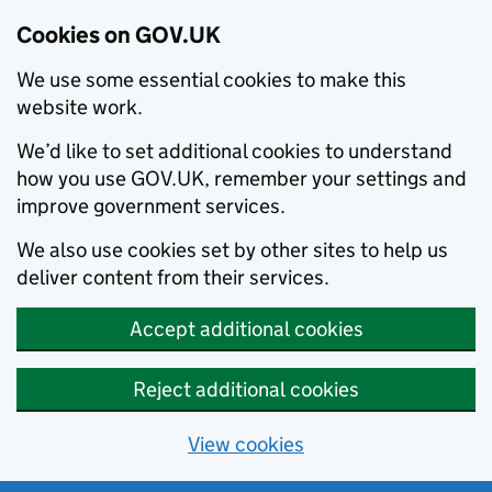
Cookies on GOV.UK
We use some essential cookies to make this
website work.
We’d like to set additional cookies to understand
how you use GOV.UK, remember your settings and
improve government services.
We also use cookies set by other sites to help us
deliver content from their services.
Accept additional cookies
Reject additional cookies
View cookies