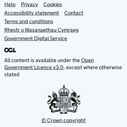
Support links
Help
Privacy
Cookies
Accessibility statement
Contact
Terms and conditions
Rhestr o Wasanaethau Cymraeg
Government Digital Service
All content is available under the
Open
Government Licence v3.0
, except where otherwise
stated
© Crown copyright