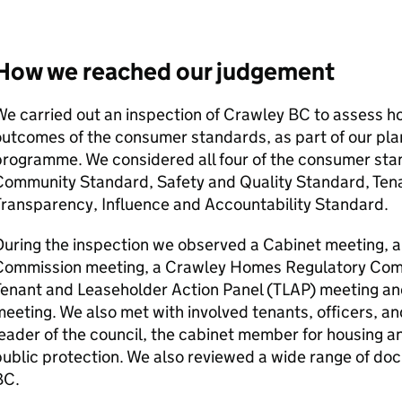
How we reached our judgement
e carried out an inspection of
Crawley BC
to assess how
utcomes of the consumer standards, as part of our pla
programme. We considered all four of the consumer st
Community Standard, Safety and Quality Standard, Ten
Transparency, Influence and Accountability Standard.
uring the inspection we observed a Cabinet meeting, 
Commission meeting, a Crawley Homes Regulatory Comp
enant and Leaseholder Action Panel (
TLAP
) meeting an
eeting. We also met with involved tenants, officers, and
eader of the council, the cabinet member for housing 
public protection. We also reviewed a wide range of d
BC
.