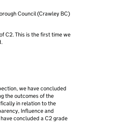
orough Council (
Crawley BC
)
C2. This is the first time we
d.
pection, we have concluded
ng the outcomes of the
ally in relation to the
parency, Influence and
e have concluded a C2 grade