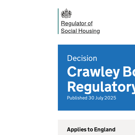
Regulator of
Social Housing
Decision
Crawley B
Regulator
Published 30 July 2025
Applies to England