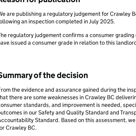
e are publishing a regulatory judgement for Crawley B
ollowing an inspection completed in July 2025.
he regulatory judgement confirms a consumer grading of 
ave issued a consumer grade in relation to this landlor
Summary of the decision
From the evidence and assurance gained during the ins
that there are some weaknesses in
Crawley BC
deliveri
onsumer standards, and improvement is needed, specific
utcomes in our Safety and Quality Standard and Trans
Accountability Standard. Based on this assessment, w
for
Crawley BC
.