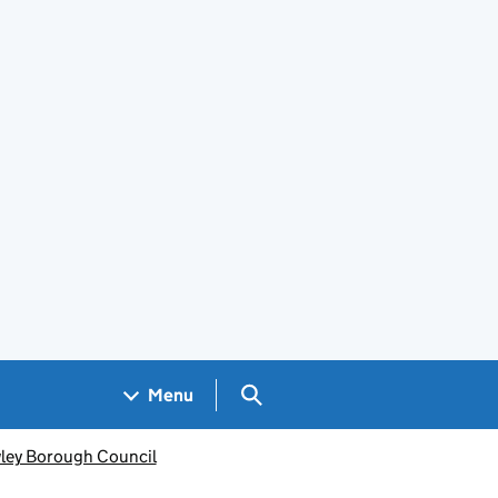
Search GOV.UK
Menu
ley Borough Council