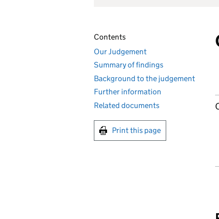
Contents
Our Judgement
Summary of findings
Background to the judgement
Further information
Related documents
Print this page