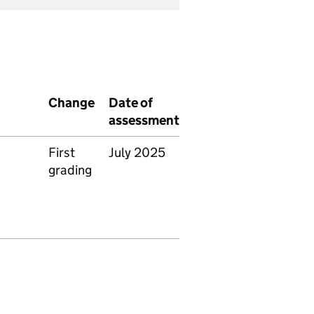
Change
Date of
assessment
First
July 2025
grading