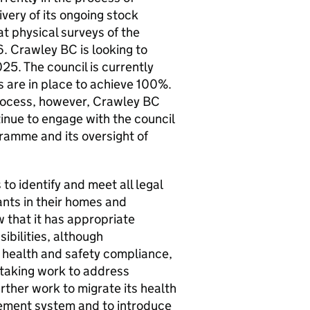
ivery of its ongoing stock
t physical surveys of the
6.
Crawley BC
is looking to
5. The council is currently
 are in place to achieve 100%.
process, however,
Crawley BC
tinue to engage with the council
gramme and its oversight of
to identify and meet all legal
ants in their homes and
 that it has appropriate
ibilities, although
 health and safety compliance,
rtaking work to address
rther work to migrate its health
ement system and to introduce