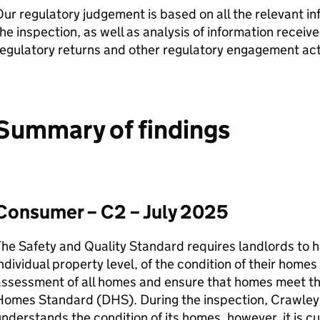
ur regulatory judgement is based on all the relevant i
he inspection, as well as analysis of information receiv
egulatory returns and other regulatory engagement acti
Summary of findings
Consumer – C2 – July 2025
he Safety and Quality Standard requires landlords to h
ndividual property level, of the condition of their home
assessment of all homes and ensure that homes meet th
Homes Standard (
DHS
). During the inspection,
Crawley
nderstands the condition of its homes, however, it is cu