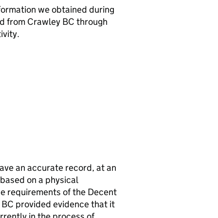
nformation we obtained during
ed from
Crawley BC
through
vity.
ave an accurate record, at an
s based on a physical
e requirements of the Decent
 BC
provided evidence that it
rrently in the process of