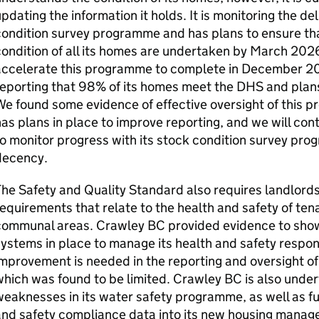
pdating the information it holds. It is monitoring the del
ondition survey programme and has plans to ensure tha
ondition of all its homes are undertaken by March 202
ccelerate this programme to complete in December 202
eporting that 98% of its homes meet the
DHS
and plans
e found some evidence of effective oversight of this 
as plans in place to improve reporting, and we will con
o monitor progress with its stock condition survey pro
decency.
he Safety and Quality Standard also requires landlords 
equirements that relate to the health and safety of ten
communal areas.
Crawley BC
provided evidence to show
ystems in place to manage its health and safety respons
mprovement is needed in the reporting and oversight of
hich was found to be limited.
Crawley BC
is also unde
eaknesses in its water safety programme, as well as fu
and safety compliance data into its new housing manag