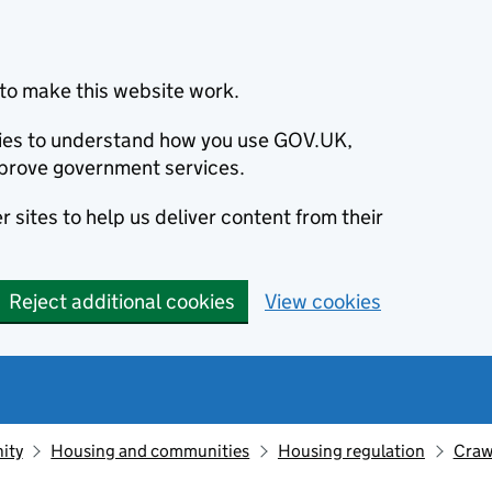
to make this website work.
okies to understand how you use GOV.UK,
prove government services.
 sites to help us deliver content from their
Reject additional cookies
View cookies
ity
Housing and communities
Housing regulation
Craw