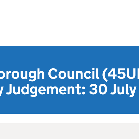
orough Council (45UE
y Judgement: 30 Jul