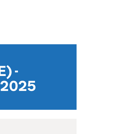
) -
y 2025