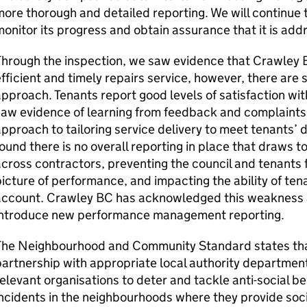
ore thorough and detailed reporting. We will continue
onitor its progress and obtain assurance that it is ad
Through the inspection, we saw evidence that
Crawley 
fficient and timely repairs service, however, there are
pproach. Tenants report good levels of satisfaction wit
aw evidence of learning from feedback and complaints, 
pproach to tailoring service delivery to meet tenants’
ound there is no overall reporting in place that draws 
cross contractors, preventing the council and tenants f
icture of performance, and impacting the ability of tena
account.
Crawley BC
has acknowledged this weakness a
introduce new performance management reporting.
The Neighbourhood and Community Standard states tha
artnership with appropriate local authority department
elevant organisations to deter and tackle anti-social be
ncidents in the neighbourhoods where they provide soc