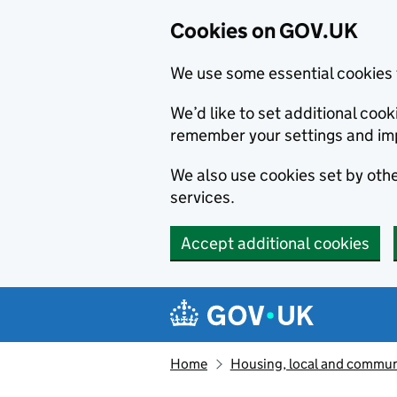
Cookies on GOV.UK
We use some essential cookies 
We’d like to set additional co
remember your settings and im
We also use cookies set by other
services.
Accept additional cookies
Skip to main content
Navigation menu
Home
Housing, local and commun