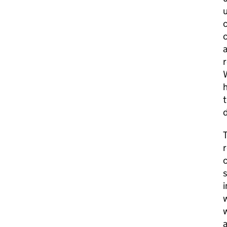
u
c
c
a
r
W
h
t
T
r
s
i
w
w