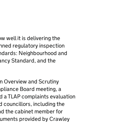
 well it is delivering the
nned regulatory inspection
andards: Neighbourhood and
ancy Standard, and the
an Overview and Scrutiny
liance Board meeting, a
d a
TLAP
complaints evaluation
 councillors, including the
and the cabinet member for
ocuments provided by
Crawley