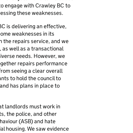
 to engage with
Crawley BC
to
dressing these weaknesses.
BC
is delivering an effective,
 some weaknesses in its
h the repairs service, and we
as well as a transactional
 diverse needs. However, we
together repairs performance
rom seeing a clear overall
nts to hold the council to
nd has plans in place to
t landlords must work in
s, the police, and other
haviour (
ASB
) and hate
ial housing. We saw evidence