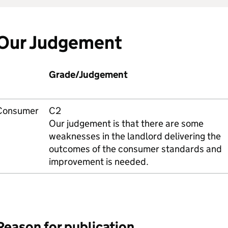
Our Judgement
Grade/Judgement
Consumer
C2
Our judgement is that there are some
weaknesses in the landlord delivering the
outcomes of the consumer standards and
improvement is needed.
Reason for publication