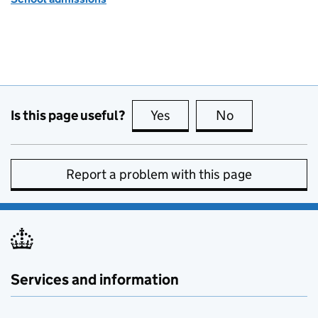
Is this page useful?
Yes
this page is useful
No
this page is no
Report a problem with this page
Services and information