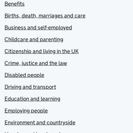
Benefits
Births, death, marriages and care
Business and self-employed
Childcare and parenting
Citizenship and living in the UK
Crime, justice and the law
Disabled people
Driving and transport
Education and learning
Employing people
Environment and countryside