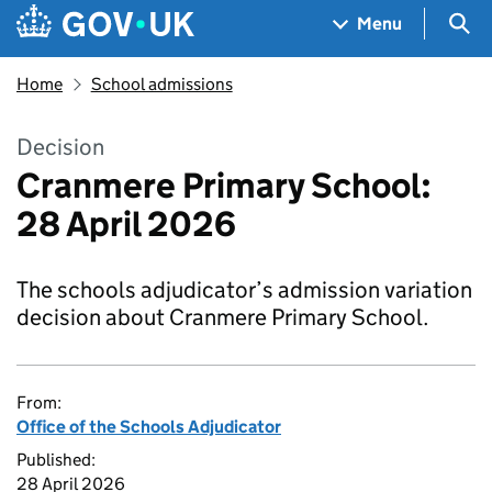
Skip to main content
Navigation menu
Sea
Menu
Home
School admissions
Decision
Cranmere Primary School:
28 April 2026
The schools adjudicator’s admission variation
decision about Cranmere Primary School.
From:
Office of the Schools Adjudicator
Published:
28 April 2026