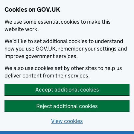
Cookies on GOV.UK
We use some essential cookies to make this
website work.
We’d like to set additional cookies to understand
how you use GOV.UK, remember your settings and
improve government services.
We also use cookies set by other sites to help us
deliver content from their services.
Accept additional cookies
Reject additional cookies
View cookies