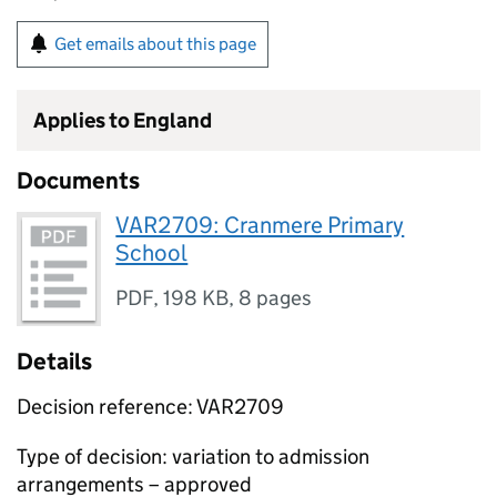
Get emails about this page
Applies to England
Documents
VAR2709: Cranmere Primary
School
PDF
,
198 KB
,
8 pages
Details
Decision reference: VAR2709
Type of decision: variation to admission
arrangements – approved