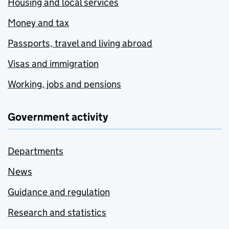
Housing and local services
Money and tax
Passports, travel and living abroad
Visas and immigration
Working, jobs and pensions
Government activity
Departments
News
Guidance and regulation
Research and statistics