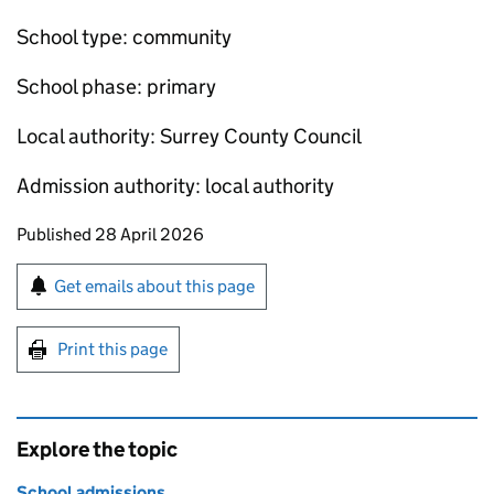
School type: community
School phase: primary
Local authority: Surrey County Council
Admission authority: local authority
Updates to this page
Published 28 April 2026
Sign up for emails or print this page
Get emails about this page
Print this page
Explore the topic
School admissions