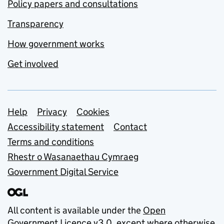
Policy papers and consultations
Transparency
How government works
Get involved
Support links
Help
Privacy
Cookies
Accessibility statement
Contact
Terms and conditions
Rhestr o Wasanaethau Cymraeg
Government Digital Service
All content is available under the
Open
Government Licence v3.0
, except where otherwise