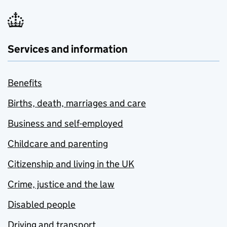
Services and information
Benefits
Births, death, marriages and care
Business and self-employed
Childcare and parenting
Citizenship and living in the UK
Crime, justice and the law
Disabled people
Driving and transport