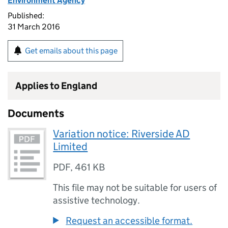
Environment Agency
Published:
31 March 2016
Get emails about this page
Applies to England
Documents
Variation notice: Riverside AD
Limited
PDF
,
461 KB
This file may not be suitable for users of
assistive technology.
Request an accessible format.