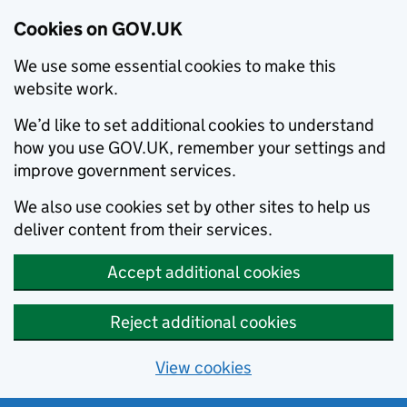
Cookies on GOV.UK
We use some essential cookies to make this
website work.
We’d like to set additional cookies to understand
how you use GOV.UK, remember your settings and
improve government services.
We also use cookies set by other sites to help us
deliver content from their services.
Accept additional cookies
Reject additional cookies
View cookies