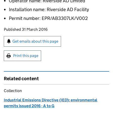
Operator name: Riverside AD Limited
Installation name: Riverside AD Facility
Permit number: EPR/AB3307LK/V002
Updates to this page
Published 31 March 2016
Sign up for emails or print this page
Get emails about this page
Print this page
Related content
Collection
Industrial Emissions Directive (IED): environmental
permits issued 2016 - A to G