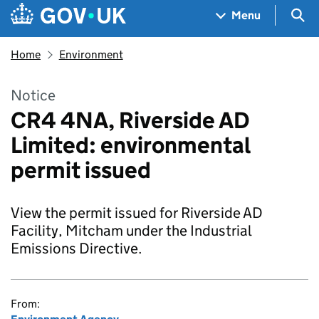
Skip to main content
Navigation menu
Sea
Menu
Home
Environment
Notice
CR4 4NA, Riverside AD
Limited: environmental
permit issued
View the permit issued for Riverside AD
Facility, Mitcham under the Industrial
Emissions Directive.
From: