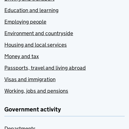
Education and learning
Employing people
Environment and countryside
Housing and local services
Money and tax
Passports, travel and living abroad
Visas and immigration
Working, jobs and pensions
Government activity
Departments