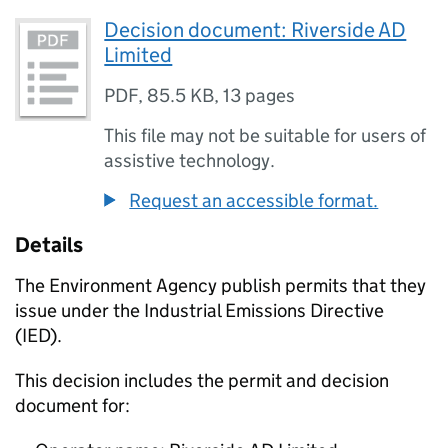
Decision document: Riverside AD
Limited
PDF
,
85.5 KB
,
13 pages
This file may not be suitable for users of
assistive technology.
Request an accessible format.
Details
The Environment Agency publish permits that they
issue under the Industrial Emissions Directive
(IED).
This decision includes the permit and decision
document for: