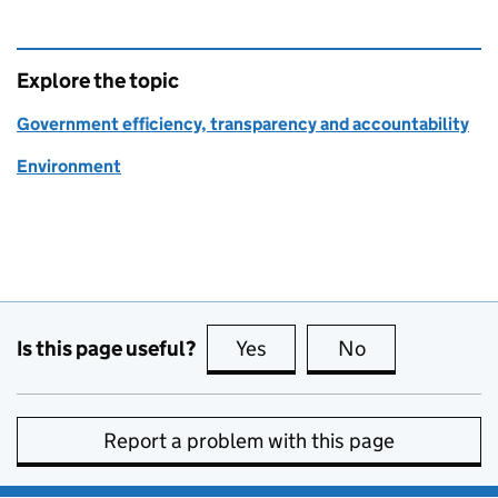
Explore the topic
Government efficiency, transparency and accountability
Environment
Is this page useful?
Yes
this page is useful
No
this page is no
Report a problem with this page