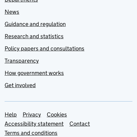
News
Guidance and regulation
Research and statistics
Policy papers and consultations
Transparency
How government works
Get involved
Support links
Help
Privacy
Cookies
Accessibility statement
Contact
Terms and conditions