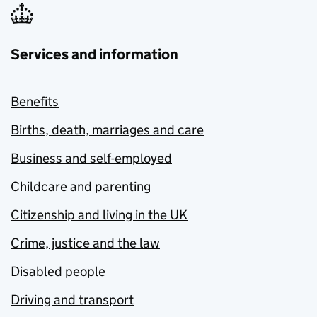
Services and information
Benefits
Births, death, marriages and care
Business and self-employed
Childcare and parenting
Citizenship and living in the UK
Crime, justice and the law
Disabled people
Driving and transport