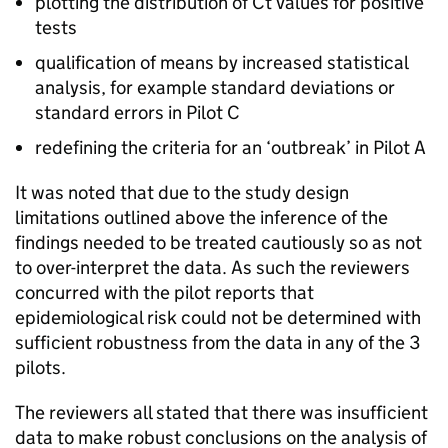
plotting the distribution of
Ct
values for positive
tests
qualification of means by increased statistical
analysis, for example standard deviations or
standard errors in Pilot C
redefining the criteria for an ‘outbreak’ in Pilot A
It was noted that due to the study design
limitations outlined above the inference of the
findings needed to be treated cautiously so as not
to over-interpret the data. As such the reviewers
concurred with the pilot reports that
epidemiological risk could not be determined with
sufficient robustness from the data in any of the 3
pilots.
The reviewers all stated that there was insufficient
data to make robust conclusions on the analysis of