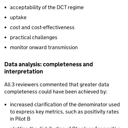
acceptability of the
DCT
regime
uptake
cost and cost-effectiveness
practical challenges
monitor onward transmission
Data analysis: completeness and
interpretation
All 3 reviewers commented that greater data
completeness could have been achieved by:
increased clarification of the denominator used
to express key metrics, such as positivity rates
in Pilot B