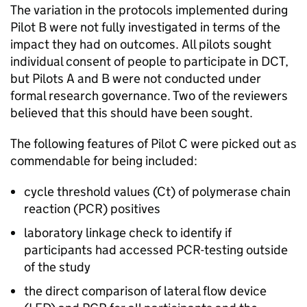
The variation in the protocols implemented during
Pilot B were not fully investigated in terms of the
impact they had on outcomes. All pilots sought
individual consent of people to participate in
DCT
,
but Pilots A and B were not conducted under
formal research governance. Two of the reviewers
believed that this should have been sought.
The following features of Pilot C were picked out as
commendable for being included:
cycle threshold values (
Ct
) of polymerase chain
reaction (
PCR
) positives
laboratory linkage check to identify if
participants had accessed
PCR
-testing outside
of the study
the direct comparison of lateral flow device