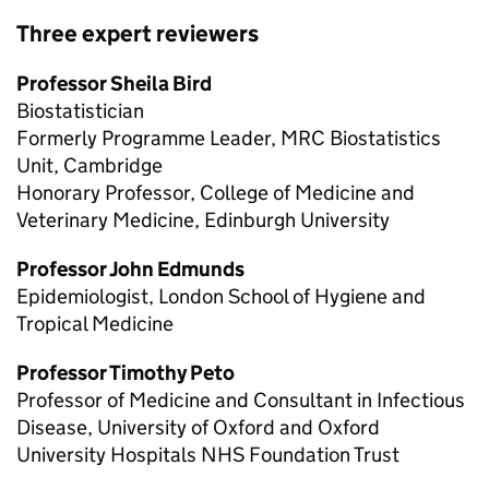
Three expert reviewers
Professor Sheila Bird
Biostatistician
Formerly Programme Leader, MRC Biostatistics
Unit, Cambridge
Honorary Professor, College of Medicine and
Veterinary Medicine, Edinburgh University
Professor John Edmunds
Epidemiologist, London School of Hygiene and
Tropical Medicine
Professor Timothy Peto
Professor of Medicine and Consultant in Infectious
Disease, University of Oxford and Oxford
University Hospitals NHS Foundation Trust