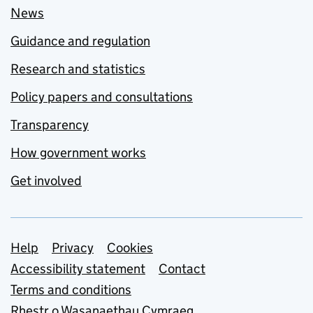
News
Guidance and regulation
Research and statistics
Policy papers and consultations
Transparency
How government works
Get involved
Support links
Help
Privacy
Cookies
Accessibility statement
Contact
Terms and conditions
Rhestr o Wasanaethau Cymraeg