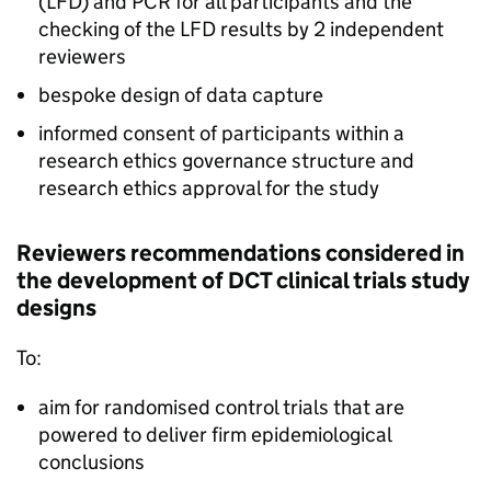
(
LFD
) and
PCR
for all participants and the
checking of the
LFD
results by 2 independent
reviewers
bespoke design of data capture
informed consent of participants within a
research ethics governance structure and
research ethics approval for the study
Reviewers recommendations considered in
the development of
DCT
clinical trials study
designs
To:
aim for randomised control trials that are
powered to deliver firm epidemiological
conclusions