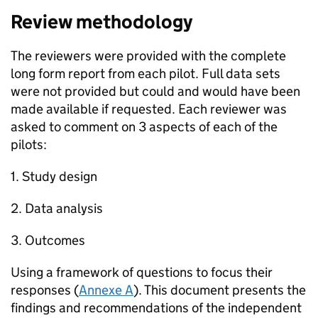
Review methodology
The reviewers were provided with the complete
long form report from each pilot. Full data sets
were not provided but could and would have been
made available if requested. Each reviewer was
asked to comment on 3 aspects of each of the
pilots:
1. Study design
2. Data analysis
3. Outcomes
Using a framework of questions to focus their
responses (
Annexe A
). This document presents the
findings and recommendations of the independent