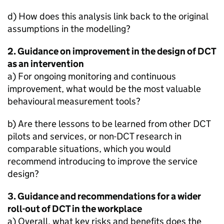
d) How does this analysis link back to the original
assumptions in the modelling?
2. Guidance on improvement in the design of
DCT
as an intervention
a) For ongoing monitoring and continuous
improvement, what would be the most valuable
behavioural measurement tools?
b) Are there lessons to be learned from other
DCT
pilots and services, or non-
DCT
research in
comparable situations, which you would
recommend introducing to improve the service
design?
3. Guidance and recommendations for a wider
roll-out of
DCT
in the workplace
a) Overall, what key risks and benefits does the