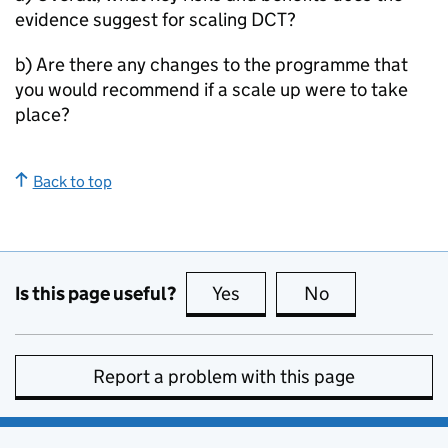
evidence suggest for scaling
DCT
?
b) Are there any changes to the programme that
you would recommend if a scale up were to take
place?
Back to top
Is this page useful?
Yes
this page is useful
No
this page is no
Report a problem with this page