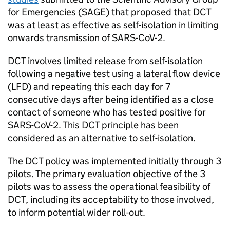
for Emergencies (
SAGE
) that proposed that
DCT
was at least as effective as self-isolation in limiting
onwards transmission of SARS-CoV-2.
DCT
involves limited release from self-isolation
following a negative test using a lateral flow device
(
LFD
) and repeating this each day for 7
consecutive days after being identified as a close
contact of someone who has tested positive for
SARS-CoV-2. This
DCT
principle has been
considered as an alternative to self-isolation.
The
DCT
policy was implemented initially through 3
pilots. The primary evaluation objective of the 3
pilots was to assess the operational feasibility of
DCT
, including its acceptability to those involved,
to inform potential wider roll-out.