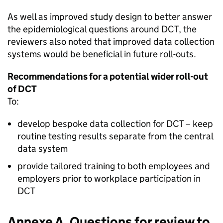
As well as improved study design to better answer
the epidemiological questions around
DCT
, the
reviewers also noted that improved data collection
systems would be beneficial in future roll-outs.
Recommendations for a potential wider roll-out
of
DCT
To:
develop bespoke data collection for
DCT
– keep
routine testing results separate from the central
data system
provide tailored training to both employees and
employers prior to workplace participation in
DCT
Annexe A. Questions for review to