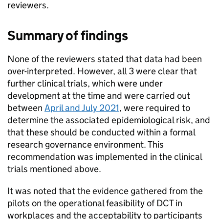
reviewers.
Summary of findings
None of the reviewers stated that data had been
over-interpreted. However, all 3 were clear that
further clinical trials, which were under
development at the time and were carried out
between
April and July 2021
, were required to
determine the associated epidemiological risk, and
that these should be conducted within a formal
research governance environment. This
recommendation was implemented in the clinical
trials mentioned above.
It was noted that the evidence gathered from the
pilots on the operational feasibility of
DCT
in
workplaces and the acceptability to participants