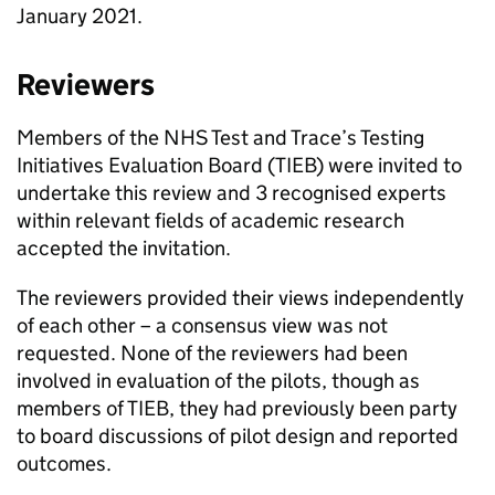
January 2021.
Reviewers
Members of the NHS Test and Trace’s Testing
Initiatives Evaluation Board (
TIEB
) were invited to
undertake this review and 3 recognised experts
within relevant fields of academic research
accepted the invitation.
The reviewers provided their views independently
of each other – a consensus view was not
requested. None of the reviewers had been
involved in evaluation of the pilots, though as
members of
TIEB
, they had previously been party
to board discussions of pilot design and reported
outcomes.