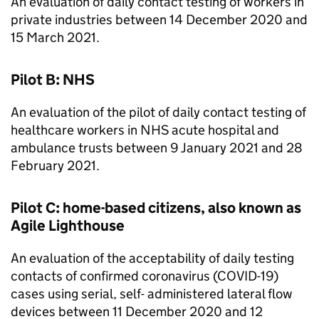
An evaluation of daily contact testing of workers in
private industries between 14 December 2020 and
15 March 2021.
Pilot B: NHS
An evaluation of the pilot of daily contact testing of
healthcare workers in NHS acute hospital and
ambulance trusts between 9 January 2021 and 28
February 2021.
Pilot C: home-based citizens, also known as
Agile Lighthouse
An evaluation of the acceptability of daily testing
contacts of confirmed coronavirus (COVID-19)
cases using serial, self- administered lateral flow
devices between 11 December 2020 and 12