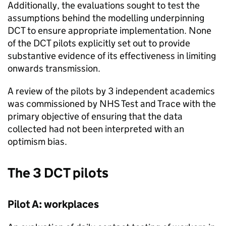
Additionally, the evaluations sought to test the
assumptions behind the modelling underpinning
DCT
to ensure appropriate implementation. None
of the
DCT
pilots explicitly set out to provide
substantive evidence of its effectiveness in limiting
onwards transmission.
A review of the pilots by 3 independent academics
was commissioned by NHS Test and Trace with the
primary objective of ensuring that the data
collected had not been interpreted with an
optimism bias.
The 3
DCT
pilots
Pilot A: workplaces