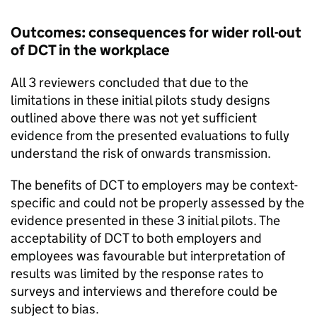
Outcomes: consequences for wider roll-out
of
DCT
in the workplace
All 3 reviewers concluded that due to the
limitations in these initial pilots study designs
outlined above there was not yet sufficient
evidence from the presented evaluations to fully
understand the risk of onwards transmission.
The benefits of
DCT
to employers may be context-
specific and could not be properly assessed by the
evidence presented in these 3 initial pilots. The
acceptability of
DCT
to both employers and
employees was favourable but interpretation of
results was limited by the response rates to
surveys and interviews and therefore could be
subject to bias.