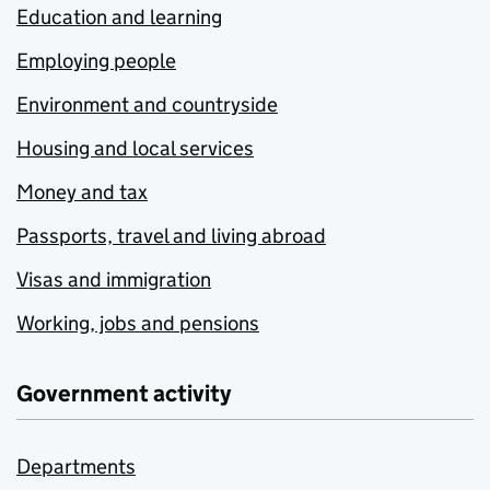
Education and learning
Employing people
Environment and countryside
Housing and local services
Money and tax
Passports, travel and living abroad
Visas and immigration
Working, jobs and pensions
Government activity
Departments