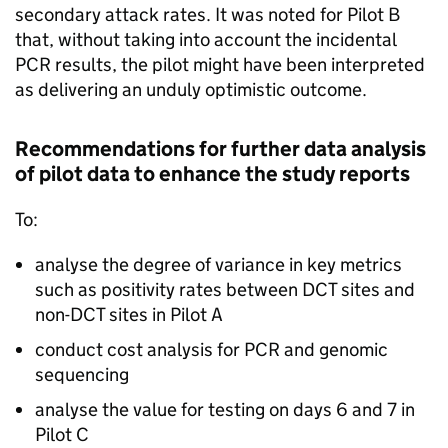
secondary attack rates. It was noted for Pilot B
that, without taking into account the incidental
PCR
results, the pilot might have been interpreted
as delivering an unduly optimistic outcome.
Recommendations for further data analysis
of pilot data to enhance the study reports
To:
analyse the degree of variance in key metrics
such as positivity rates between
DCT
sites and
non-
DCT
sites in Pilot A
conduct cost analysis for
PCR
and genomic
sequencing
analyse the value for testing on days 6 and 7 in
Pilot C