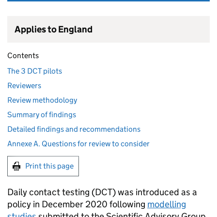
Applies to England
Contents
The 3 DCT pilots
Reviewers
Review methodology
Summary of findings
Detailed findings and recommendations
Annexe A. Questions for review to consider
Print this page
Daily contact testing (
DCT
) was introduced as a
policy in December 2020 following
modelling
studies
submitted to the Scientific Advisory Group