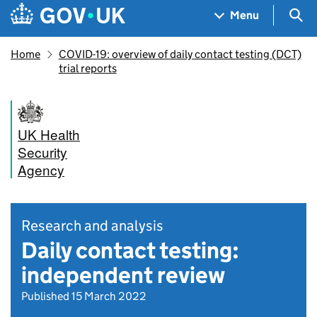
Skip to main content
Navigation menu
Sea
Menu
Home
COVID-19: overview of daily contact testing (DCT)
trial reports
UK Health
Security
Agency
Research and analysis
Daily contact testing:
independent review
Published 15 March 2022