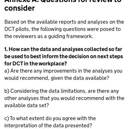
consider
Based on the available reports and analyses on the
DCT
pilots, the following questions were posed to
the reviewers as a guiding framework.
1. How can the data and analyses collected so far
be used to best inform the decision on next steps
for
DCT
in the workplace?
a) Are there any improvements in the analyses you
would recommend, given the data available?
b) Considering the data limitations, are there any
other analyses that you would recommend with the
available data set?
c) To what extent do you agree with the
interpretation of the data presented?