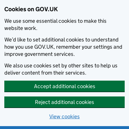
Cookies on GOV.UK
We use some essential cookies to make this
website work.
We’d like to set additional cookies to understand
how you use GOV.UK, remember your settings and
improve government services.
We also use cookies set by other sites to help us
deliver content from their services.
Accept additional cookies
Reject additional cookies
View cookies