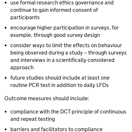
use formal research ethics governance and
continue to gain informed consent of
participants
encourage higher participation in surveys, for
example, through good survey design
consider ways to limit the effects on behaviour
being observed during a study – through surveys
and interviews in a scientifically considered
approach
future studies should include at least one
routine
PCR
test in addition to daily
LFDs
Outcome measures should include:
compliance with the
DCT
principle of continuous
and repeat testing
barriers and facilitators to compliance