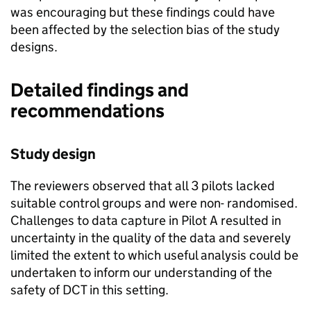
was encouraging but these findings could have
been affected by the selection bias of the study
designs.
Detailed findings and
recommendations
Study design
The reviewers observed that all 3 pilots lacked
suitable control groups and were non- randomised.
Challenges to data capture in Pilot A resulted in
uncertainty in the quality of the data and severely
limited the extent to which useful analysis could be
undertaken to inform our understanding of the
safety of
DCT
in this setting.