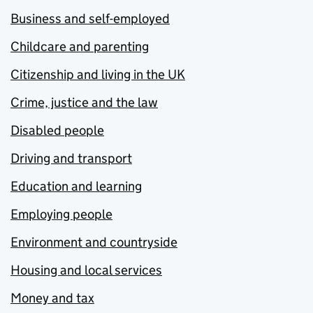
Business and self-employed
Childcare and parenting
Citizenship and living in the UK
Crime, justice and the law
Disabled people
Driving and transport
Education and learning
Employing people
Environment and countryside
Housing and local services
Money and tax