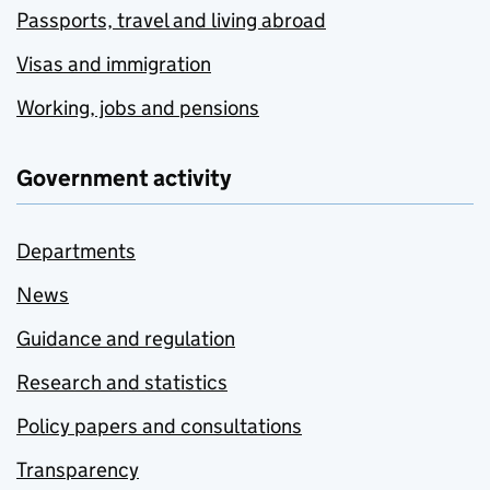
Passports, travel and living abroad
Visas and immigration
Working, jobs and pensions
Government activity
Departments
News
Guidance and regulation
Research and statistics
Policy papers and consultations
Transparency