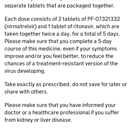
separate tablets that are packaged together.
Each dose consists of 2 tablets of PF-07321332
(nirmatrelvir) and 1 tablet of ritonavir, which are
taken together twice a day, for a total of 5 days.
Please make sure that you complete a 5-day
course of this medicine, even if your symptoms
improve and/or you feel better, to reduce the
chances of a treatment-resistant version of the
virus developing.
Take exactly as prescribed, do not save for later or
share with others.
Please make sure that you have informed your
doctor or a healthcare professional if you suffer
from kidney or liver disease.