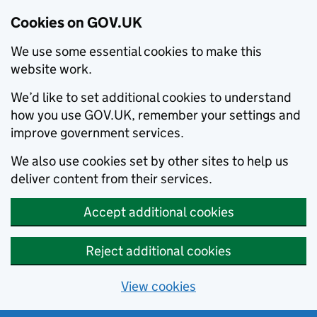
Cookies on GOV.UK
We use some essential cookies to make this
website work.
We’d like to set additional cookies to understand
how you use GOV.UK, remember your settings and
improve government services.
We also use cookies set by other sites to help us
deliver content from their services.
Accept additional cookies
Reject additional cookies
View cookies