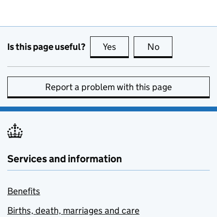
Is this page useful?
Yes
this page is useful
No
this page is no
Report a problem with this page
Services and information
Benefits
Births, death, marriages and care