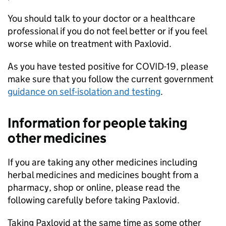
You should talk to your doctor or a healthcare
professional if you do not feel better or if you feel
worse while on treatment with Paxlovid.
As you have tested positive for COVID-19, please
make sure that you follow the current government
guidance on self-isolation and testing
.
Information for people taking
other medicines
If you are taking any other medicines including
herbal medicines and medicines bought from a
pharmacy, shop or online, please read the
following carefully before taking Paxlovid.
Taking Paxlovid at the same time as some other