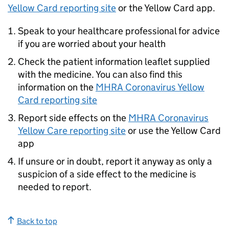
Yellow Card reporting site
or the Yellow Card app.
Speak to your healthcare professional for advice
if you are worried about your health
Check the patient information leaflet supplied
with the medicine. You can also find this
information on the
MHRA Coronavirus Yellow
Card reporting site
Report side effects on the
MHRA Coronavirus
Yellow Care reporting site
or use the Yellow Card
app
If unsure or in doubt, report it anyway as only a
suspicion of a side effect to the medicine is
needed to report.
Back to top