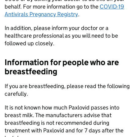
behalf. For more information go to the
COVID-19
Antivirals Pregnancy Registry
.
In addition, please inform your doctor or a
healthcare professional as you will need to be
followed up closely.
Information for people who are
breastfeeding
If you are breastfeeding, please read the following
carefully.
It is not known how much Paxlovid passes into
breast milk. The manufacturers advise that
breastfeeding is not recommended during
treatment with Paxlovid and for 7 days after the