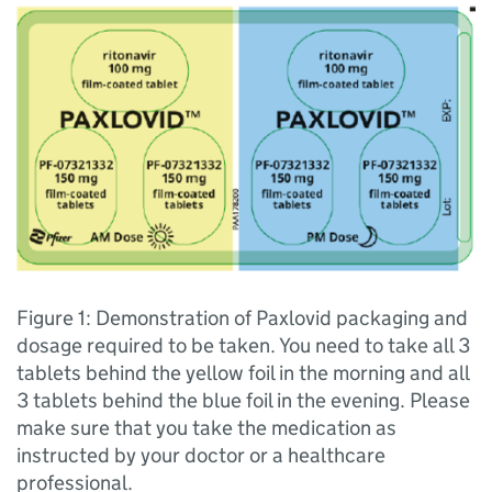
Figure 1: Demonstration of Paxlovid packaging and
dosage required to be taken. You need to take all 3
tablets behind the yellow foil in the morning and all
3 tablets behind the blue foil in the evening. Please
make sure that you take the medication as
instructed by your doctor or a healthcare
professional.