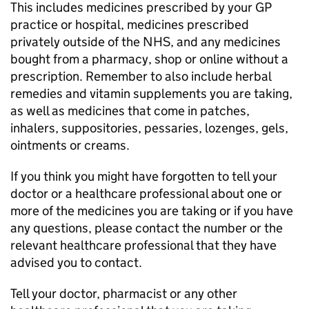
This includes medicines prescribed by your GP
practice or hospital, medicines prescribed
privately outside of the NHS, and any medicines
bought from a pharmacy, shop or online without a
prescription. Remember to also include herbal
remedies and vitamin supplements you are taking,
as well as medicines that come in patches,
inhalers, suppositories, pessaries, lozenges, gels,
ointments or creams.
If you think you might have forgotten to tell your
doctor or a healthcare professional about one or
more of the medicines you are taking or if you have
any questions, please contact the number or the
relevant healthcare professional that they have
advised you to contact.
Tell your doctor, pharmacist or any other