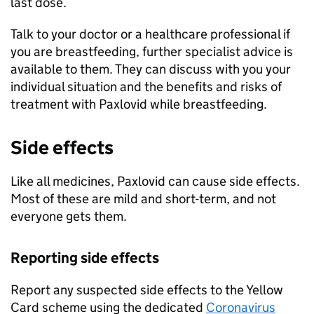
last dose.
Talk to your doctor or a healthcare professional if
you are breastfeeding, further specialist advice is
available to them. They can discuss with you your
individual situation and the benefits and risks of
treatment with Paxlovid while breastfeeding.
Side effects
Like all medicines, Paxlovid can cause side effects.
Most of these are mild and short-term, and not
everyone gets them.
Reporting side effects
Report any suspected side effects to the Yellow
Card scheme using the dedicated
Coronavirus