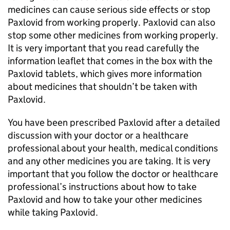
medicines can cause serious side effects or stop
Paxlovid from working properly. Paxlovid can also
stop some other medicines from working properly.
It is very important that you read carefully the
information leaflet that comes in the box with the
Paxlovid tablets, which gives more information
about medicines that shouldn’t be taken with
Paxlovid.
You have been prescribed Paxlovid after a detailed
discussion with your doctor or a healthcare
professional about your health, medical conditions
and any other medicines you are taking. It is very
important that you follow the doctor or healthcare
professional’s instructions about how to take
Paxlovid and how to take your other medicines
while taking Paxlovid.