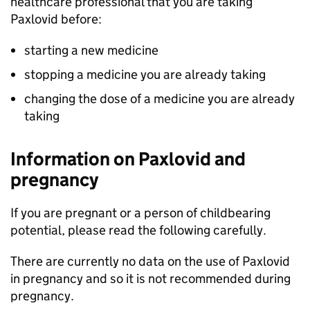
healthcare professional that you are taking
Paxlovid before:
starting a new medicine
stopping a medicine you are already taking
changing the dose of a medicine you are already
taking
Information on Paxlovid and
pregnancy
If you are pregnant or a person of childbearing
potential, please read the following carefully.
There are currently no data on the use of Paxlovid
in pregnancy and so it is not recommended during
pregnancy.