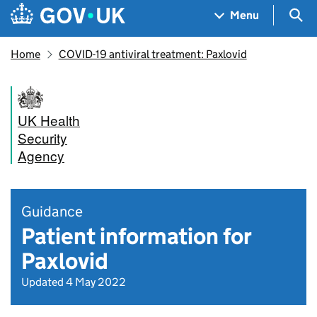
Skip to main content
Navigation menu
Sea
Menu
Home
COVID-19 antiviral treatment: Paxlovid
UK Health
Security
Agency
Guidance
Patient information for
Paxlovid
Updated 4 May 2022