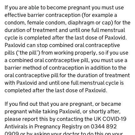
If you are able to become pregnant you must use
effective barrier contraception (for example a
condom, female condom, diaphragm or cap) for the
duration of treatment and until one full menstrual
cycle is completed after the last dose of Paxlovid.
Paxlovid can stop combined oral contraceptive
pills (‘the pill’) from working properly, so if you use
a combined oral contraceptive pill, you must use a
barrier method of contraception in addition to the
oral contraceptive pill for the duration of treatment
with Paxlovid and until one full menstrual cycle is
completed after the last dose of Paxlovid.
If you find out that you are pregnant, or became
pregnant while taking Paxlovid, or shortly after,
please report this by contacting the UK COVID-19
Antivirals in Pregnancy Registry on 0344 892
0909 or by asking your doctor to do this on your