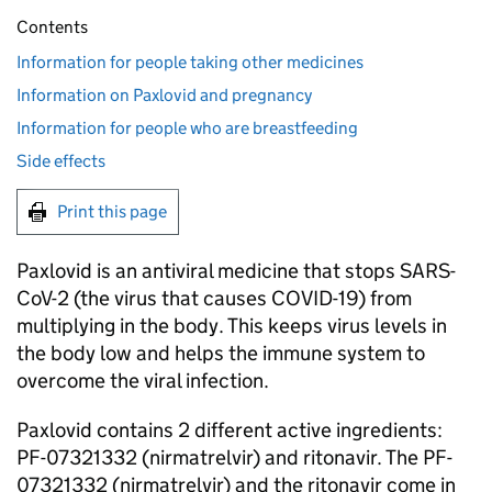
Contents
Information for people taking other medicines
Information on Paxlovid and pregnancy
Information for people who are breastfeeding
Side effects
Print this page
Paxlovid is an antiviral medicine that stops SARS-
CoV-2 (the virus that causes COVID-19) from
multiplying in the body. This keeps virus levels in
the body low and helps the immune system to
overcome the viral infection.
Paxlovid contains 2 different active ingredients:
PF-07321332 (nirmatrelvir) and ritonavir. The PF-
07321332 (nirmatrelvir) and the ritonavir come in