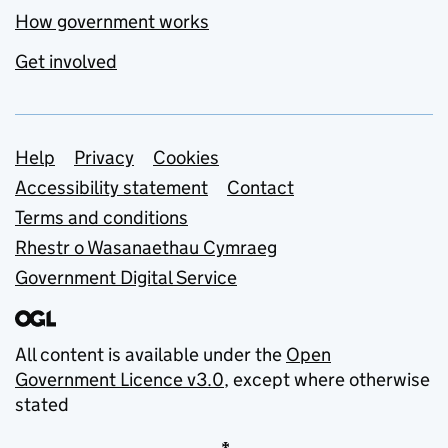
How government works
Get involved
Support links
Help
Privacy
Cookies
Accessibility statement
Contact
Terms and conditions
Rhestr o Wasanaethau Cymraeg
Government Digital Service
All content is available under the
Open
Government Licence v3.0
, except where otherwise
stated