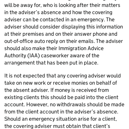
will be away for, who is looking after their matters
in the adviser’s absence and how the covering
adviser can be contacted in an emergency. The
adviser should consider displaying this information
at their premises and on their answer phone and
out-of-office auto reply on their emails. The adviser
should also make their Immigration Advice
Authority (IAA) caseworker aware of the
arrangement that has been put in place.
It is not expected that any covering adviser would
take on new work or receive monies on behalf of
the absent adviser. If money is received from
existing clients this should be paid into the client
account. However, no withdrawals should be made
from the client account in the adviser’s absence.
Should an emergency situation arise for a client,
the covering adviser must obtain that client’s