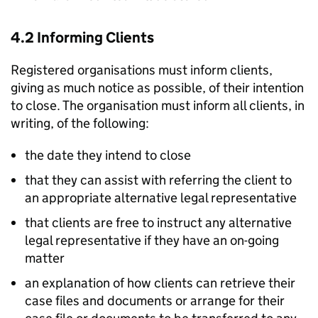
4.2 Informing Clients
Registered organisations must inform clients,
giving as much notice as possible, of their intention
to close. The organisation must inform all clients, in
writing, of the following:
the date they intend to close
that they can assist with referring the client to
an appropriate alternative legal representative
that clients are free to instruct any alternative
legal representative if they have an on-going
matter
an explanation of how clients can retrieve their
case files and documents or arrange for their