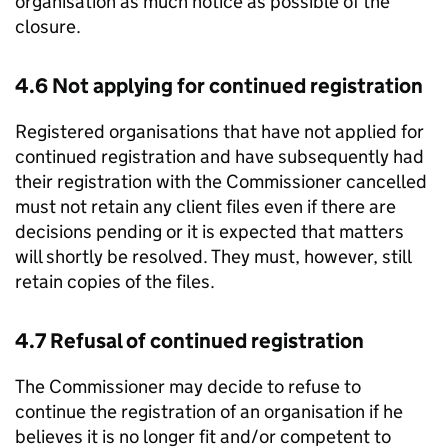
organisation as much notice as possible of the
closure.
4.6 Not applying for continued registration
Registered organisations that have not applied for
continued registration and have subsequently had
their registration with the Commissioner cancelled
must not retain any client files even if there are
decisions pending or it is expected that matters
will shortly be resolved. They must, however, still
retain copies of the files.
4.7 Refusal of continued registration
The Commissioner may decide to refuse to
continue the registration of an organisation if he
believes it is no longer fit and/or competent to