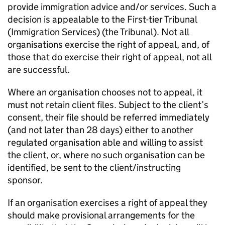
provide immigration advice and/or services. Such a
decision is appealable to the First-tier Tribunal
(Immigration Services) (the Tribunal). Not all
organisations exercise the right of appeal, and, of
those that do exercise their right of appeal, not all
are successful.
Where an organisation chooses not to appeal, it
must not retain client files. Subject to the client’s
consent, their file should be referred immediately
(and not later than 28 days) either to another
regulated organisation able and willing to assist
the client, or, where no such organisation can be
identified, be sent to the client/instructing
sponsor.
If an organisation exercises a right of appeal they
should make provisional arrangements for the