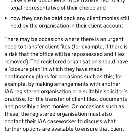
case file or documents to be transferred to any
legal representative of their choice and
how they can be paid back any client monies still
held by the organisation in their client account
There may be occasions where there is an urgent
need to transfer client files (for example, if there is
a risk that the office will be repossessed and files
removed). The registered organisation should have
a ‘closure plan’ in which they have made
contingency plans for occasions such as this; for
example, by making arrangements with another
IAA registered organisation or a suitable solicitor’s
practise, for the transfer of client files, documents
and possibly client monies. On occasions such as
these, the registered organisation must also
contact their IAA caseworker to discuss what
further options are available to ensure that client