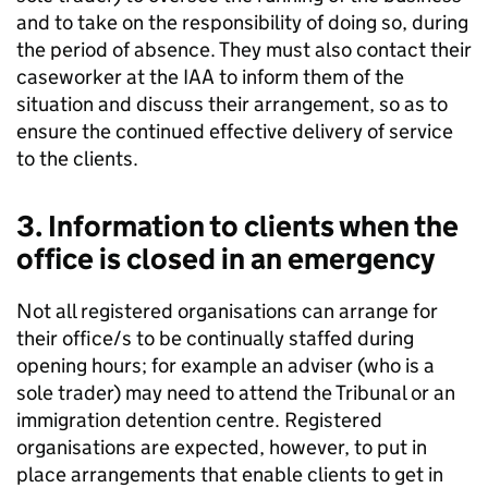
and to take on the responsibility of doing so, during
the period of absence. They must also contact their
caseworker at the IAA to inform them of the
situation and discuss their arrangement, so as to
ensure the continued effective delivery of service
to the clients.
3. Information to clients when the
office is closed in an emergency
Not all registered organisations can arrange for
their office/s to be continually staffed during
opening hours; for example an adviser (who is a
sole trader) may need to attend the Tribunal or an
immigration detention centre. Registered
organisations are expected, however, to put in
place arrangements that enable clients to get in