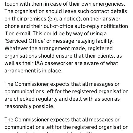
touch with them in case of their own emergencies.
The organisation should leave such contact details
on their premises (e.g. a notice), on their answer
phone and their out-of-office auto-reply notification
if on e-mail. This could be by way of using a
‘Serviced Office’ or message relaying facility.
Whatever the arrangement made, registered
organisations should ensure that their clients, as
well as their IAA caseworker are aware of what
arrangement is in place.
The Commissioner expects that all messages or
communications left for the registered organisation
are checked regularly and dealt with as soon as
reasonably possible.
The Commissioner expects that all messages or
communications left for the registered organisation