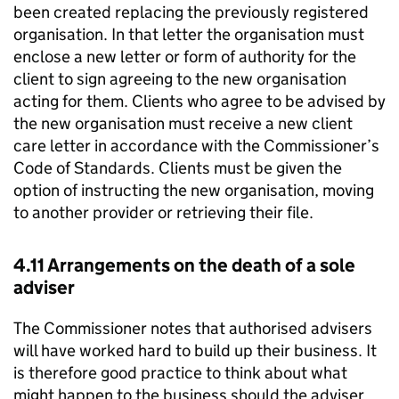
been created replacing the previously registered
organisation. In that letter the organisation must
enclose a new letter or form of authority for the
client to sign agreeing to the new organisation
acting for them. Clients who agree to be advised by
the new organisation must receive a new client
care letter in accordance with the Commissioner’s
Code of Standards. Clients must be given the
option of instructing the new organisation, moving
to another provider or retrieving their file.
4.11 Arrangements on the death of a sole
adviser
The Commissioner notes that authorised advisers
will have worked hard to build up their business. It
is therefore good practice to think about what
might happen to the business should the adviser