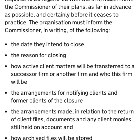
the Commissioner of their plans, as far in advance
as possible, and certainly before it ceases to
practice. The organisation must inform the
Commissioner, in writing, of the following:
the date they intend to close
the reason for closing
how active client matters will be transferred to a
successor firm or another firm and who this firm
will be
the arrangements for notifying clients and
former clients of the closure
the arrangements made, in relation to the return
of client files, documents and any client monies
still held on account and
how archived files will be stored