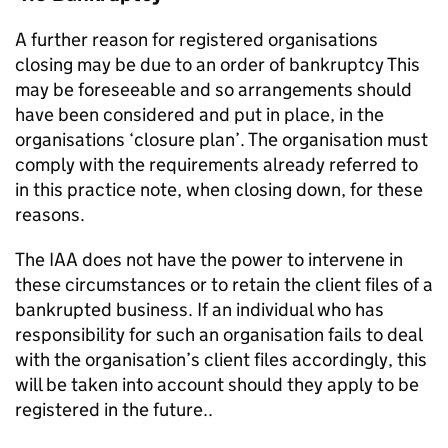
A further reason for registered organisations
closing may be due to an order of bankruptcy This
may be foreseeable and so arrangements should
have been considered and put in place, in the
organisations ‘closure plan’. The organisation must
comply with the requirements already referred to
in this practice note, when closing down, for these
reasons.
The IAA does not have the power to intervene in
these circumstances or to retain the client files of a
bankrupted business. If an individual who has
responsibility for such an organisation fails to deal
with the organisation’s client files accordingly, this
will be taken into account should they apply to be
registered in the future..