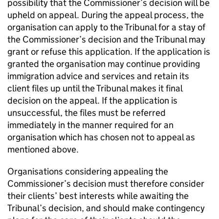
possibility that the Commissioner’s decision will be
upheld on appeal. During the appeal process, the
organisation can apply to the Tribunal for a stay of
the Commissioner’s decision and the Tribunal may
grant or refuse this application. If the application is
granted the organisation may continue providing
immigration advice and services and retain its
client files up until the Tribunal makes it final
decision on the appeal. If the application is
unsuccessful, the files must be referred
immediately in the manner required for an
organisation which has chosen not to appeal as
mentioned above.
Organisations considering appealing the
Commissioner’s decision must therefore consider
their clients’ best interests while awaiting the
Tribunal’s decision, and should make contingency