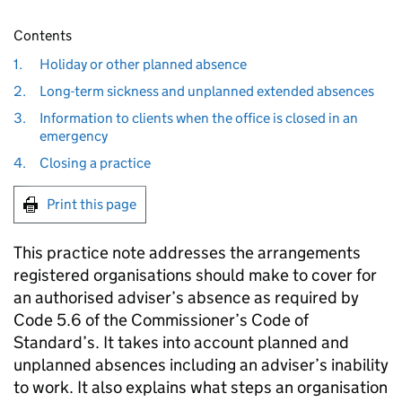
Contents
1.
Holiday or other planned absence
2.
Long-term sickness and unplanned extended absences
3.
Information to clients when the office is closed in an
emergency
4.
Closing a practice
Print this page
This practice note addresses the arrangements
registered organisations should make to cover for
an authorised adviser’s absence as required by
Code 5.6 of the Commissioner’s Code of
Standard’s. It takes into account planned and
unplanned absences including an adviser’s inability
to work. It also explains what steps an organisation