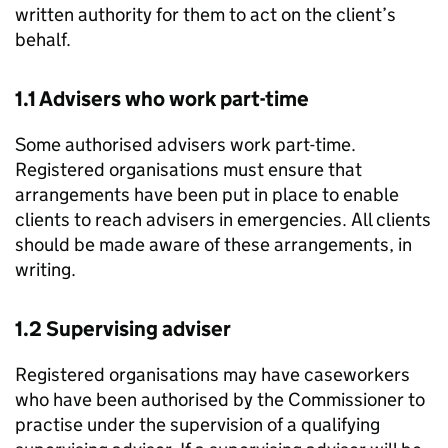
written authority for them to act on the client’s
behalf.
1.1 Advisers who work part-time
Some authorised advisers work part-time.
Registered organisations must ensure that
arrangements have been put in place to enable
clients to reach advisers in emergencies. All clients
should be made aware of these arrangements, in
writing.
1.2 Supervising adviser
Registered organisations may have caseworkers
who have been authorised by the Commissioner to
practise under the supervision of a qualifying