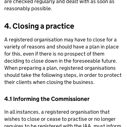
are checked regularly and dealt with as soon as
reasonably possible.
4. Closing a practice
A registered organisation may have to close for a
variety of reasons and should have a plan in place
for this, even if there is no prospect of them
deciding to close down in the foreseeable future.
When preparing a plan, registered organisations
should take the following steps, in order to protect
their clients when closing the business.
4.1 Informing the Commissioner
In all instances, a registered organisation that
wishes to close or cease to practise or no longer
requires to be registered with the IAA, must inform