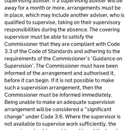
supervising adviser. If a supervising adviser will be
away for a month or more, arrangements must be
in place, which may include another adviser, who is
qualified to supervise, taking on their supervisory
responsibilities during the absence. The covering
supervisor must be able to satisfy the
Commissioner that they are compliant with Code
3.3 of the Code of Standards and adhering to the
requirements of the Commissioner’s ‘Guidance on
Supervision’. The Commissioner must have been
informed of the arrangement and authorised it,
before it can begin. If it is not possible to make
such a supervision arrangement, then the
Commissioner must be informed immediately.
Being unable to make an adequate supervision
arrangement will be considered a “significant
change” under Code 3.6. Where the supervisor is
not available to supervise work sufficiently, the