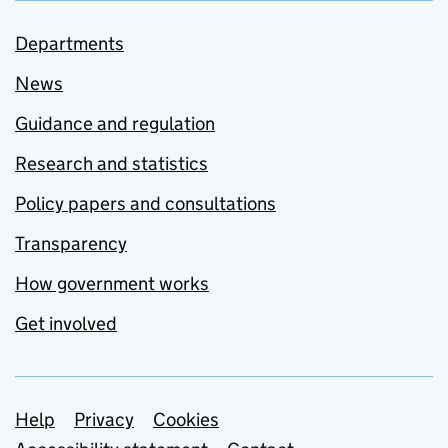
Departments
News
Guidance and regulation
Research and statistics
Policy papers and consultations
Transparency
How government works
Get involved
Support links
Help
Privacy
Cookies