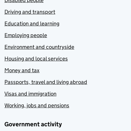
Disabled people
Driving and transport
Education and learning
Employing people
Environment and countryside
Housing and local services
Money and tax
Passports, travel and living abroad
Visas and immigration
Working, jobs and pensions
Government activity