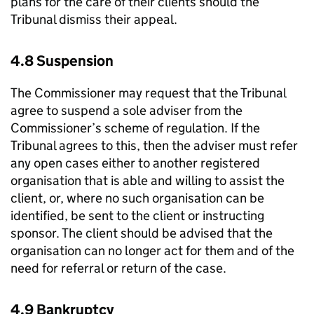
plans for the care of their clients should the
Tribunal dismiss their appeal.
4.8 Suspension
The Commissioner may request that the Tribunal
agree to suspend a sole adviser from the
Commissioner’s scheme of regulation. If the
Tribunal agrees to this, then the adviser must refer
any open cases either to another registered
organisation that is able and willing to assist the
client, or, where no such organisation can be
identified, be sent to the client or instructing
sponsor. The client should be advised that the
organisation can no longer act for them and of the
need for referral or return of the case.
4.9 Bankruptcy