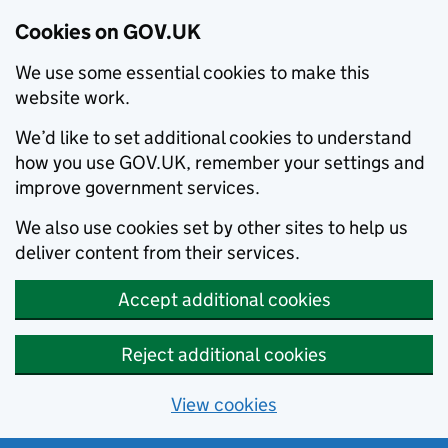
Cookies on GOV.UK
We use some essential cookies to make this
website work.
We’d like to set additional cookies to understand
how you use GOV.UK, remember your settings and
improve government services.
We also use cookies set by other sites to help us
deliver content from their services.
Accept additional cookies
Reject additional cookies
View cookies