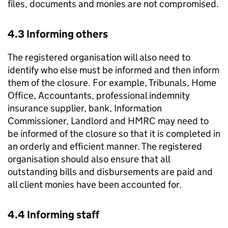
files, documents and monies are not compromised.
4.3 Informing others
The registered organisation will also need to
identify who else must be informed and then inform
them of the closure. For example, Tribunals, Home
Office, Accountants, professional indemnity
insurance supplier, bank, Information
Commissioner, Landlord and HMRC may need to
be informed of the closure so that it is completed in
an orderly and efficient manner. The registered
organisation should also ensure that all
outstanding bills and disbursements are paid and
all client monies have been accounted for.
4.4 Informing staff