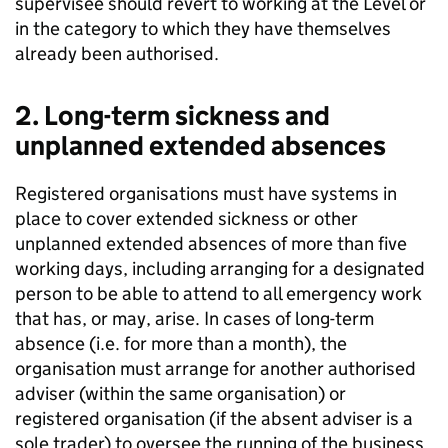
supervisee should revert to working at the Level or
in the category to which they have themselves
already been authorised.
2. Long-term sickness and
unplanned extended absences
Registered organisations must have systems in
place to cover extended sickness or other
unplanned extended absences of more than five
working days, including arranging for a designated
person to be able to attend to all emergency work
that has, or may, arise. In cases of long-term
absence (i.e. for more than a month), the
organisation must arrange for another authorised
adviser (within the same organisation) or
registered organisation (if the absent adviser is a
sole trader) to oversee the running of the business