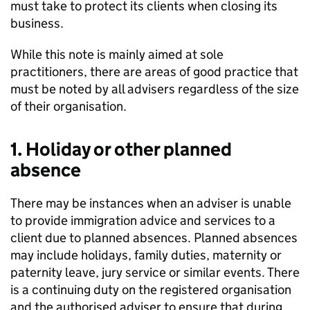
must take to protect its clients when closing its
business.
While this note is mainly aimed at sole
practitioners, there are areas of good practice that
must be noted by all advisers regardless of the size
of their organisation.
1. Holiday or other planned
absence
There may be instances when an adviser is unable
to provide immigration advice and services to a
client due to planned absences. Planned absences
may include holidays, family duties, maternity or
paternity leave, jury service or similar events. There
is a continuing duty on the registered organisation
and the authorised adviser to ensure that during