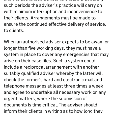
such periods the adviser’s practice will carry on
with minimum interruption and inconvenience to
their clients. Arrangements must be made to
ensure the continued effective delivery of service,
to clients.
When an authorised adviser expects to be away for
longer than five working days, they must have a
system in place to cover any emergencies that may
arise on their case files. Such a system could
include a reciprocal arrangement with another
suitably qualified adviser whereby the latter will
check the former’s hard and electronic mail and
telephone messages at least three times a week
and agree to undertake all necessary work on any
urgent matters, where the submission of
documents is time critical. The adviser should
inform their clients in writing as to how long they