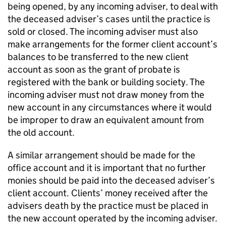
being opened, by any incoming adviser, to deal with
the deceased adviser’s cases until the practice is
sold or closed. The incoming adviser must also
make arrangements for the former client account’s
balances to be transferred to the new client
account as soon as the grant of probate is
registered with the bank or building society. The
incoming adviser must not draw money from the
new account in any circumstances where it would
be improper to draw an equivalent amount from
the old account.
A similar arrangement should be made for the
office account and it is important that no further
monies should be paid into the deceased adviser’s
client account. Clients’ money received after the
advisers death by the practice must be placed in
the new account operated by the incoming adviser.