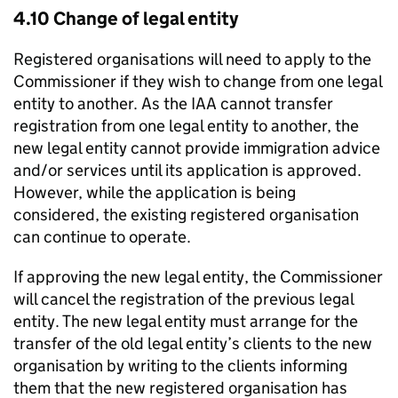
4.10 Change of legal entity
Registered organisations will need to apply to the
Commissioner if they wish to change from one legal
entity to another. As the IAA cannot transfer
registration from one legal entity to another, the
new legal entity cannot provide immigration advice
and/or services until its application is approved.
However, while the application is being
considered, the existing registered organisation
can continue to operate.
If approving the new legal entity, the Commissioner
will cancel the registration of the previous legal
entity. The new legal entity must arrange for the
transfer of the old legal entity’s clients to the new
organisation by writing to the clients informing
them that the new registered organisation has