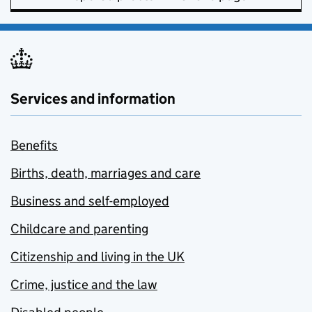
Services and information
Benefits
Births, death, marriages and care
Business and self-employed
Childcare and parenting
Citizenship and living in the UK
Crime, justice and the law