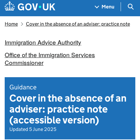
Skip to main content
Navigation menu
Sea
Menu
Home
Cover in the absence of an adviser: practice note
Immigration Advice Authority
Office of the Immigration Services
Commissioner
Guidance
Cover in the absence of an
adviser: practice note
(accessible version)
Updated 5 June 2025