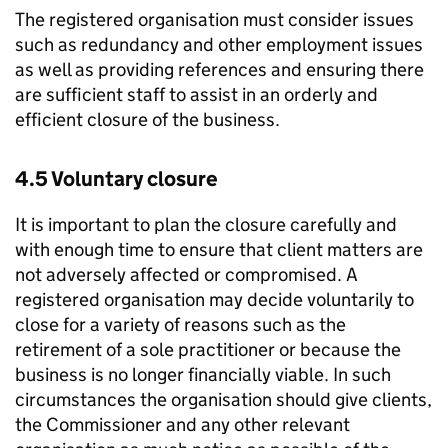
The registered organisation must consider issues
such as redundancy and other employment issues
as well as providing references and ensuring there
are sufficient staff to assist in an orderly and
efficient closure of the business.
4.5 Voluntary closure
It is important to plan the closure carefully and
with enough time to ensure that client matters are
not adversely affected or compromised. A
registered organisation may decide voluntarily to
close for a variety of reasons such as the
retirement of a sole practitioner or because the
business is no longer financially viable. In such
circumstances the organisation should give clients,
the Commissioner and any other relevant