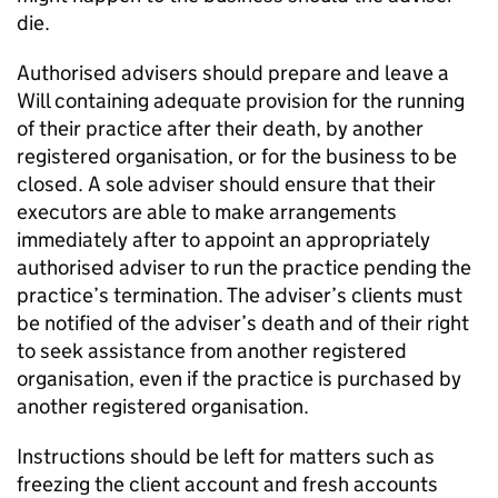
die.
Authorised advisers should prepare and leave a
Will containing adequate provision for the running
of their practice after their death, by another
registered organisation, or for the business to be
closed. A sole adviser should ensure that their
executors are able to make arrangements
immediately after to appoint an appropriately
authorised adviser to run the practice pending the
practice’s termination. The adviser’s clients must
be notified of the adviser’s death and of their right
to seek assistance from another registered
organisation, even if the practice is purchased by
another registered organisation.
Instructions should be left for matters such as
freezing the client account and fresh accounts