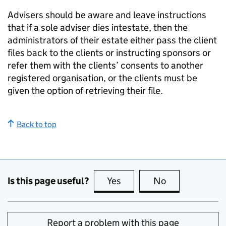
Advisers should be aware and leave instructions
that if a sole adviser dies intestate, then the
administrators of their estate either pass the client
files back to the clients or instructing sponsors or
refer them with the clients’ consents to another
registered organisation, or the clients must be
given the option of retrieving their file.
Back to top
Is this page useful?
Yes
this page is useful
No
this page is no
Report a problem with this page