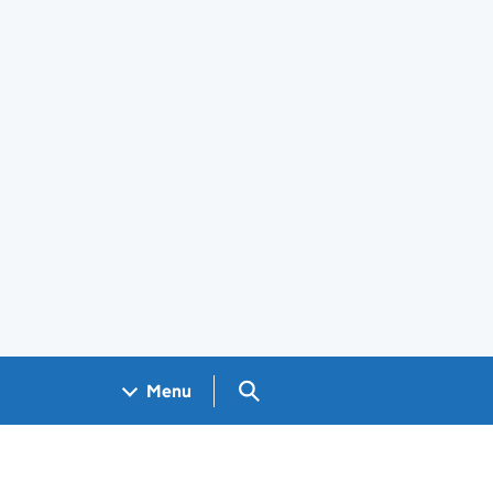
Search GOV.UK
Menu