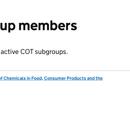
oup members
 active COT subgroups.
of Chemicals in Food, Consumer Products and the