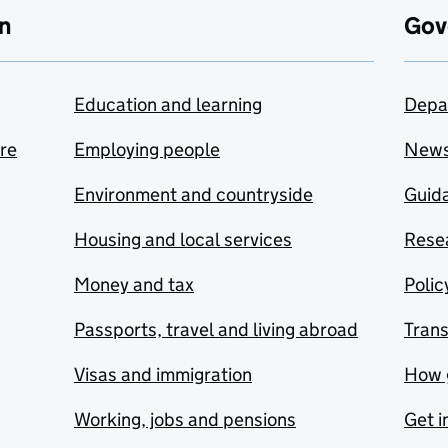
n
Gov
Education and learning
Depa
are
Employing people
New
Environment and countryside
Guida
Housing and local services
Resea
Money and tax
Polic
Passports, travel and living abroad
Tran
Visas and immigration
How 
Working, jobs and pensions
Get i