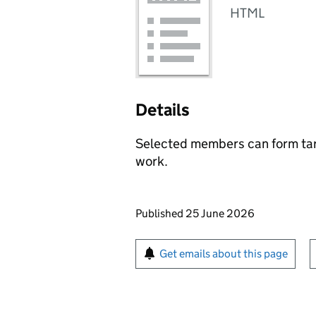
HTML
Details
Selected members can form targ
work.
Updates to this page
Published 25 June 2026
Sign up for emails or pr
Get emails about this page