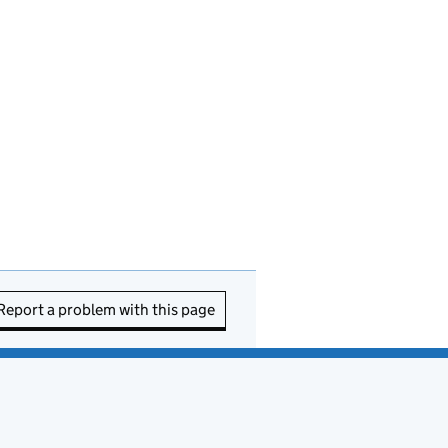
Report a problem with this page