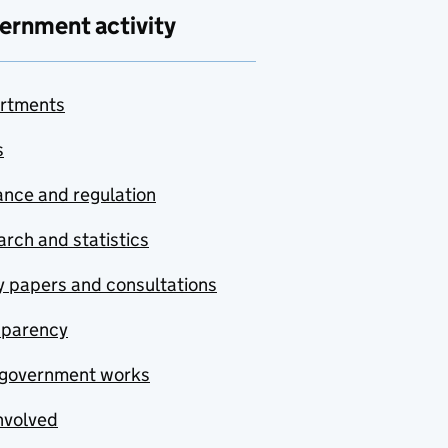
ernment activity
rtments
s
nce and regulation
rch and statistics
y papers and consultations
sparency
government works
nvolved