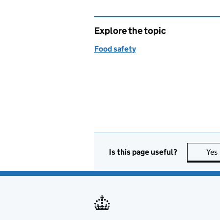
Explore the topic
Food safety
Is this page useful?
Yes