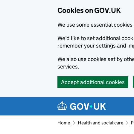
Cookies on GOV.UK
We use some essential cookies 
We’d like to set additional co
remember your settings and im
We also use cookies set by other
services.
Accept additional cookies
Skip to main content
Navigation menu
Home
Health and social care
P