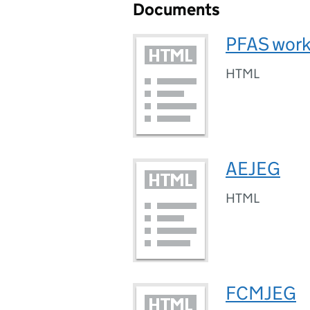
Documents
PFAS work
HTML
AEJEG
HTML
FCMJEG