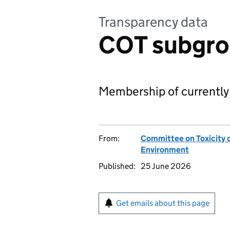
Transparency data
COT subgr
Membership of currently
From:
Committee on Toxicity 
Environment
Published:
25 June 2026
Get emails about this page