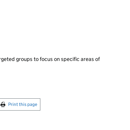
eted groups to focus on specific areas of
int this page
Print this page