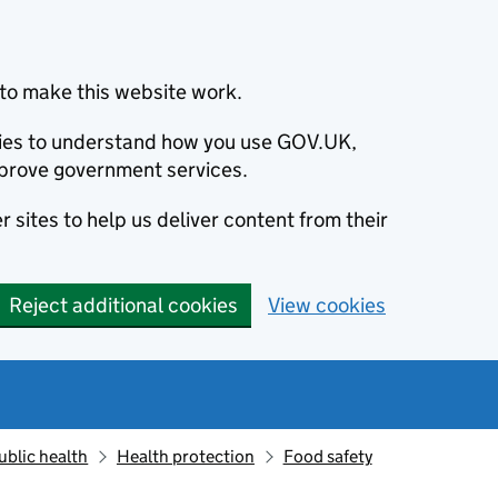
to make this website work.
okies to understand how you use GOV.UK,
prove government services.
 sites to help us deliver content from their
Reject additional cookies
View cookies
ublic health
Health protection
Food safety