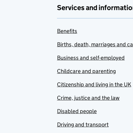
Services and informatio
Benefits
Births, death, marriages and c
Business and self-employed
Childcare and parenting
Citizenship and living in the UK
Crime, justice and the law
Disabled people
Driving and transport