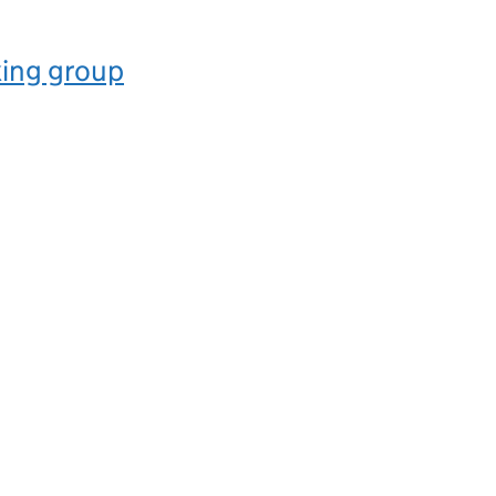
ing group