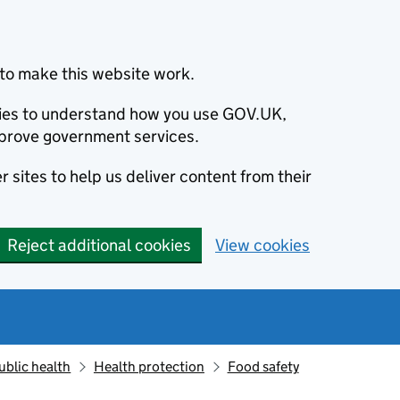
to make this website work.
okies to understand how you use GOV.UK,
prove government services.
 sites to help us deliver content from their
Reject additional cookies
View cookies
ublic health
Health protection
Food safety