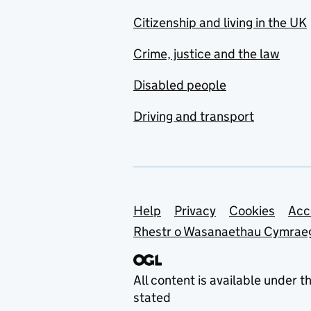
Citizenship and living in the UK
Crime, justice and the law
Disabled people
Driving and transport
Support links
Help
Privacy
Cookies
Acc
Rhestr o Wasanaethau Cymrae
All content is available under t
stated