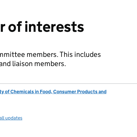
 of interests
ommittee members. This includes
d and liaison members.
ty of Chemicals in Food, Consumer Products and
all updates