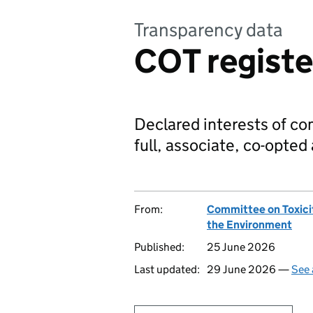
Transparency data
COT register
Declared interests of c
full, associate, co-opte
From:
Committee on Toxici
the Environment
Published:
25 June 2026
Last updated:
29 June 2026 —
See 