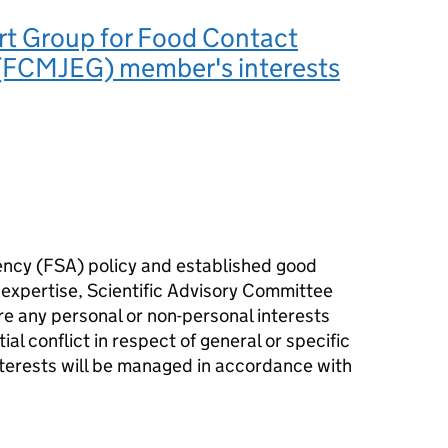
rt Group for Food Contact
 (FCMJEG) member's interests
ency (
FSA
) policy and established good
 expertise, Scientific Advisory Committee
e any personal or non-personal interests
ial conflict in respect of general or specific
terests will be managed in accordance with