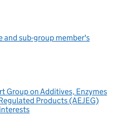
 and sub-group member's
rt Group on Additives, Enzymes
 Regulated Products (AEJEG)
interests