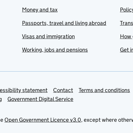
Money and tax
Polic
Passports, travel and living abroad
Tran
Visas and immigration
How 
Working, jobs and pensions
Get i
essibility statement
Contact
Terms and conditions
g
Government Digital Service
he
Open Government Licence v3.0
, except where other