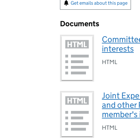
Get emails about this page
Documents
Committee
interests
HTML
Joint Expe
and other
member's 
HTML