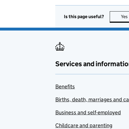
Is this page useful?
Yes
Services and informatio
Benefits
Births, death, marriages and c
Business and self-employed
Childcare and parenting