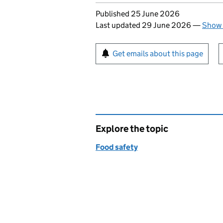
Updates to this page
Published 25 June 2026
Last updated 29 June 2026
—
Show 
Sign up for emails or pr
Get emails about this page
Explore the topic
Food safety