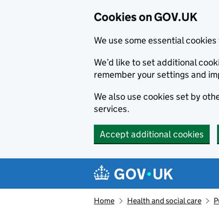
Cookies on GOV.UK
We use some essential cookies 
We’d like to set additional co
remember your settings and im
We also use cookies set by other
services.
Accept additional cookies
Skip to main content
Navigation menu
Home
Health and social care
P