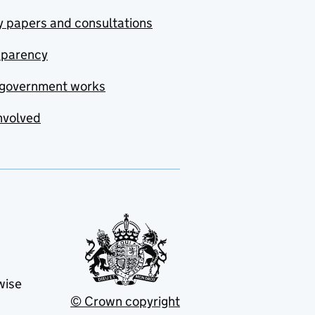
y papers and consultations
sparency
government works
nvolved
wise
© Crown copyright