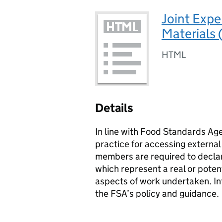
Joint Expe
Materials
HTML
Details
In line with Food Standards Ag
practice for accessing external
members are required to declar
which represent a real or potent
aspects of work undertaken. In
the
FSA
’s policy and guidance.