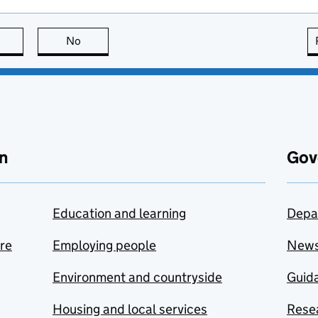
this page is useful
No
this page is not useful
n
Gov
Education and learning
Depa
are
Employing people
New
Environment and countryside
Guida
Housing and local services
Resea