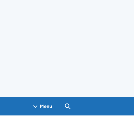
Search GOV.UK
Menu