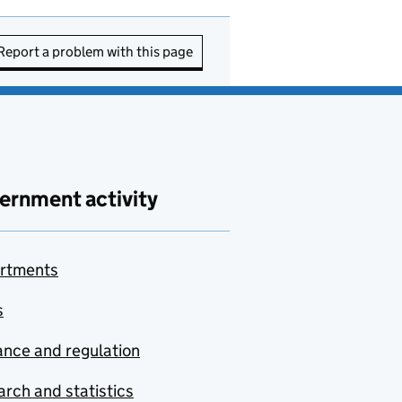
Report a problem with this page
ernment activity
rtments
s
nce and regulation
rch and statistics