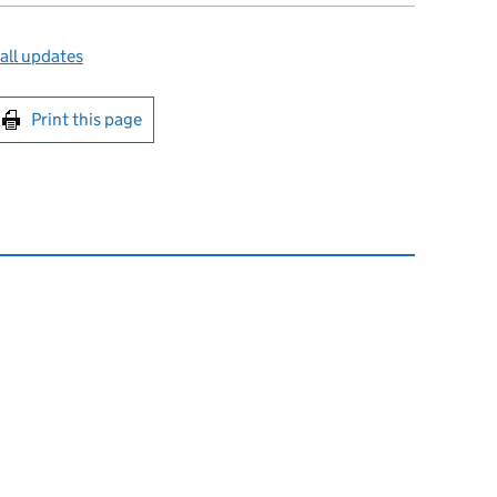
all updates
int this page
Print this page