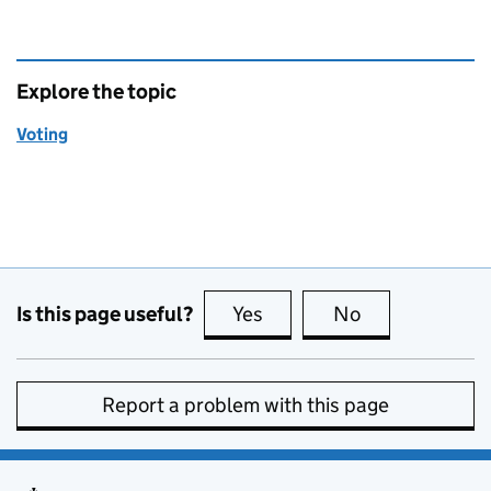
Explore the topic
Voting
Is this page useful?
Yes
this page is useful
No
this page is no
Report a problem with this page