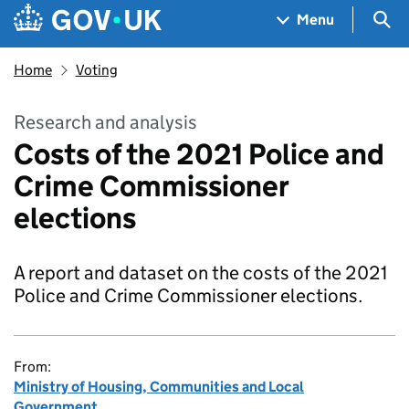
Skip to main content
Navigation menu
Sea
Menu
Home
Voting
Research and analysis
Costs of the 2021 Police and
Crime Commissioner
elections
A report and dataset on the costs of the 2021
Police and Crime Commissioner elections.
From:
Ministry of Housing, Communities and Local
Government