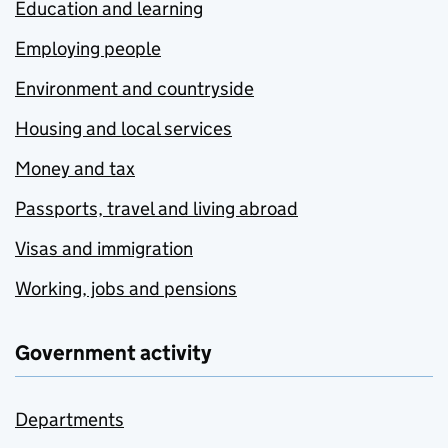
Education and learning
Employing people
Environment and countryside
Housing and local services
Money and tax
Passports, travel and living abroad
Visas and immigration
Working, jobs and pensions
Government activity
Departments