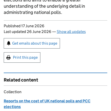
understanding of the underlying detail in
administrating national polls.
Updates to this page
Published 17 June 2026
Last updated 26 June 2026
—
Show all updates
Sign up for emails or print this page
Get emails about this page
Print this page
Related content
Collection
Reports on the cost of UK national polls and PCC
elections