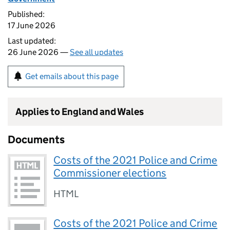
Published:
17 June 2026
Last updated:
26 June 2026 —
See all updates
Get emails about this page
Applies to England and Wales
Documents
Costs of the 2021 Police and Crime
Commissioner elections
HTML
Costs of the 2021 Police and Crime