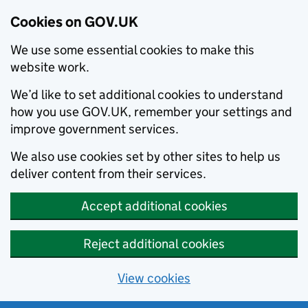
Cookies on GOV.UK
We use some essential cookies to make this
website work.
We’d like to set additional cookies to understand
how you use GOV.UK, remember your settings and
improve government services.
We also use cookies set by other sites to help us
deliver content from their services.
Accept additional cookies
Reject additional cookies
View cookies