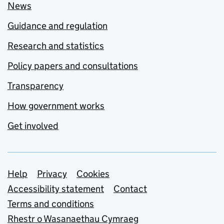
News
Guidance and regulation
Research and statistics
Policy papers and consultations
Transparency
How government works
Get involved
Support links
Help
Privacy
Cookies
Accessibility statement
Contact
Terms and conditions
Rhestr o Wasanaethau Cymraeg