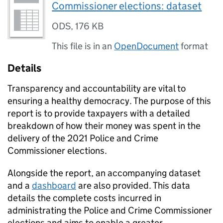
Commissioner elections: dataset
ODS
,
176 KB
This file is in an
OpenDocument
format
Details
Transparency and accountability are vital to
ensuring a healthy democracy. The purpose of this
report is to provide taxpayers with a detailed
breakdown of how their money was spent in the
delivery of the 2021 Police and Crime
Commissioner elections.
Alongside the report, an accompanying dataset
and a
dashboard
are also provided. This data
details the complete costs incurred in
administrating the Police and Crime Commissioner
elections and aims to enable a greater