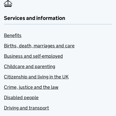
Services and information
Benefits
Births, death, marriages and care
Business and self-employed
Childcare and parenting
Citizenship and living in the UK
Crime, justice and the law
Disabled people
Driving and transport