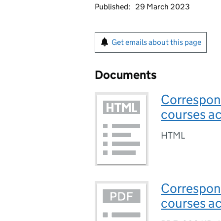
Published:
29 March 2023
Get emails about this page
Documents
Correspond
courses ac
HTML
Correspond
courses ac