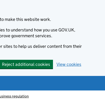
to make this website work.
okies to understand how you use GOV.UK,
prove government services.
 sites to help us deliver content from their
Reject additional cookies
View cookies
usiness regulation