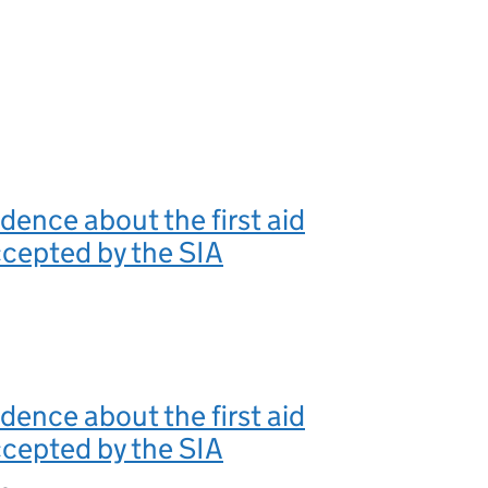
ence about the first aid
cepted by the SIA
ence about the first aid
cepted by the SIA