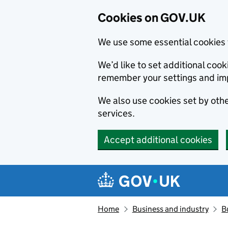
Cookies on GOV.UK
We use some essential cookies 
We’d like to set additional co
remember your settings and im
We also use cookies set by other
services.
Accept additional cookies
Skip to main content
Navigation menu
Home
Business and industry
B