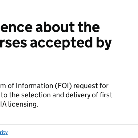
ence about the
urses accepted by
m of Information (FOI) request for
o the selection and delivery of first
IA licensing.
rity