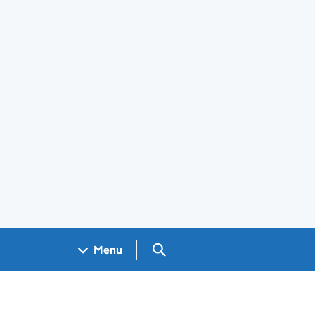
Search GOV.UK
Menu