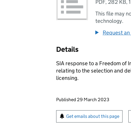
PDF
,
282 KB
,
This file may n
technology.
Request an 
Details
SIA response to a Freedom of I
relating to the selection and de
licensing.
Updates to this page
Published 29 March 2023
Sign up for emails or pr
Get emails about this page