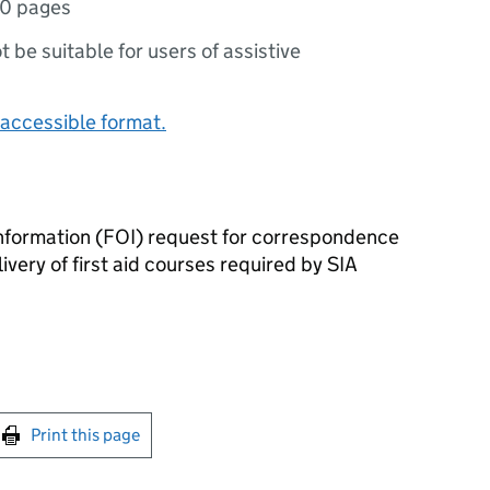
10 pages
ot be suitable for users of assistive
accessible format.
nformation (FOI) request for correspondence
livery of first aid courses required by SIA
int this page
Print this page