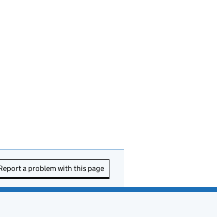
Report a problem with this page