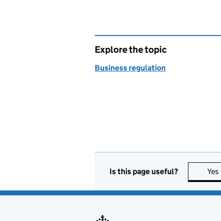
Explore the topic
Business regulation
Is this page useful?
Yes