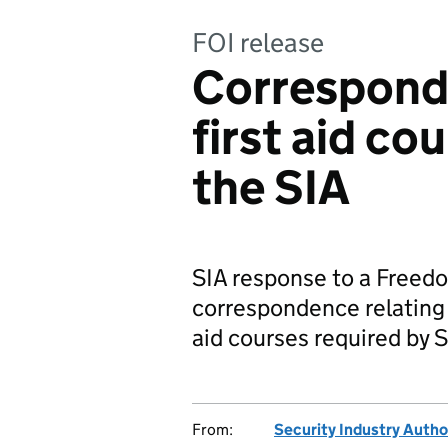
FOI release
Correspond
first aid co
the SIA
SIA response to a Freedo
correspondence relating t
aid courses required by S
From:
Security Industry Autho