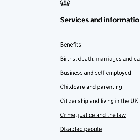
Services and informatio
Benefits
Births, death, marriages and c
Business and self-employed
Childcare and parenting
Citizenship and living in the UK
Crime, justice and the law
Disabled people