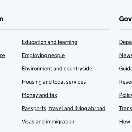
n
Gov
Education and learning
Depa
are
Employing people
New
Environment and countryside
Guida
Housing and local services
Resea
Money and tax
Polic
Passports, travel and living abroad
Tran
Visas and immigration
How 