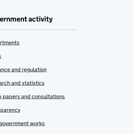
ernment activity
rtments
s
nce and regulation
rch and statistics
y papers and consultations
sparency
government works