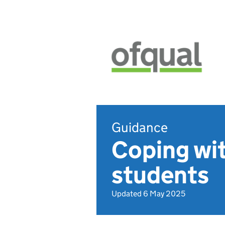
Guidance
Coping wit
students
Updated 6 May 2025