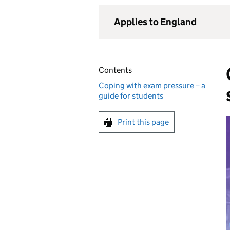
Applies to England
Contents
Coping with exam pressure – a
guide for students
Print this page