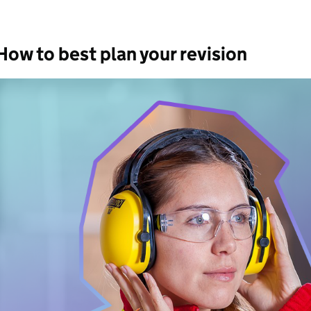
How to best plan your revision