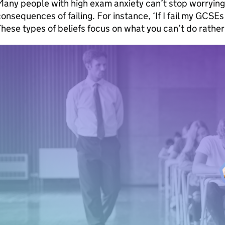
any people with high exam anxiety can’t stop worrying 
onsequences of failing. For instance, ‘If I fail my GCSEs 
hese types of beliefs focus on what you can’t do rathe