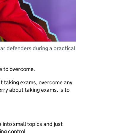
ear defenders during a practical
le to overcome.
ut taking exams, overcome any
rry about taking exams, is to
into small topics and just
ing control