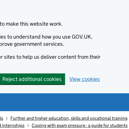
to make this website work.
okies to understand how you use GOV.UK,
prove government services.
 sites to help us deliver content from their
Reject additional cookies
View cookies
ls
Further and higher education, skills and vocational training
d internships
Coping with exam pressure - a guide for students