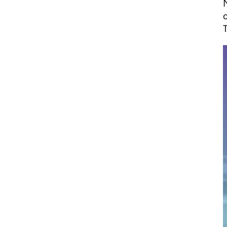
M
c
T