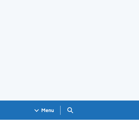
Search GOV.UK
Menu