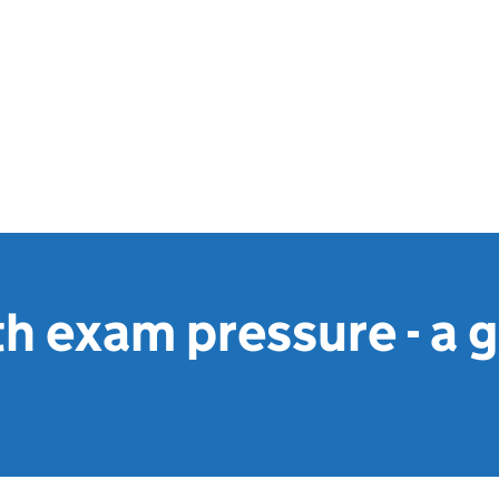
h exam pressure - a g