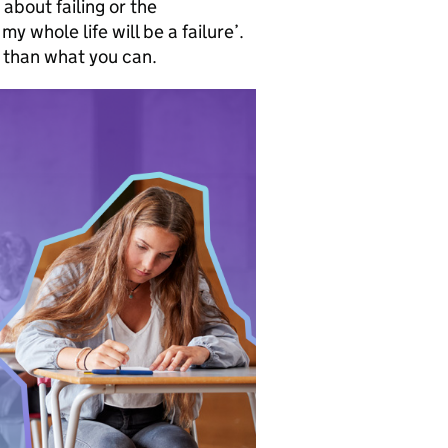
about failing or the
my whole life will be a failure’.
r than what you can.