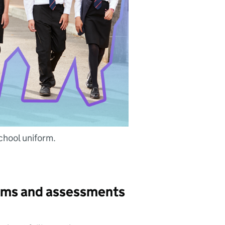
chool uniform.
xams and assessments