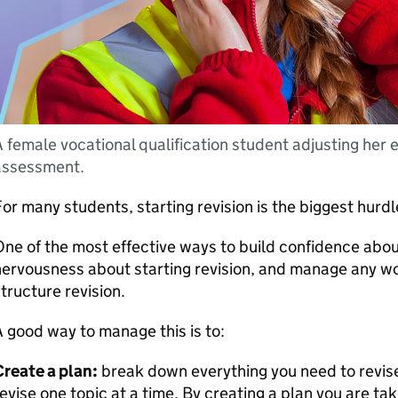
 female vocational qualification student adjusting her 
assessment.
or many students, starting revision is the biggest hurd
ne of the most effective ways to build confidence abo
ervousness about starting revision, and manage any wo
tructure revision.
 good way to manage this is to:
reate a plan:
break down everything you need to revise 
evise one topic at a time. By creating a plan you are tak