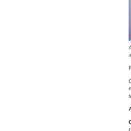
A
F
O
n
s
A
C
r