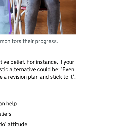
monitors their progress.
ive belief. For instance, if your
istic alternative could be: ‘Even
ve a revision plan and stick to it’.
can help
liefs
o’ attitude