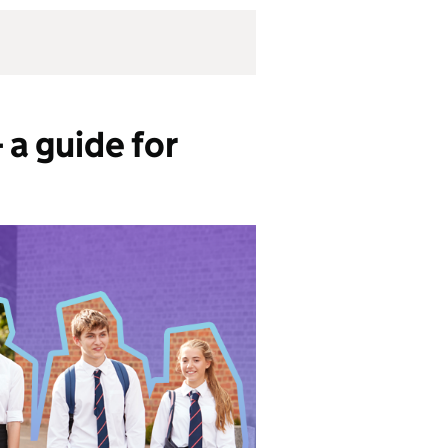
a guide for