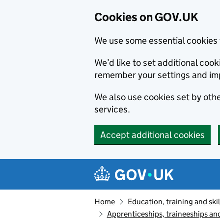
Cookies on GOV.UK
We use some essential cookies 
We’d like to set additional co
remember your settings and im
We also use cookies set by other
services.
Accept additional cookies
Skip to main content
Navigation menu
Home
Education, training and skil
Apprenticeships, traineeships an