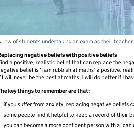
 row of students undertaking an exam as their teacher 
eplacing negative beliefs with positive beliefs
ind a positive, realistic belief that can replace the negat
egative belief is ‘I am rubbish at maths’ a positive, real
f I will never be the best at maths, I will do better if I ha
The key things to remember are that:
if you suffer from anxiety, replacing negative beliefs 
some people find it helpful to keep a record of their be
you can become a more confident person with a ‘can d