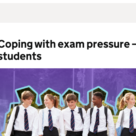
Coping with exam pressure – 
students