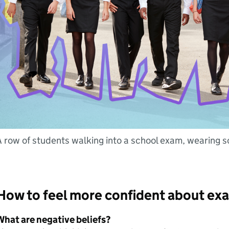
 row of students walking into a school exam, wearing s
How to feel more confident about e
What are negative beliefs?