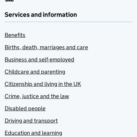
Services and information
Benefits
Births, death, marriages and care
Business and self-employed
Childcare and parenting
Citizenship and living in the UK
Crime, justice and the law
Disabled people
Driving and transport
Education and learning