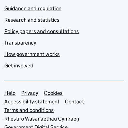
Guidance and regulation
Research and statistics
Policy papers and consultations
Transparency
How government works
Get involved
Support links
Help
Privacy
Cookies
Accessibility statement
Contact
Terms and conditions
Rhestr o Wasanaethau Cymraeg
Government Digital Service