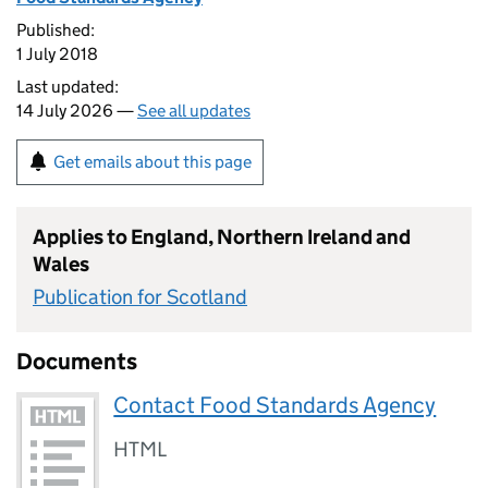
Published:
1 July 2018
Last updated:
14 July 2026 —
See all updates
Get emails about this page
Applies to England, Northern Ireland and
Wales
Publication for Scotland
Documents
Contact Food Standards Agency
HTML