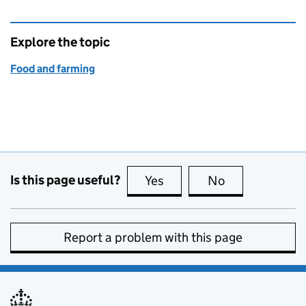
Explore the topic
Food and farming
Is this page useful?
Yes
this page is useful
No
this page is no
Report a problem with this page