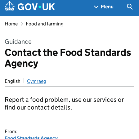
Skip to main content
Navigation menu
Sea
Menu
Home
Food and farming
Guidance
Contact the Food Standards
Agency
English
Cymraeg
Report a food problem, use our services or
find our contact details.
From:
Food Standards Agency