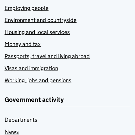
Employing people
Environment and countryside
Housing and local services
Money and tax
Passports, travel and living abroad
Visas and immigration
Working, jobs and pensions
Government activity
Departments
News