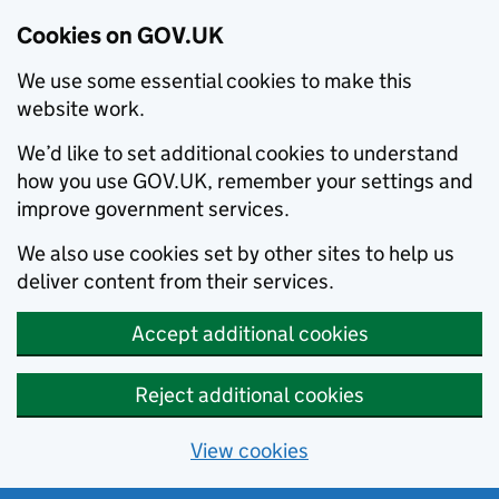
Cookies on GOV.UK
We use some essential cookies to make this
website work.
We’d like to set additional cookies to understand
how you use GOV.UK, remember your settings and
improve government services.
We also use cookies set by other sites to help us
deliver content from their services.
Accept additional cookies
Reject additional cookies
View cookies