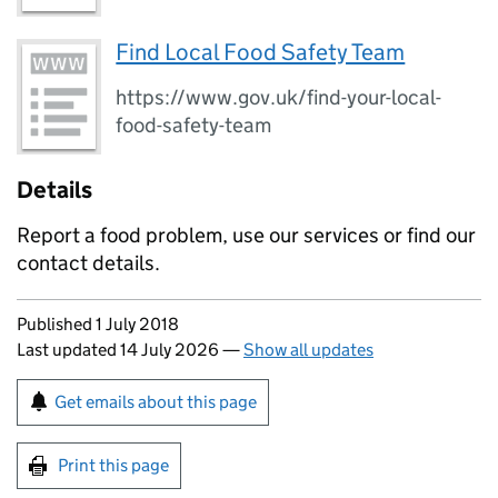
Find Local Food Safety Team
https://www.gov.uk/find-your-local-
food-safety-team
Details
Report a food problem, use our services or find our
contact details.
Updates to this page
Published 1 July 2018
Last updated 14 July 2026
—
Show all updates
Sign up for emails or print this page
Get emails about this page
Print this page