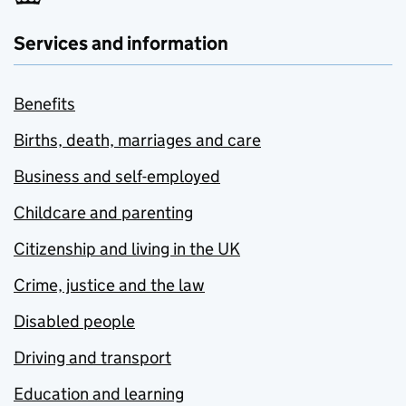
Services and information
Benefits
Births, death, marriages and care
Business and self-employed
Childcare and parenting
Citizenship and living in the UK
Crime, justice and the law
Disabled people
Driving and transport
Education and learning