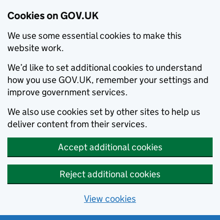
Cookies on GOV.UK
We use some essential cookies to make this
website work.
We’d like to set additional cookies to understand
how you use GOV.UK, remember your settings and
improve government services.
We also use cookies set by other sites to help us
deliver content from their services.
Accept additional cookies
Reject additional cookies
View cookies