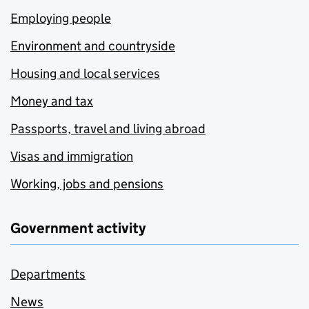
Employing people
Environment and countryside
Housing and local services
Money and tax
Passports, travel and living abroad
Visas and immigration
Working, jobs and pensions
Government activity
Departments
News