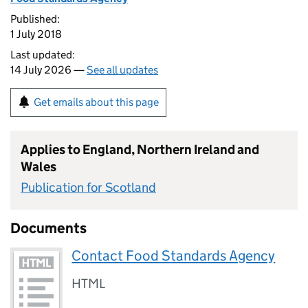
Published:
1 July 2018
Last updated:
14 July 2026 —
See all updates
Get emails about this page
Applies to England, Northern Ireland and
Wales
Publication for Scotland
Documents
Contact Food Standards Agency
HTML