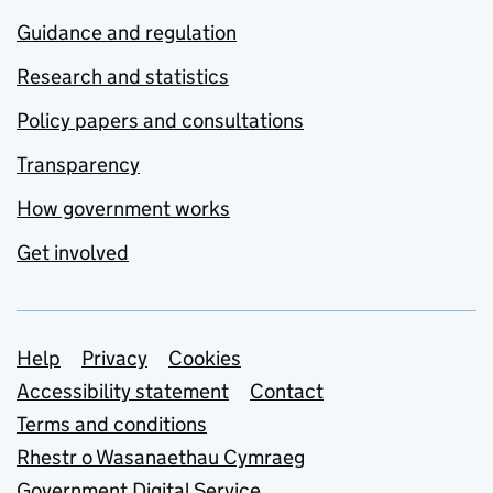
Guidance and regulation
Research and statistics
Policy papers and consultations
Transparency
How government works
Get involved
Support links
Help
Privacy
Cookies
Accessibility statement
Contact
Terms and conditions
Rhestr o Wasanaethau Cymraeg
Government Digital Service