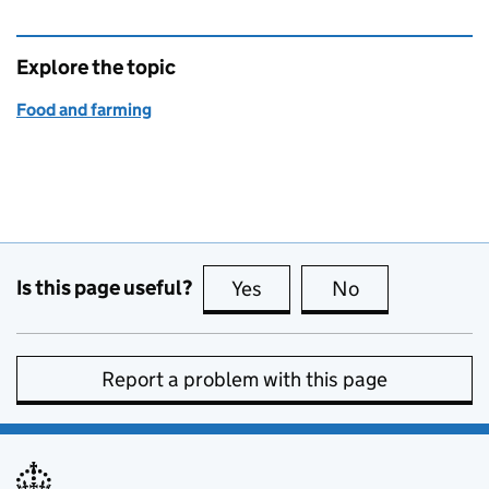
Explore the topic
Food and farming
Is this page useful?
Yes
this page is useful
No
this page is no
Report a problem with this page