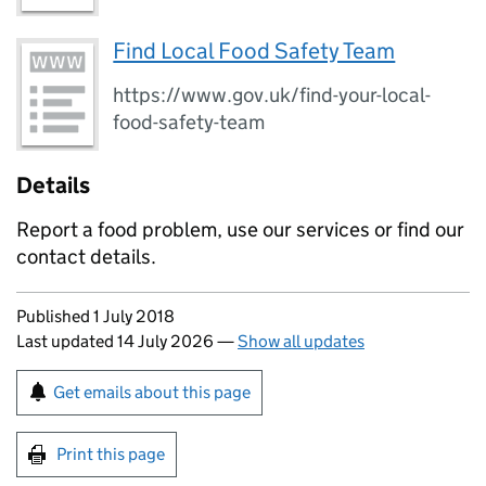
Find Local Food Safety Team
https://www.gov.uk/find-your-local-
food-safety-team
Details
Report a food problem, use our services or find our
contact details.
Updates to this page
Published 1 July 2018
Last updated 14 July 2026
—
Show all updates
Sign up for emails or print this page
Get emails about this page
Print this page