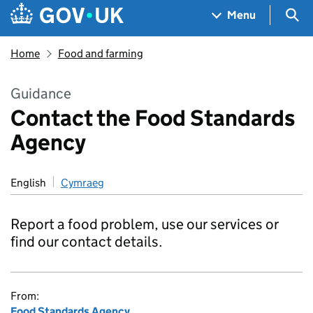
Skip to main content
Navigation menu
Sea
Menu
Home
Food and farming
Guidance
Contact the Food Standards
Agency
English
Cymraeg
Report a food problem, use our services or
find our contact details.
From:
Food Standards Agency