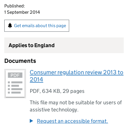
Published:
1 September 2014
Get emails about this page
Applies to England
Documents
Consumer regulation review 2013 to
2014
PDF
,
634 KB
,
29 pages
This file may not be suitable for users of
assistive technology.
Request an accessible format.