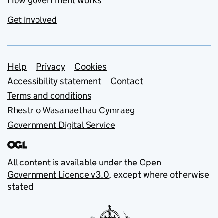
How government works
Get involved
Support links
Help
Privacy
Cookies
Accessibility statement
Contact
Terms and conditions
Rhestr o Wasanaethau Cymraeg
Government Digital Service
All content is available under the
Open
Government Licence v3.0
, except where otherwise
stated