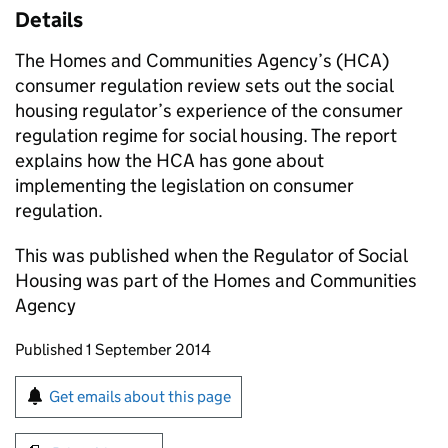
Details
The Homes and Communities Agency’s (
HCA
)
consumer regulation review sets out the social
housing regulator’s experience of the consumer
regulation regime for social housing. The report
explains how the
HCA
has gone about
implementing the legislation on consumer
regulation.
This was published when the Regulator of Social
Housing was part of the Homes and Communities
Agency
Updates to this page
Published 1 September 2014
Sign up for emails or print this page
Get emails about this page