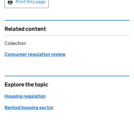
Print this page
Related content
Collection
Consumer regulation review
Explore the topic
Housing regulation
Rented housing sector