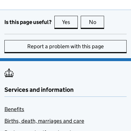
Is this page useful?
Yes
this page is useful
No
this page is no
Report a problem with this page
Services and information
Benefits
Births, death, marriages and care