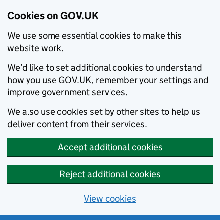
Cookies on GOV.UK
We use some essential cookies to make this
website work.
We’d like to set additional cookies to understand
how you use GOV.UK, remember your settings and
improve government services.
We also use cookies set by other sites to help us
deliver content from their services.
Accept additional cookies
Reject additional cookies
View cookies