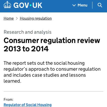
Skip to main content
Navigation menu
Sea
Menu
Home
Housing regulation
Research and analysis
Consumer regulation review
2013 to 2014
The report sets out the social housing
regulator’s approach to consumer regulation
and includes case studies and lessons
learned.
From:
Regulator of Social Housing