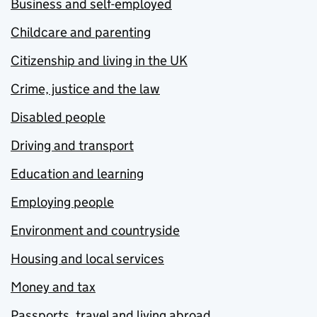
Business and self-employed
Childcare and parenting
Citizenship and living in the UK
Crime, justice and the law
Disabled people
Driving and transport
Education and learning
Employing people
Environment and countryside
Housing and local services
Money and tax
Passports, travel and living abroad