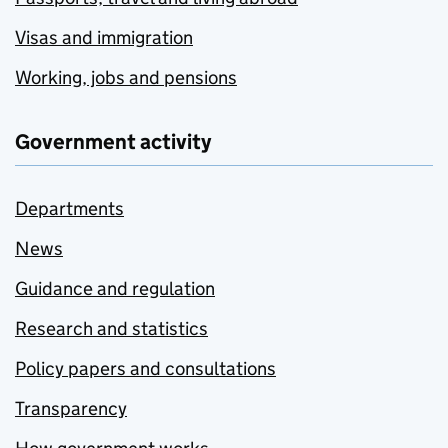
Visas and immigration
Working, jobs and pensions
Government activity
Departments
News
Guidance and regulation
Research and statistics
Policy papers and consultations
Transparency