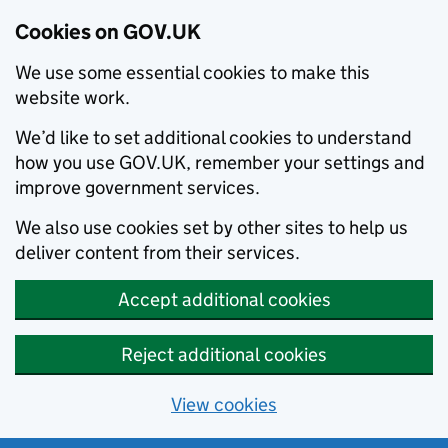
Cookies on GOV.UK
We use some essential cookies to make this
website work.
We’d like to set additional cookies to understand
how you use GOV.UK, remember your settings and
improve government services.
We also use cookies set by other sites to help us
deliver content from their services.
Accept additional cookies
Reject additional cookies
View cookies