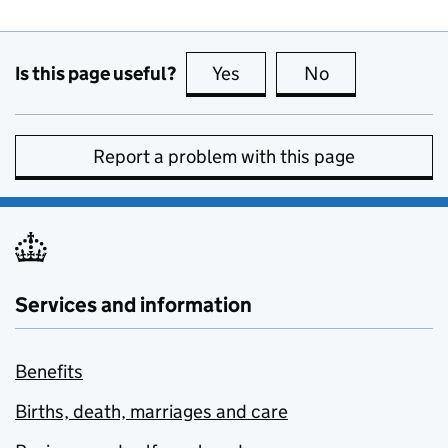
Is this page useful?
Yes
this page is useful
No
this page is no
Report a problem with this page
Services and information
Benefits
Births, death, marriages and care