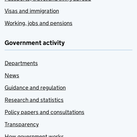
Visas and immigration
Working, jobs and pensions
Government activity
Departments
News
Guidance and regulation
Research and statistics
Policy papers and consultations
Transparency
How government works