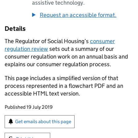
assistive technology.
Request an accessible format.
Details
The Regulator of Social Housing’s
consumer
regulation review
sets out a summary of our
consumer regulation work on an annual basis and
explains our consumer regulation process.
This page includes a simplified version of that
process represented in a flowchart PDF and an
accessible HTML text version.
Updates to this page
Published 19 July 2019
Sign up for emails or print this page
Get emails about this page