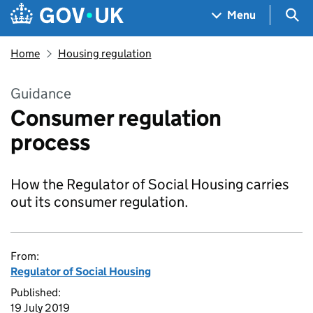
Skip to main content
Navigation menu
Sea
Menu
Home
Housing regulation
Guidance
Consumer regulation
process
How the Regulator of Social Housing carries
out its consumer regulation.
From:
Regulator of Social Housing
Published:
19 July 2019