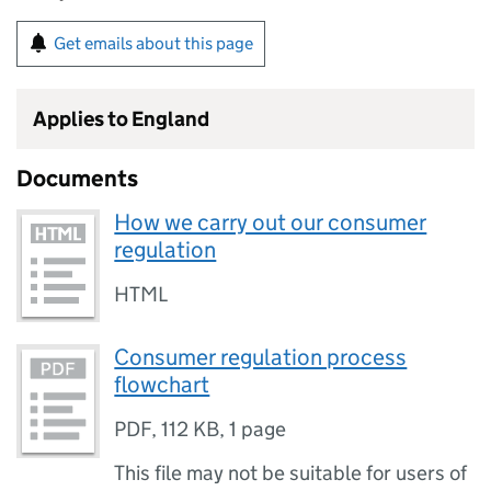
Get emails about this page
Applies to England
Documents
How we carry out our consumer
regulation
HTML
Consumer regulation process
flowchart
PDF
,
112 KB
,
1 page
This file may not be suitable for users of