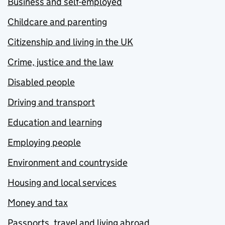
Business and self-employed
Childcare and parenting
Citizenship and living in the UK
Crime, justice and the law
Disabled people
Driving and transport
Education and learning
Employing people
Environment and countryside
Housing and local services
Money and tax
Passports, travel and living abroad