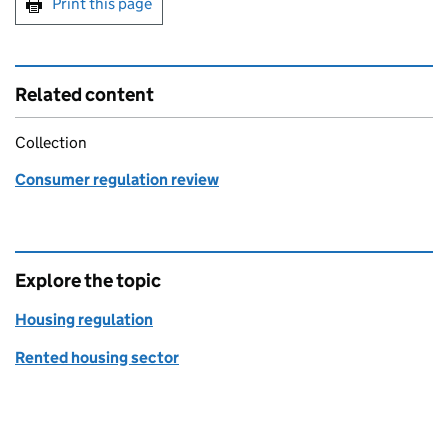
Print this page
Related content
Collection
Consumer regulation review
Explore the topic
Housing regulation
Rented housing sector