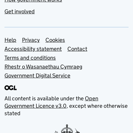
Get involved
Support links
Help
Privacy
Cookies
Accessibility statement
Contact
Terms and conditions
Rhestr o Wasanaethau Cymraeg
Government Digital Service
All content is available under the
Open
Government Licence v3.0
, except where otherwise
stated