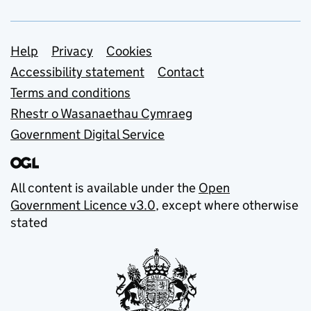
Support links
Help
Privacy
Cookies
Accessibility statement
Contact
Terms and conditions
Rhestr o Wasanaethau Cymraeg
Government Digital Service
All content is available under the
Open
Government Licence v3.0
, except where otherwise
stated