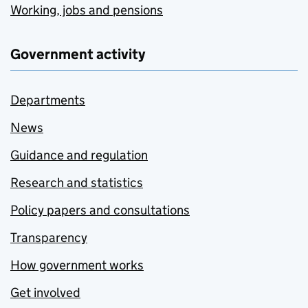
Working, jobs and pensions
Government activity
Departments
News
Guidance and regulation
Research and statistics
Policy papers and consultations
Transparency
How government works
Get involved