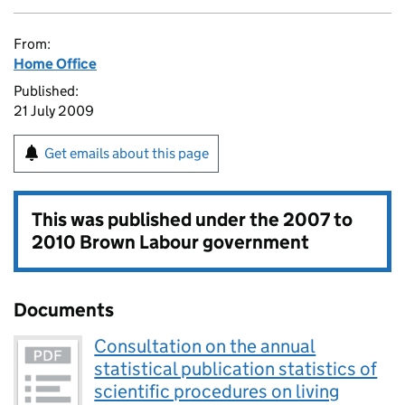
From:
Home Office
Published:
21 July 2009
Get emails about this page
This was published under the
2007 to
2010 Brown Labour government
Documents
Consultation on the annual
statistical publication statistics of
scientific procedures on living