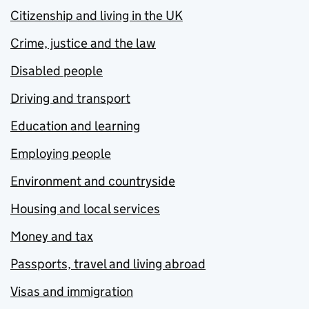
Citizenship and living in the UK
Crime, justice and the law
Disabled people
Driving and transport
Education and learning
Employing people
Environment and countryside
Housing and local services
Money and tax
Passports, travel and living abroad
Visas and immigration