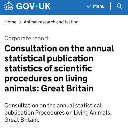
Skip to main content
Navigation menu
Sea
Menu
Home
Animal research and testing
Corporate report
Consultation on the annual
statistical publication
statistics of scientific
procedures on living
animals: Great Britain
Consultation on the annual statistical
publication Procedures on Living Animals,
Great Britain.