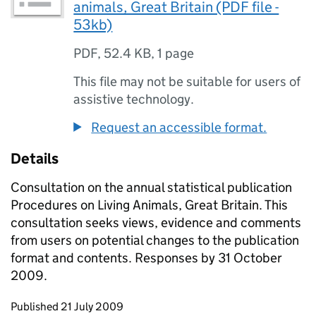
animals, Great Britain (PDF file -
53kb)
PDF
,
52.4 KB
,
1 page
This file may not be suitable for users of
assistive technology.
Request an accessible format.
Details
Consultation on the annual statistical publication
Procedures on Living Animals, Great Britain. This
consultation seeks views, evidence and comments
from users on potential changes to the publication
format and contents. Responses by 31 October
2009.
Updates to this page
Published 21 July 2009