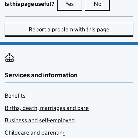
Is this page useful?
Yes
this page is useful
No
this page is no
Report a problem with this page
Services and information
Benefits
Births, death, marriages and care
Business and self-employed
Childcare and parenting