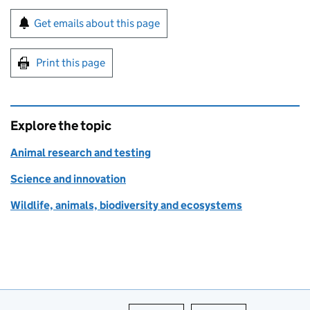
Sign up for emails or print this page
Get emails about this page
Print this page
Explore the topic
Animal research and testing
Science and innovation
Wildlife, animals, biodiversity and ecosystems