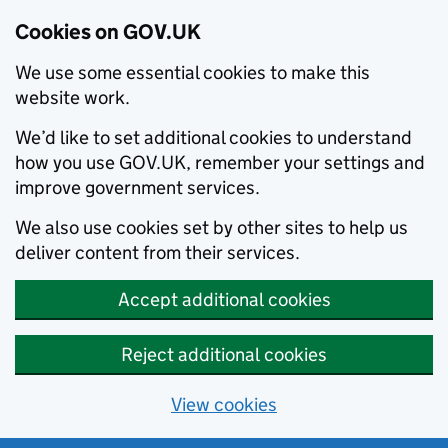
Cookies on GOV.UK
We use some essential cookies to make this
website work.
We’d like to set additional cookies to understand
how you use GOV.UK, remember your settings and
improve government services.
We also use cookies set by other sites to help us
deliver content from their services.
Accept additional cookies
Reject additional cookies
View cookies