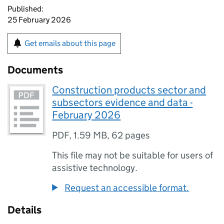
Published:
25 February 2026
Get emails about this page
Documents
Construction products sector and
subsectors evidence and data -
February 2026
PDF
,
1.59 MB
,
62 pages
This file may not be suitable for users of
assistive technology.
Request an accessible format.
Details