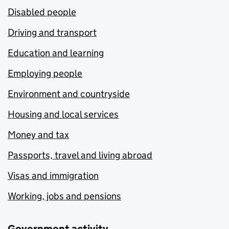
Disabled people
Driving and transport
Education and learning
Employing people
Environment and countryside
Housing and local services
Money and tax
Passports, travel and living abroad
Visas and immigration
Working, jobs and pensions