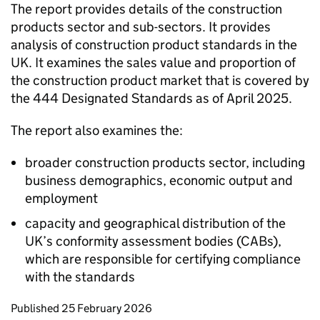
The report provides details of the construction
products sector and sub-sectors. It provides
analysis of construction product standards in the
UK. It examines the sales value and proportion of
the construction product market that is covered by
the 444 Designated Standards as of April 2025.
The report also examines the:
broader construction products sector, including
business demographics, economic output and
employment
capacity and geographical distribution of the
UK’s conformity assessment bodies (CABs),
which are responsible for certifying compliance
with the standards
Updates to this page
Published 25 February 2026