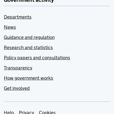
Government activity
Departments
News
Guidance and regulation
Research and statistics
Policy papers and consultations
Transparency
How government works
Get involved
Help
Privacy
Cookies