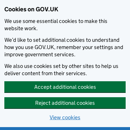
Cookies on GOV.UK
We use some essential cookies to make this
website work.
We’d like to set additional cookies to understand
how you use GOV.UK, remember your settings and
improve government services.
We also use cookies set by other sites to help us
deliver content from their services.
Accept additional cookies
Reject additional cookies
View cookies