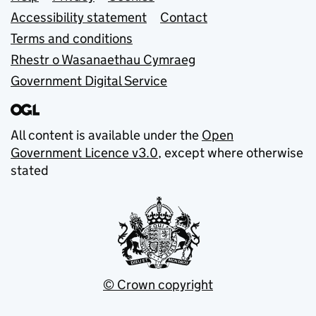
Support links
Accessibility statement
Contact
Terms and conditions
Rhestr o Wasanaethau Cymraeg
Government Digital Service
All content is available under the
Open
Government Licence v3.0
, except where otherwise
stated
© Crown copyright