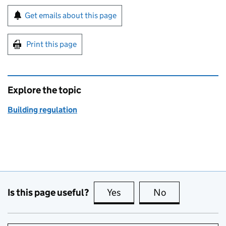
Sign up for emails or print this page
Get emails about this page
Print this page
Explore the topic
Building regulation
Is this page useful?
Yes
this page is useful
No
this page is no