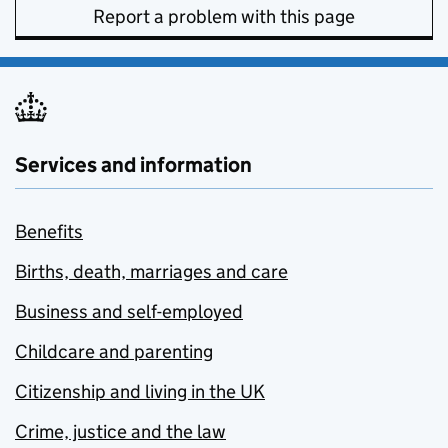
Report a problem with this page
Services and information
Benefits
Births, death, marriages and care
Business and self-employed
Childcare and parenting
Citizenship and living in the UK
Crime, justice and the law