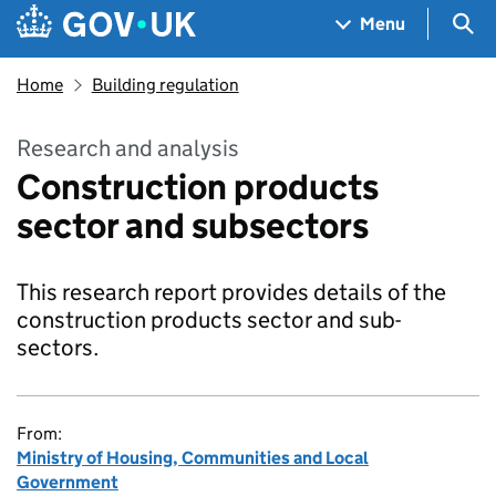
Skip to main content
Navigation menu
Sea
Menu
Home
Building regulation
Research and analysis
Construction products
sector and subsectors
This research report provides details of the
construction products sector and sub-
sectors.
From:
Ministry of Housing, Communities and Local
Government