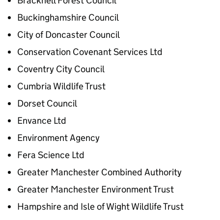
Bracknell Forest Council
Buckinghamshire Council
City of Doncaster Council
Conservation Covenant Services Ltd
Coventry City Council
Cumbria Wildlife Trust
Dorset Council
Envance Ltd
Environment Agency
Fera Science Ltd
Greater Manchester Combined Authority
Greater Manchester Environment Trust
Hampshire and Isle of Wight Wildlife Trust