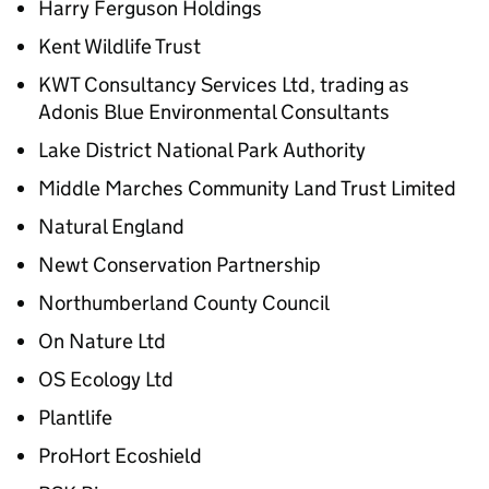
Harry Ferguson Holdings
Kent Wildlife Trust
KWT Consultancy Services Ltd, trading as
Adonis Blue Environmental Consultants
Lake District National Park Authority
Middle Marches Community Land Trust Limited
Natural England
Newt Conservation Partnership
Northumberland County Council
On Nature Ltd
OS Ecology Ltd
Plantlife
ProHort Ecoshield