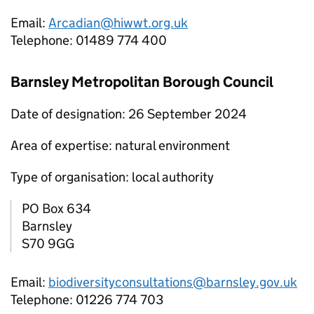
Email:
Arcadian@hiwwt.org.uk
Telephone: 01489 774 400
Barnsley Metropolitan Borough Council
Date of designation: 26 September 2024
Area of expertise: natural environment
Type of organisation: local authority
PO Box 634
Barnsley
S70 9GG
Email:
biodiversityconsultations@barnsley.gov.uk
Telephone: 01226 774 703