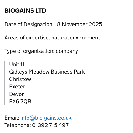
BIOGAINS LTD
Date of Designation: 18 November 2025
Areas of expertise: natural environment
Type of organisation: company
Unit 11
Gidleys Meadow Business Park
Christow
Exeter
Devon
EX6 7QB
Email:
info@bio-gains.co.uk
Telephone: 01392 715 497