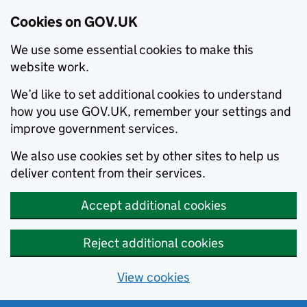
Cookies on GOV.UK
We use some essential cookies to make this
website work.
We’d like to set additional cookies to understand
how you use GOV.UK, remember your settings and
improve government services.
We also use cookies set by other sites to help us
deliver content from their services.
Accept additional cookies
Reject additional cookies
View cookies