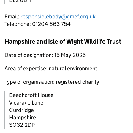
BL2 6DH
Email:
responsiblebody@gmef.org.uk
Telephone: 01204 663 754
Hampshire and Isle of Wight Wildlife Trust
Date of designation: 15 May 2025
Area of expertise: natural environment
Type of organisation: registered charity
Beechcroft House
Vicarage Lane
Curdridge
Hampshire
SO32 2DP