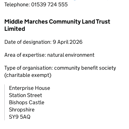
Telephone: 01539 724 555
Middle Marches Community Land Trust
Limited
Date of designation: 9 April 2026
Area of expertise: natural environment
Type of organisation: community benefit society
(charitable exempt)
Enterprise House
Station Street
Bishops Castle
Shropshire
SY9 5AQ