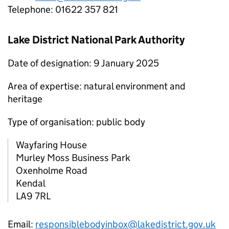
Telephone: 01622 357 821
Lake District National Park Authority
Date of designation: 9 January 2025
Area of expertise: natural environment and
heritage
Type of organisation: public body
Wayfaring House
Murley Moss Business Park
Oxenholme Road
Kendal
LA9 7RL
Email:
responsiblebodyinbox@lakedistrict.gov.uk