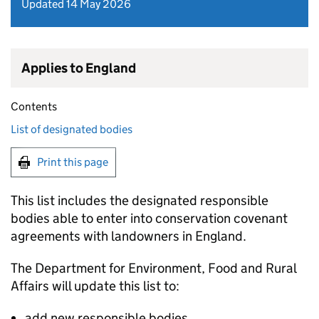
Updated 14 May 2026
Applies to England
Contents
List of designated bodies
Print this page
This list includes the designated responsible
bodies able to enter into conservation covenant
agreements with landowners in England.
The Department for Environment, Food and Rural
Affairs will update this list to:
add new responsible bodies