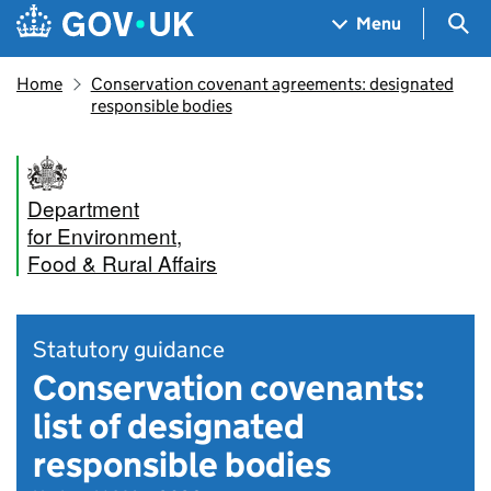
Skip to main content
Navigation menu
Sea
Menu
Home
Conservation covenant agreements: designated
responsible bodies
Department
for Environment,
Food & Rural Affairs
Statutory guidance
Conservation covenants:
list of designated
responsible bodies