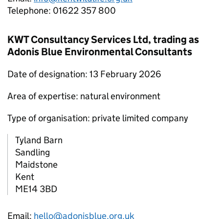
Telephone: 01622 357 800
KWT Consultancy Services Ltd, trading as
Adonis Blue Environmental Consultants
Date of designation: 13 February 2026
Area of expertise: natural environment
Type of organisation: private limited company
Tyland Barn
Sandling
Maidstone
Kent
ME14 3BD
Email:
hello@adonisblue.org.uk