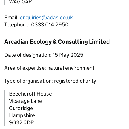
WA6 0AR
Email:
enquiries@adas.co.uk
Telephone: 0333 014 2950
Arcadian Ecology & Consulting Limited
Date of designation: 15 May 2025
Area of expertise: natural environment
Type of organisation: registered charity
Beechcroft House
Vicarage Lane
Curdridge
Hampshire
SO32 2DP