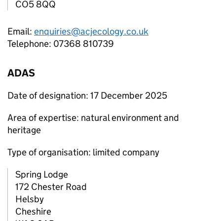
CO5 8QQ
Email:
enquiries@acjecology.co.uk
Telephone: 07368 810739
ADAS
Date of designation: 17 December 2025
Area of expertise: natural environment and
heritage
Type of organisation: limited company
Spring Lodge
172 Chester Road
Helsby
Cheshire