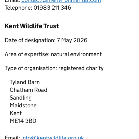
Telephone: 01983 211 346
Kent Wildlife Trust
Date of designation: 7 May 2026
Area of expertise: natural environment
Type of organisation: registered charity
Tyland Barn
Chatham Road
Sandling
Maidstone
Kent
ME14 3BD
Email:
info@kentwildlife.org.uk