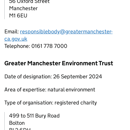
56 Oxford Street
Manchester
M1 6EU
Email:
responsiblebody@greatermanchester-
ca.gov.uk
Telephone: 0161 778 7000
Greater Manchester Environment Trust
Date of designation: 26 September 2024
Area of expertise: natural environment
Type of organisation: registered charity
499 to 511 Bury Road
Bolton