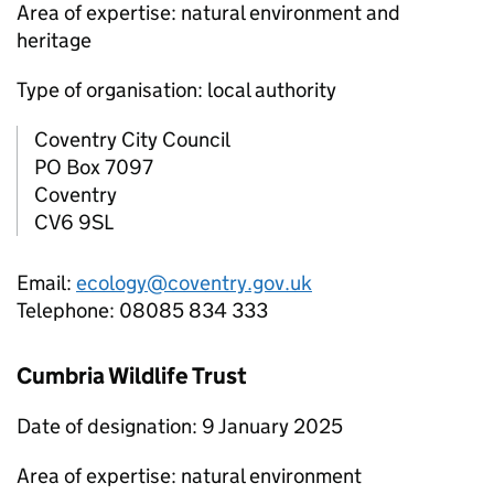
Area of expertise: natural environment and
heritage
Type of organisation: local authority
Coventry City Council
PO Box 7097
Coventry
CV6 9SL
Email:
ecology@coventry.gov.uk
Telephone: 08085 834 333
Cumbria Wildlife Trust
Date of designation: 9 January 2025
Area of expertise: natural environment