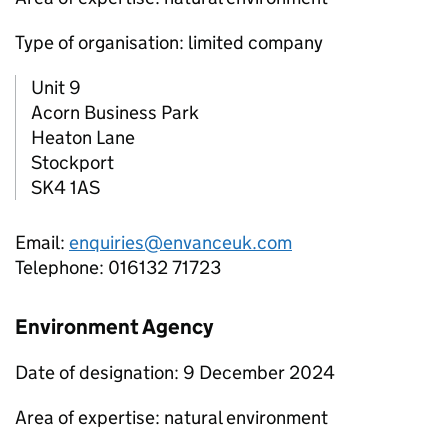
Type of organisation: limited company
Unit 9
Acorn Business Park
Heaton Lane
Stockport
SK4 1AS
Email:
enquiries@envanceuk.com
Telephone: 016132 71723
Environment Agency
Date of designation: 9 December 2024
Area of expertise: natural environment