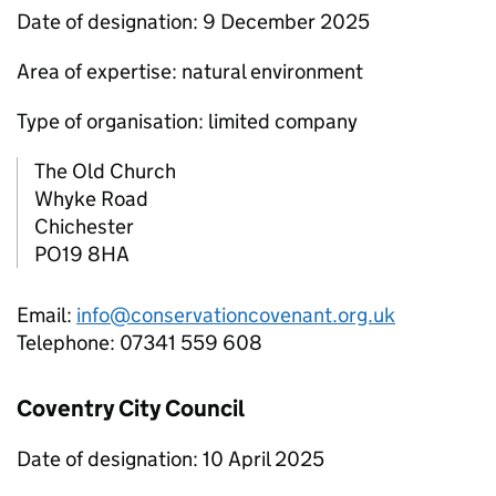
Date of designation: 9 December 2025
Area of expertise: natural environment
Type of organisation: limited company
The Old Church
Whyke Road
Chichester
PO19 8HA
Email:
info@conservationcovenant.org.uk
Telephone: 07341 559 608
Coventry City Council
Date of designation: 10 April 2025