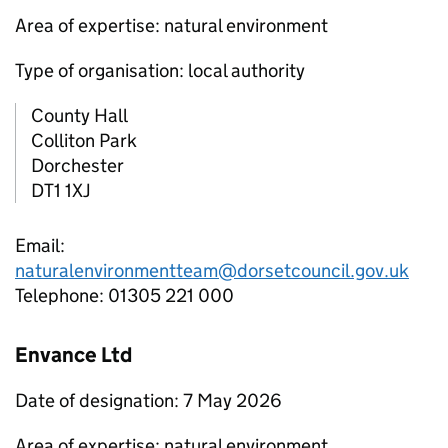
Area of expertise: natural environment
Type of organisation: local authority
County Hall
Colliton Park
Dorchester
DT1 1XJ
Email:
naturalenvironmentteam@dorsetcouncil.gov.uk
Telephone: 01305 221 000
Envance Ltd
Date of designation: 7 May 2026
Area of expertise: natural environment