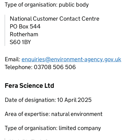
Type of organisation: public body
National Customer Contact Centre
PO Box 544
Rotherham
S60 1BY
Email:
enquiries@environment-agency.gov.uk
Telephone: 03708 506 506
Fera Science Ltd
Date of designation: 10 April 2025
Area of expertise: natural environment
Type of organisation: limited company