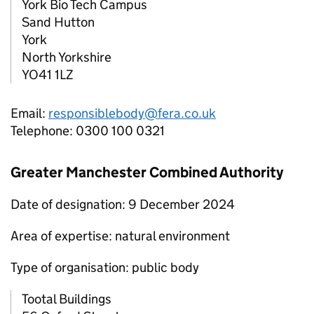
York Bio Tech Campus
Sand Hutton
York
North Yorkshire
YO41 1LZ
Email:
responsiblebody@fera.co.uk
Telephone: 0300 100 0321
Greater Manchester Combined Authority
Date of designation: 9 December 2024
Area of expertise: natural environment
Type of organisation: public body
Tootal Buildings