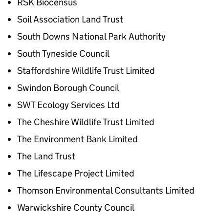
RSK Biocensus
Soil Association Land Trust
South Downs National Park Authority
South Tyneside Council
Staffordshire Wildlife Trust Limited
Swindon Borough Council
SWT Ecology Services Ltd
The Cheshire Wildlife Trust Limited
The Environment Bank Limited
The Land Trust
The Lifescape Project Limited
Thomson Environmental Consultants Limited
Warwickshire County Council