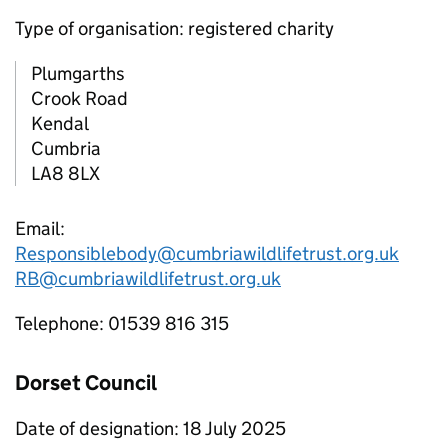
Type of organisation: registered charity
Plumgarths
Crook Road
Kendal
Cumbria
LA8 8LX
Email:
Responsiblebody@cumbriawildlifetrust.org.uk
RB@cumbriawildlifetrust.org.uk
Telephone: 01539 816 315
Dorset Council
Date of designation: 18 July 2025