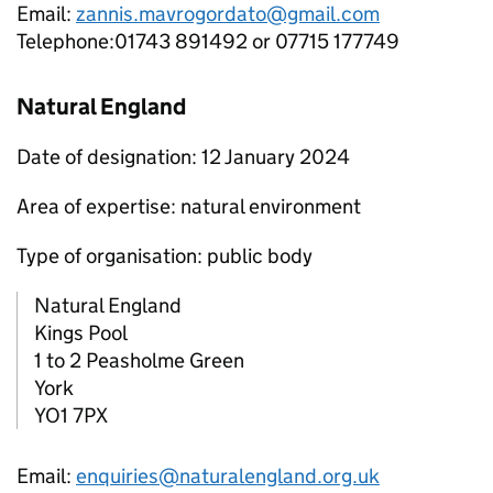
Email:
zannis.mavrogordato@gmail.com
Telephone:01743 891492 or 07715 177749
Natural England
Date of designation: 12 January 2024
Area of expertise: natural environment
Type of organisation: public body
Natural England
Kings Pool
1 to 2 Peasholme Green
York
YO1 7PX
Email:
enquiries@naturalengland.org.uk