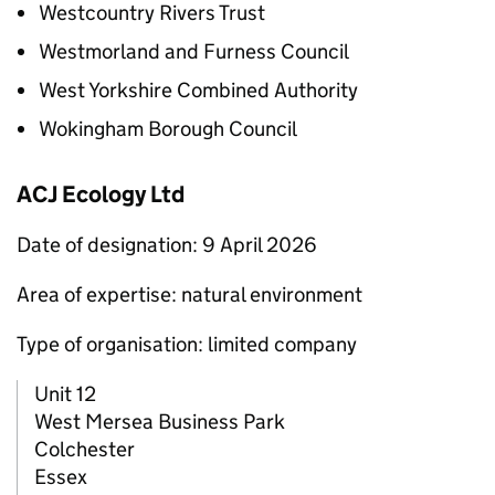
Westcountry Rivers Trust
Westmorland and Furness Council
West Yorkshire Combined Authority
Wokingham Borough Council
ACJ Ecology Ltd
Date of designation: 9 April 2026
Area of expertise: natural environment
Type of organisation: limited company
Unit 12
West Mersea Business Park
Colchester
Essex