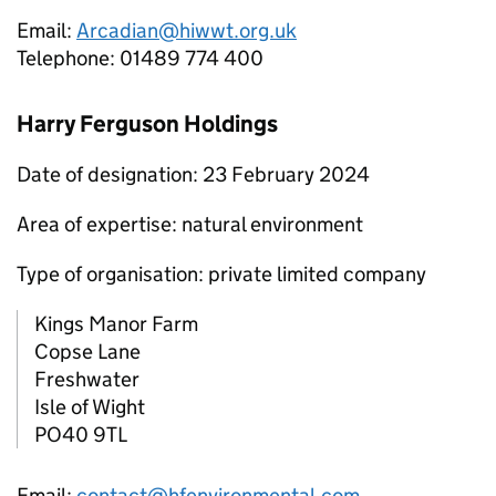
Email:
Arcadian@hiwwt.org.uk
Telephone: 01489 774 400
Harry Ferguson Holdings
Date of designation: 23 February 2024
Area of expertise: natural environment
Type of organisation: private limited company
Kings Manor Farm
Copse Lane
Freshwater
Isle of Wight
PO40 9TL
Email:
contact@hfenvironmental.com