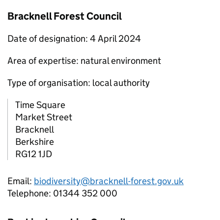
Bracknell Forest Council
Date of designation: 4 April 2024
Area of expertise: natural environment
Type of organisation: local authority
Time Square
Market Street
Bracknell
Berkshire
RG12 1JD
Email:
biodiversity@bracknell-forest.gov.uk
Telephone: 01344 352 000