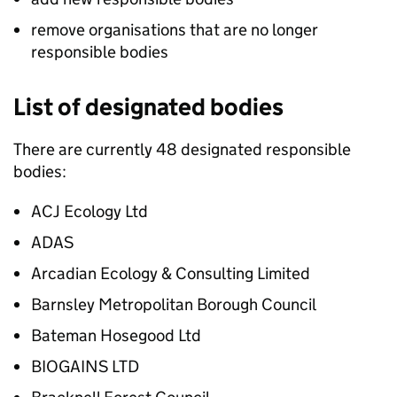
remove organisations that are no longer
responsible bodies
List of designated bodies
There are currently 48 designated responsible
bodies:
ACJ Ecology Ltd
ADAS
Arcadian Ecology & Consulting Limited
Barnsley Metropolitan Borough Council
Bateman Hosegood Ltd
BIOGAINS LTD