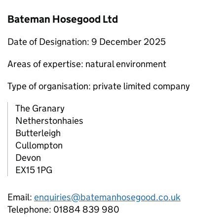
Bateman Hosegood Ltd
Date of Designation: 9 December 2025
Areas of expertise: natural environment
Type of organisation: private limited company
The Granary
Netherstonhaies
Butterleigh
Cullompton
Devon
EX15 1PG
Email:
enquiries@batemanhosegood.co.uk
Telephone: 01884 839 980