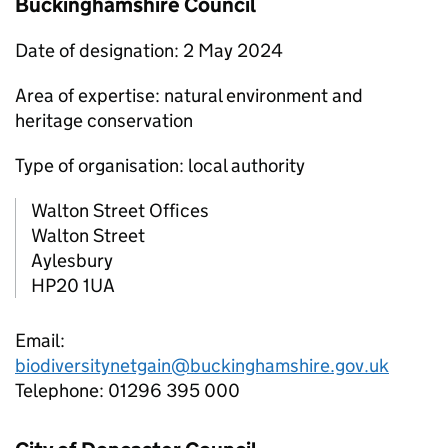
Buckinghamshire Council
Date of designation: 2 May 2024
Area of expertise: natural environment and
heritage conservation
Type of organisation: local authority
Walton Street Offices
Walton Street
Aylesbury
HP20 1UA
Email:
biodiversitynetgain@buckinghamshire.gov.uk
Telephone: 01296 395 000