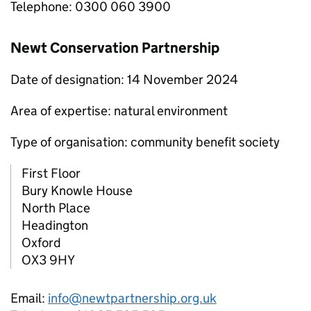
Telephone: 0300 060 3900
Newt Conservation Partnership
Date of designation: 14 November 2024
Area of expertise: natural environment
Type of organisation: community benefit society
First Floor
Bury Knowle House
North Place
Headington
Oxford
OX3 9HY
Email:
info@newtpartnership.org.uk