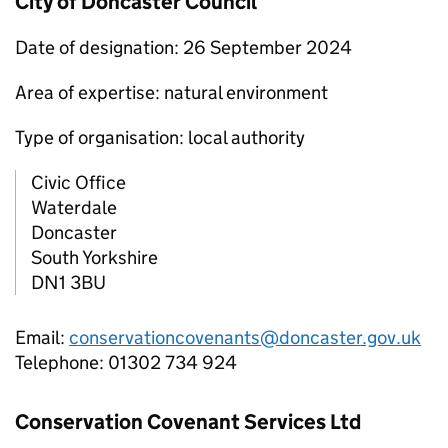
City of Doncaster Council
Date of designation: 26 September 2024
Area of expertise: natural environment
Type of organisation: local authority
Civic Office
Waterdale
Doncaster
South Yorkshire
DN1 3BU
Email:
conservationcovenants@doncaster.gov.uk
Telephone: 01302 734 924
Conservation Covenant Services Ltd