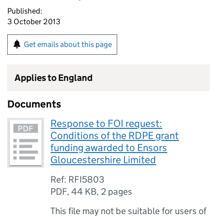
Published:
3 October 2013
Get emails about this page
Applies to England
Documents
Response to FOI request:
Conditions of the RDPE grant
funding awarded to Ensors
Gloucestershire Limited
Ref: RFI5803
PDF
,
44 KB
,
2 pages
This file may not be suitable for users of