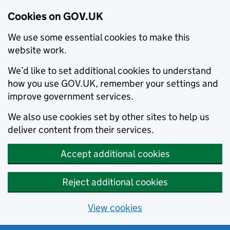
Cookies on GOV.UK
We use some essential cookies to make this
website work.
We’d like to set additional cookies to understand
how you use GOV.UK, remember your settings and
improve government services.
We also use cookies set by other sites to help us
deliver content from their services.
Accept additional cookies
Reject additional cookies
View cookies