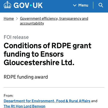
Skip to main content
Navigation menu
Sea
Menu
Home
Government efficiency, transparency and
accountability
FOI release
Conditions of RDPE grant
funding to Ensors
Gloucestershire Ltd.
RDPE funding award
From:
Department for Environment, Food & Rural Affairs
and
The Rt Hon Lord Benyon