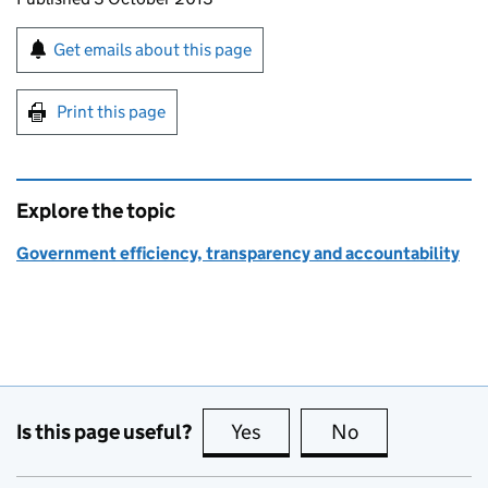
Sign up for emails or print this page
Get emails about this page
Print this page
Explore the topic
Government efficiency, transparency and accountability
Is this page useful?
Yes
this page is useful
No
this page is no