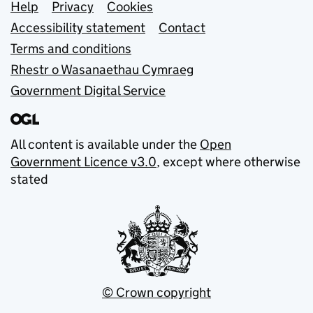
Support links
Help
Privacy
Cookies
Accessibility statement
Contact
Terms and conditions
Rhestr o Wasanaethau Cymraeg
Government Digital Service
All content is available under the
Open
Government Licence v3.0
, except where otherwise
stated
© Crown copyright