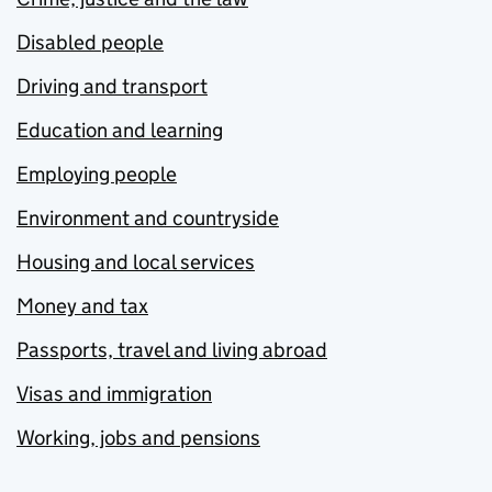
Disabled people
Driving and transport
Education and learning
Employing people
Environment and countryside
Housing and local services
Money and tax
Passports, travel and living abroad
Visas and immigration
Working, jobs and pensions