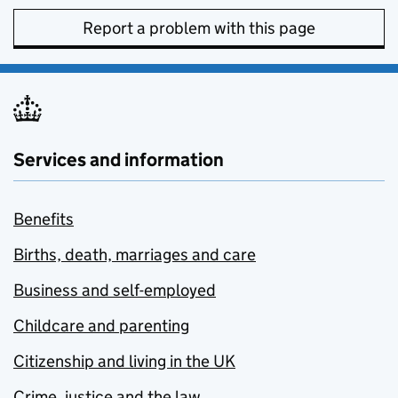
Report a problem with this page
Services and information
Benefits
Births, death, marriages and care
Business and self-employed
Childcare and parenting
Citizenship and living in the UK
Crime, justice and the law