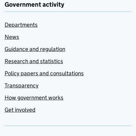
Government activity
Departments
News
Guidance and regulation
Research and statistics
Policy papers and consultations
Transparency
How government works
Get involved