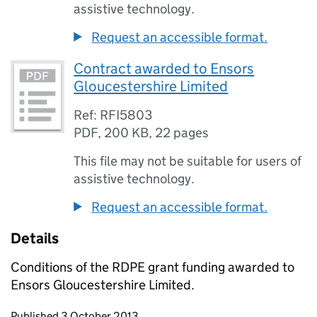
assistive technology.
Request an accessible format.
Contract awarded to Ensors
Gloucestershire Limited
Ref: RFI5803
PDF
,
200 KB
,
22 pages
This file may not be suitable for users of
assistive technology.
Request an accessible format.
Details
Conditions of the RDPE grant funding awarded to
Ensors Gloucestershire Limited.
Updates to this page
Published 3 October 2013