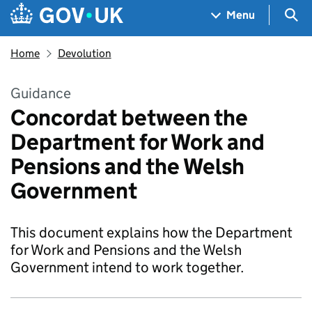
Skip to main content
Navigation menu
Sea
Menu
Home
Devolution
Guidance
Concordat between the
Department for Work and
Pensions and the Welsh
Government
This document explains how the Department
for Work and Pensions and the Welsh
Government intend to work together.