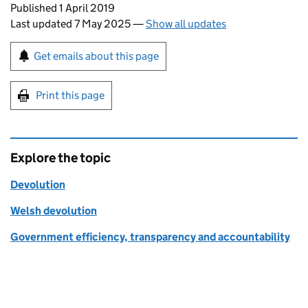
Updates to this page
Published 1 April 2019
Last updated 7 May 2025
—
Show all updates
Sign up for emails or print this page
Get emails about this page
Print this page
Explore the topic
Devolution
Welsh devolution
Government efficiency, transparency and accountability