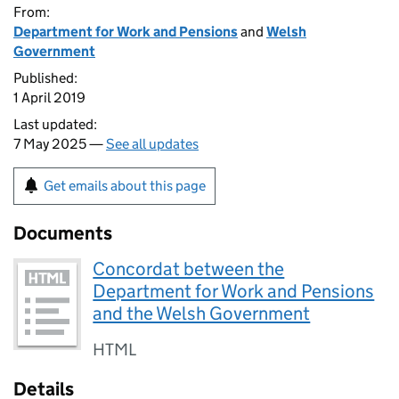
From:
Department for Work and Pensions
and
Welsh
Government
Published:
1 April 2019
Last updated:
7 May 2025 —
See all updates
Get emails about this page
Documents
Concordat between the
Department for Work and Pensions
and the Welsh Government
HTML
Details