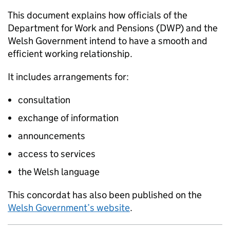
This document explains how officials of the
Department for Work and Pensions (
DWP
) and the
Welsh Government intend to have a smooth and
efficient working relationship.
It includes arrangements for:
consultation
exchange of information
announcements
access to services
the Welsh language
This concordat has also been published on the
Welsh Government’s website
.