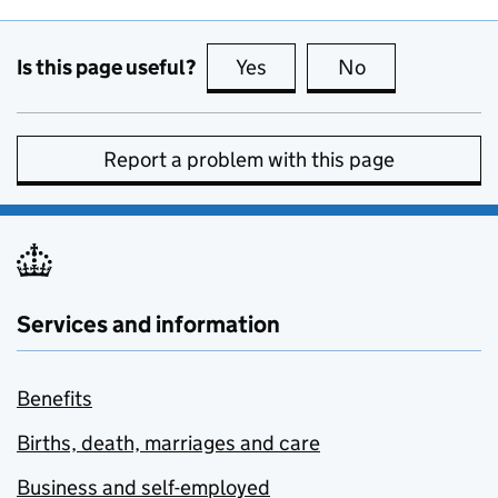
Is this page useful?
Yes
this page is useful
No
this page is no
Report a problem with this page
Services and information
Benefits
Births, death, marriages and care
Business and self-employed