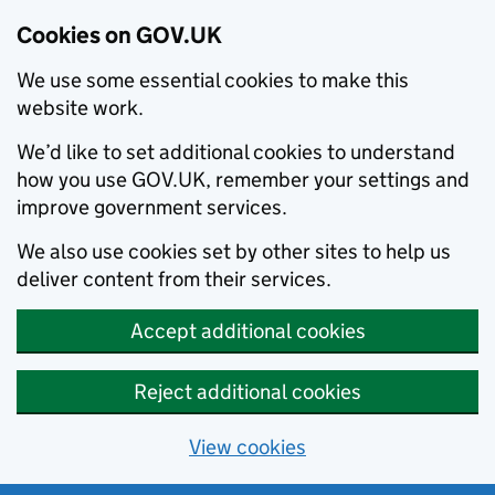
Cookies on GOV.UK
We use some essential cookies to make this
website work.
We’d like to set additional cookies to understand
how you use GOV.UK, remember your settings and
improve government services.
We also use cookies set by other sites to help us
deliver content from their services.
Accept additional cookies
Reject additional cookies
View cookies