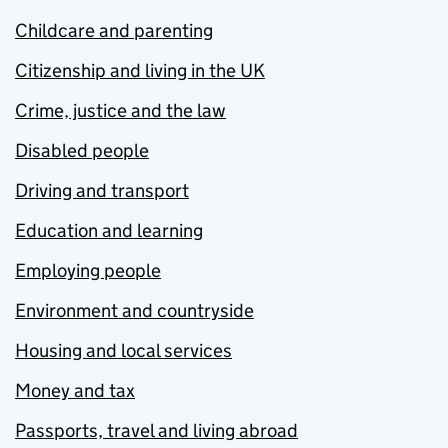
Childcare and parenting
Citizenship and living in the UK
Crime, justice and the law
Disabled people
Driving and transport
Education and learning
Employing people
Environment and countryside
Housing and local services
Money and tax
Passports, travel and living abroad