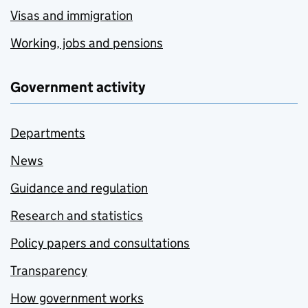
Visas and immigration
Working, jobs and pensions
Government activity
Departments
News
Guidance and regulation
Research and statistics
Policy papers and consultations
Transparency
How government works