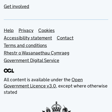
Get involved
Support links
Help
Privacy
Cookies
Accessibility statement
Contact
Terms and conditions
Rhestr o Wasanaethau Cymraeg
Government Digital Service
All content is available under the
Open
Government Licence v3.0
, except where otherwise
stated