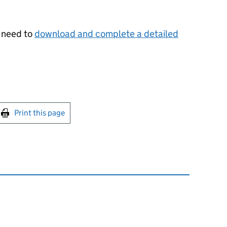
u need to
download and complete a detailed
int this page
Print this page