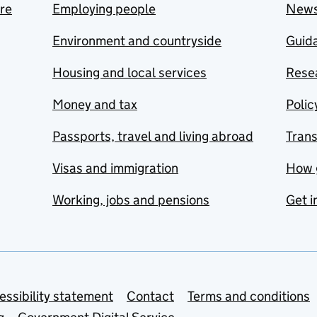
are
Employing people
New
Environment and countryside
Guida
Housing and local services
Resea
Money and tax
Polic
Passports, travel and living abroad
Tran
Visas and immigration
How 
Working, jobs and pensions
Get i
essibility statement
Contact
Terms and conditions