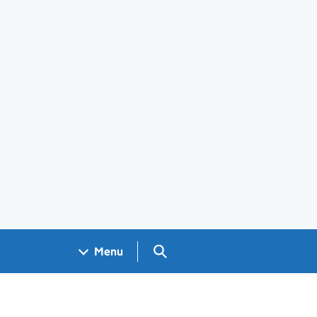
Search GOV.UK
Menu