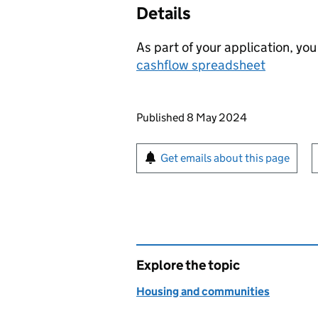
Details
As part of your application, yo
cashflow spreadsheet
Updates to this page
Published 8 May 2024
Sign up for emails or pr
Get emails about this page
Explore the topic
Housing and communities