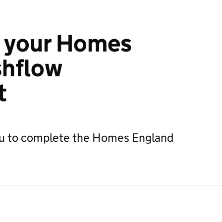
 your Homes
shflow
t
you to complete the Homes England