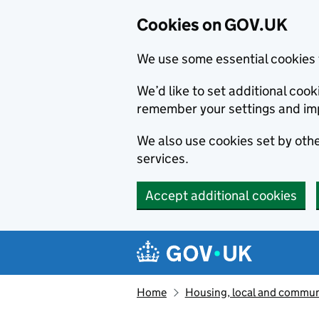
Cookies on GOV.UK
We use some essential cookies 
We’d like to set additional co
remember your settings and im
We also use cookies set by other
services.
Accept additional cookies
Skip to main content
Navigation menu
Home
Housing, local and commun