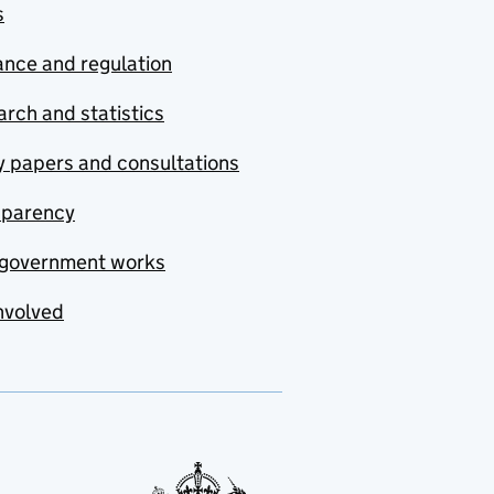
s
nce and regulation
rch and statistics
y papers and consultations
sparency
government works
nvolved