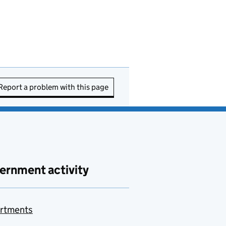
Report a problem with this page
ernment activity
rtments