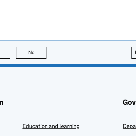
this page is useful
No
this page is not useful
n
Gov
Education and learning
Depa