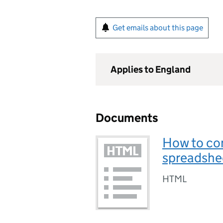
Get emails about this page
Applies to England
Documents
How to co
spreadshe
HTML