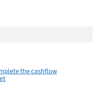
mplete the cashflow
et