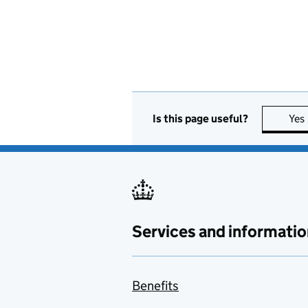
Is this page useful?
Yes
Services and informatio
Benefits