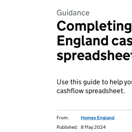
Guidance
Completing
England ca
spreadshee
Use this guide to help 
cashflow spreadsheet.
From:
Homes England
Published:
8 May 2024