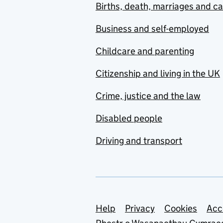
Births, death, marriages and c
Business and self-employed
Childcare and parenting
Citizenship and living in the UK
Crime, justice and the law
Disabled people
Driving and transport
Support links
Help
Privacy
Cookies
Acc