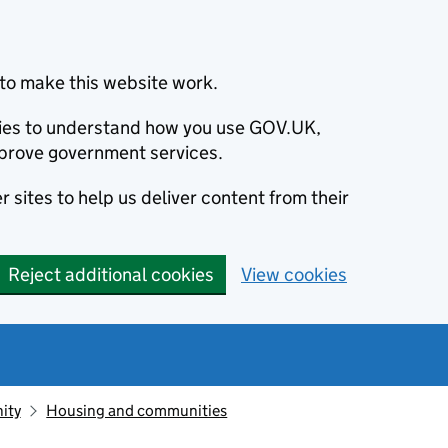
to make this website work.
okies to understand how you use GOV.UK,
prove government services.
 sites to help us deliver content from their
Reject additional cookies
View cookies
ity
Housing and communities