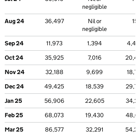
negligible
Aug 24
36,497
Nil or
15
negligible
Sep 24
11,973
1,394
4,43
Oct 24
35,925
7,016
20,4
Nov 24
32,188
9,699
18,7
Dec 24
49,425
18,539
29,7
Jan 25
56,906
22,605
34,2
Feb 25
68,073
19,430
48,6
Mar 25
86,577
32,291
54,2