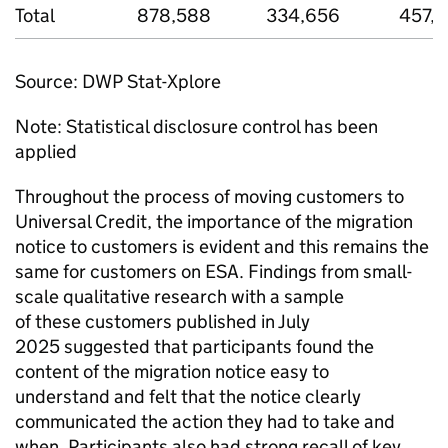
Total
878,588
334,656
457,5
Source:
DWP
Stat-Xplore
Note: Statistical disclosure control has been
applied
Throughout the process of moving customers to
Universal Credit, the importance of the migration
notice to customers is evident and this remains the
same for customers on
ESA
. Findings from small-
scale qualitative research with a sample
of these customers published in July
2025 suggested that participants found the
content of the migration notice easy to
understand and felt that the notice clearly
communicated the action they had to take and
when. Participants also had strong recall of key