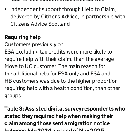
independent support through Help to Claim,
delivered by Citizens Advice, in partnership with
Citizens Advice Scotland
Requiring help
Customers previously on
ESA
excluding tax credits were more likely to
require help with their claim, than the average
Move to
UC
customer. The main reason for
the additional help for
ESA
only and
ESA
and
HB
customers was due to the higher proportion
requiring help with a health condition, than other
groups.
Table 3: Assisted digital survey respondents who
stated they required help when making their
claim among those sent a migration notice
between July 2024 and end of May 2025