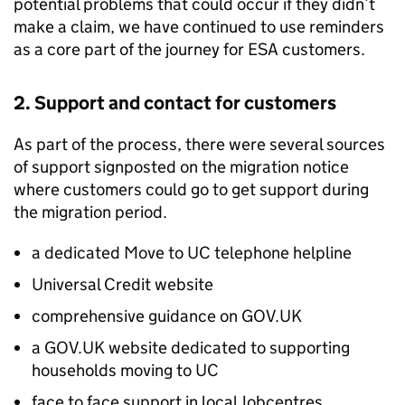
potential problems that could occur if they didn’t
make a claim, we have continued to use reminders
as a core part of the journey for
ESA
customers.
2. Support and contact for customers
As part of the process, there were several sources
of support signposted on the migration notice
where customers could go to get support during
the migration period.
a dedicated Move to
UC
telephone helpline
Universal Credit website
comprehensive guidance on GOV.UK
a GOV.UK website dedicated to supporting
households moving to
UC
face to face support in local Jobcentres