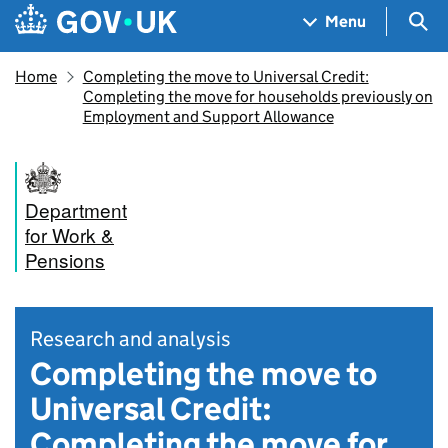
Skip to main content
Navigation menu
Sea
Menu
Home
Completing the move to Universal Credit:
Completing the move for households previously on
Employment and Support Allowance
Department
for Work &
Pensions
Research and analysis
Completing the move to
Universal Credit:
Completing the move for