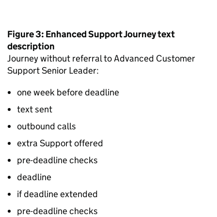
Figure 3: Enhanced Support Journey text
description
Journey without referral to Advanced Customer
Support Senior Leader:
one week before deadline
text sent
outbound calls
extra Support offered
pre-deadline checks
deadline
if deadline extended
pre-deadline checks