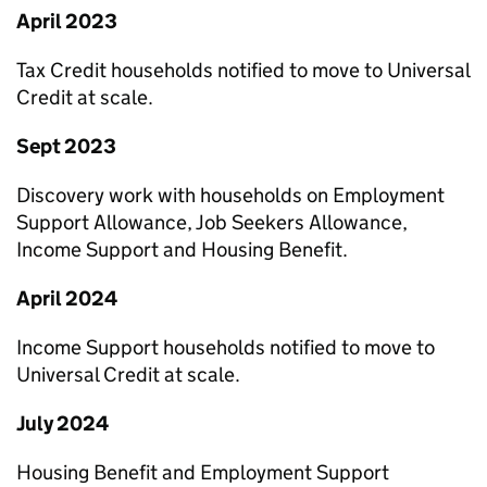
April 2023
Tax Credit households notified to move to Universal
Credit at scale.
Sept 2023
Discovery work with households on Employment
Support Allowance, Job Seekers Allowance,
Income Support and Housing Benefit.
April 2024
Income Support households notified to move to
Universal Credit at scale.
July 2024
Housing Benefit and Employment Support