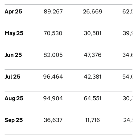
Apr 25
89,267
26,669
62,5
May 25
70,530
30,581
39,9
Jun 25
82,005
47,376
34,6
Jul 25
96,464
42,381
54,0
Aug 25
94,904
64,551
30,3
Sep 25
36,637
11,716
24,9