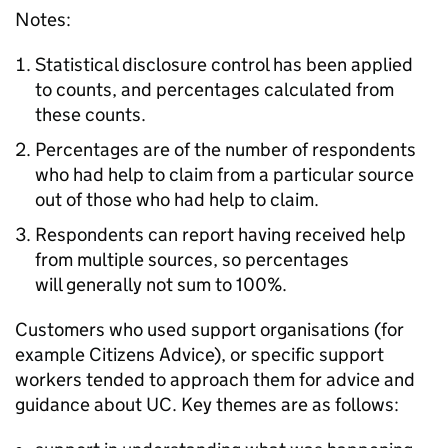
Notes:
Statistical disclosure control has been applied
to counts, and percentages calculated from
these counts.
Percentages are of the number of respondents
who had help to claim from a particular source
out of those who had help to claim.
Respondents can report having received help
from multiple sources, so percentages
will generally not sum to 100%.
Customers who used support organisations (for
example Citizens Advice), or specific support
workers tended to approach them for advice and
guidance about
UC
. Key themes are as follows: