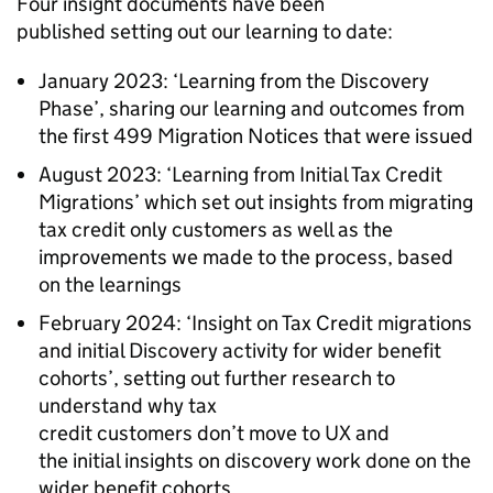
Four insight documents have been
published setting out our learning to date:
January 2023: ‘Learning from the Discovery
Phase’, sharing our learning and outcomes from
the first 499 Migration Notices that were issued
August 2023: ‘Learning from Initial Tax Credit
Migrations’ which set out insights from migrating
tax credit only customers as well as the
improvements we made to the process, based
on the learnings
February 2024: ‘Insight on Tax Credit migrations
and initial Discovery activity for wider benefit
cohorts’, setting out further research to
understand why tax
credit customers don’t move to UX and
the initial insights on discovery work done on the
wider benefit cohorts.