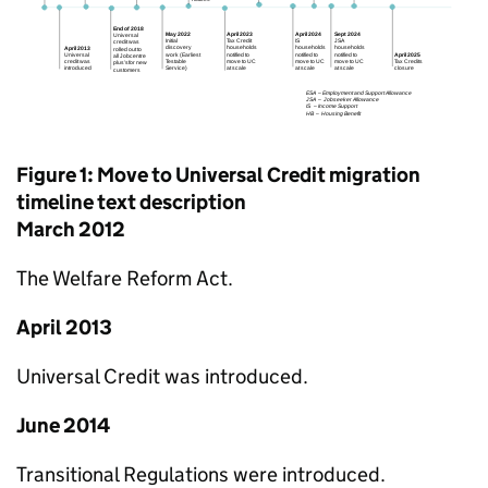
Figure 1: Move to Universal Credit migration
timeline text description
March 2012
The Welfare Reform Act.
April 2013
Universal Credit was introduced.
June 2014
Transitional Regulations were introduced.