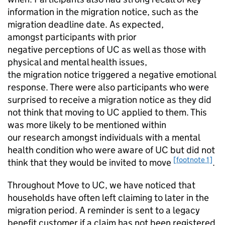
information in the migration notice, such as the
migration deadline date. As expected,
amongst participants with prior
negative perceptions of
UC
as well as those with
physical and mental health issues,
the migration notice triggered a negative emotional
response. There were also participants who were
surprised to receive a migration notice as they did
not think that moving to
UC
applied to them. This
was more likely to be mentioned within
our research amongst individuals with a mental
health condition who were aware of
UC
but did not
[footnote 1]
think that they would be invited to move
.
Throughout Move to
UC
, we have noticed that
households have often left claiming to later in the
migration period. A reminder is sent to a legacy
benefit customer if a claim has not been registered