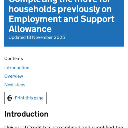
households previously on
Employment and Support
Allowance
Updated 18 November 2025
Contents
Introduction
Overview
Next steps
Print this page
Introduction
Universal Credit has streamlined and simplified the