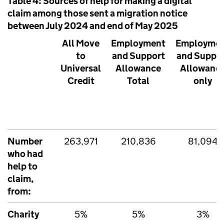
Table 4: Sources of help for making a digital
claim among those sent a migration notice
between July 2024 and end of May 2025
All Move
Employment
Employme
to
and Support
and Suppo
Universal
Allowance
Allowanc
Credit
Total
only
Number
263,971
210,836
81,094
who had
help to
claim,
from:
Charity
5%
5%
3%