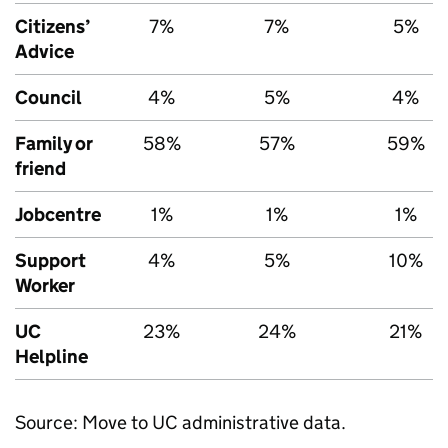
Citizens’
7%
7%
5%
Advice
Council
4%
5%
4%
Family or
58%
57%
59%
friend
Jobcentre
1%
1%
1%
Support
4%
5%
10%
Worker
UC
23%
24%
21%
Helpline
Source: Move to
UC
administrative data.