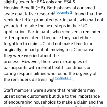
slightly lower for
ESA
only and
ESA
&
Housing Benefit (
HB
). Both phases of our small-
[footnote 2]
scale qualitative research
found that the
reminder letter prompted participants who had not
yet acted to take the next steps in their
UC
application. Participants who received a reminder
letter appreciated it because they had either
forgotten to claim
UC
, did not make time to act
originally, or had put off moving to
UC
because
they were worried about the
process. However, there were examples of
participants with mental health conditions or
caring responsibilities who found the urgency of
[footnote 3]
the reminders distressing
.
Staff members were aware that reminders may
upset some customers but due to the importance
of encouraging households to make a claim and the