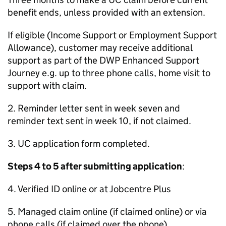
benefit ends, unless provided with an extension.
If eligible (Income Support or Employment Support
Allowance), customer may receive additional
support as part of the
DWP
Enhanced Support
Journey e.g. up to three phone calls, home visit to
support with claim.
2. Reminder letter sent in week seven and
reminder text sent in week 10, if not claimed.
3.
UC
application form completed.
Steps 4 to 5 after submitting application
:
4. Verified ID online or at Jobcentre Plus
5. Managed claim online (if claimed online) or via
phone calls (if claimed over the phone).