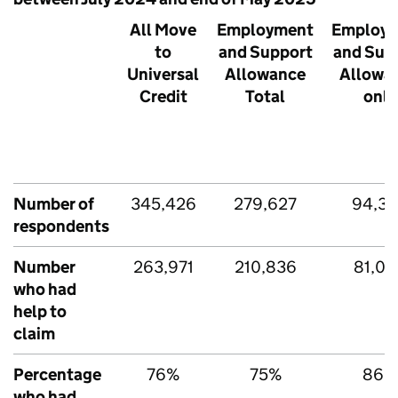
All Move
Employment
Employ
to
and Support
and Sup
Universal
Allowance
Allowa
Credit
Total
only
Number of
345,426
279,627
94,3
respondents
Number
263,971
210,836
81,09
who had
help to
claim
Percentage
76%
75%
86%
who had