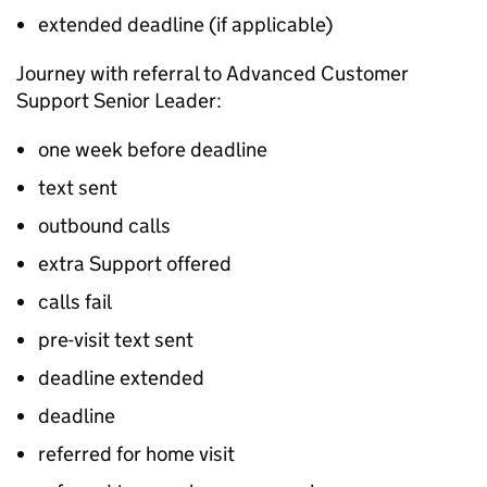
extended deadline (if applicable)
Journey with referral to Advanced Customer
Support Senior Leader:
one week before deadline
text sent
outbound calls
extra Support offered
calls fail
pre-visit text sent
deadline extended
deadline
referred for home visit