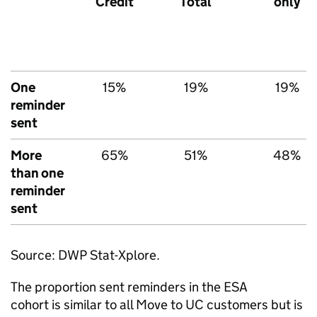
Credit
Total
only
One
15%
19%
19%
reminder
sent
More
65%
51%
48%
than one
reminder
sent
Source:
DWP
Stat-Xplore.
The proportion sent reminders in the
ESA
cohort is similar to all Move to
UC
customers but is