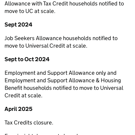
Allowance with Tax Credit households notified to
move to
UC
at scale.
Sept 2024
Job Seekers Allowance households notified to
move to Universal Credit at scale.
Sept to Oct 2024
Employment and Support Allowance only and
Employment and Support Allowance & Housing
Benefit households notified to move to Universal
Credit at scale.
April 2025
Tax Credits closure.