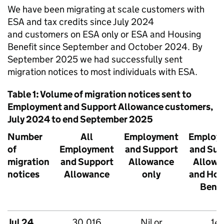
We have been migrating at scale customers with
ESA
and tax credits since July 2024
and customers on
ESA
only or
ESA
and Housing
Benefit since September and October 2024. By
September 2025 we had successfully sent
migration notices to most individuals with
ESA
.
Table 1: Volume of migration notices sent to
Employment and Support Allowance customers,
July 2024 to end September 2025
Number
All
Employment
Employ
of
Employment
and Support
and Sup
migration
and Support
Allowance
Allowa
notices
Allowance
only
and Hou
Benef
Jul 24
30,016
Nil or
14