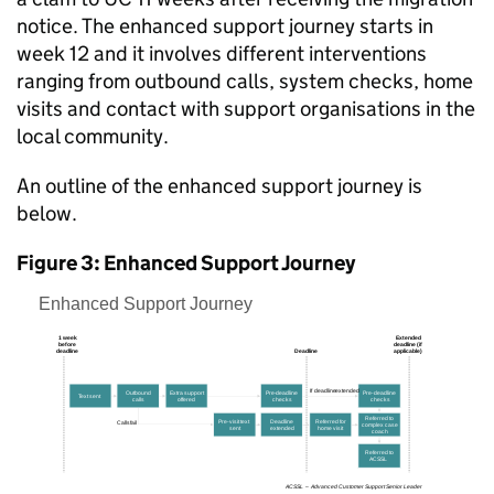
notice. The enhanced support journey starts in
week 12 and it involves different interventions
ranging from outbound calls, system checks, home
visits and contact with support organisations in the
local community.
An outline of the enhanced support journey is
below.
Figure 3: Enhanced Support Journey