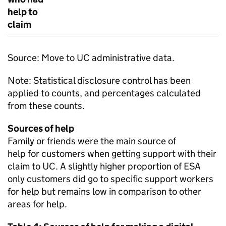
help to
claim
Source: Move to
UC
administrative data.
Note: Statistical disclosure control has been
applied to counts, and percentages calculated
from these counts.
Sources of help
Family or friends were the main source of
help for customers when getting support with their
claim to
UC
. A slightly higher proportion of
ESA
only customers did go to specific support workers
for help but remains low in comparison to other
areas for help.