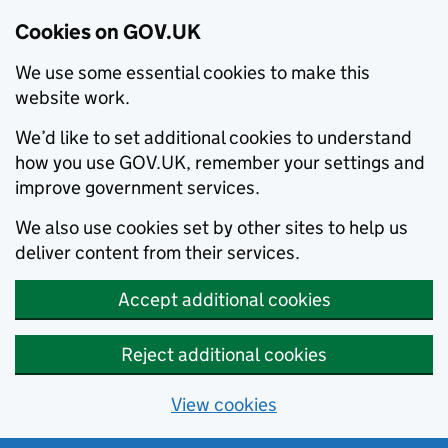
Cookies on GOV.UK
We use some essential cookies to make this
website work.
We’d like to set additional cookies to understand
how you use GOV.UK, remember your settings and
improve government services.
We also use cookies set by other sites to help us
deliver content from their services.
Accept additional cookies
Reject additional cookies
View cookies