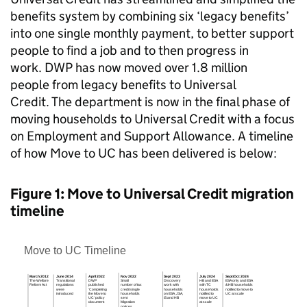
benefits system by combining six ‘legacy benefits’
into one single monthly payment, to better support
people to find a job and to then progress in
work.
DWP
has now moved over 1.8 million
people from legacy benefits to Universal
Credit. The department is now in the final phase of
moving households to Universal Credit with a focus
on Employment and Support Allowance. A timeline
of how Move to
UC
has been delivered is below:
Figure 1: Move to Universal Credit migration
timeline