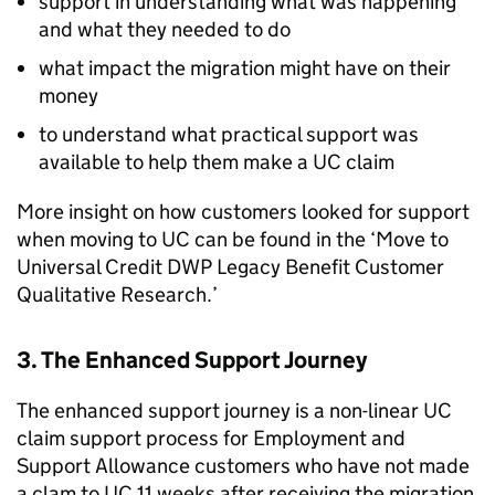
support in understanding what was happening
and what they needed to do
what impact the migration might have on their
money
to understand what practical support was
available to help them make a
UC
claim
More insight on how customers looked for support
when moving to
UC
can be found in the ‘Move to
Universal Credit
DWP
Legacy Benefit Customer
Qualitative Research.’
3. The Enhanced Support Journey
The enhanced support journey is a non-linear
UC
claim support process for Employment and
Support Allowance customers who have not made
a clam to
UC
11 weeks after receiving the migration