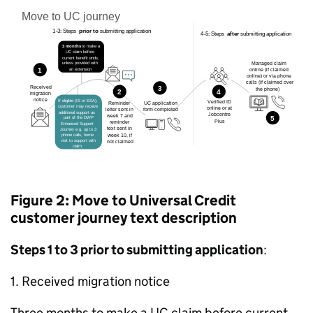
Figure 2: Move to Universal Credit
customer journey text description
Steps 1 to 3 prior to submitting application
:
1. Received migration notice
Three months to make a
UC
claim before current