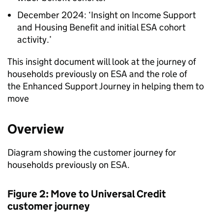
December 2024: ‘Insight on Income Support
and Housing Benefit and initial
ESA
cohort
activity.’
This insight document will look at the journey of
households previously on
ESA
and the role of
the Enhanced Support Journey in helping them to
move
Overview
Diagram showing the customer journey for
households previously on
ESA
.
Figure 2: Move to Universal Credit
customer journey