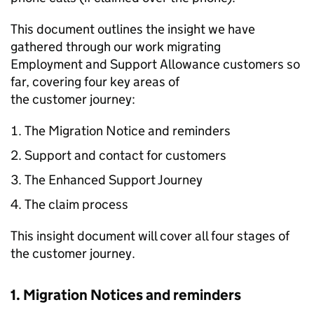
This document outlines the insight we have
gathered through our work migrating
Employment and Support Allowance customers so
far, covering four key areas of
the customer journey:
The Migration Notice and reminders
Support and contact for customers
The Enhanced Support Journey
The claim process
This insight document will cover all four stages of
the customer journey.
1. Migration Notices and reminders