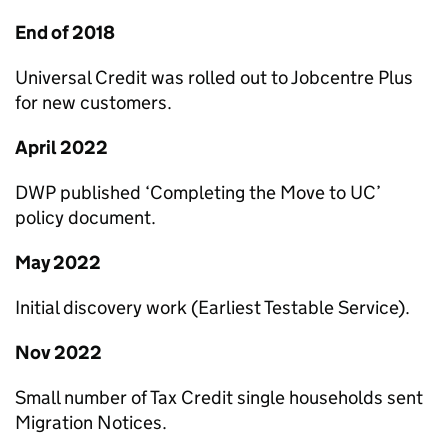
End of 2018
Universal Credit was rolled out to Jobcentre Plus
for new customers.
April 2022
DWP
published ‘Completing the Move to
UC
’
policy document.
May 2022
Initial discovery work (Earliest Testable Service).
Nov 2022
Small number of Tax Credit single households sent
Migration Notices.