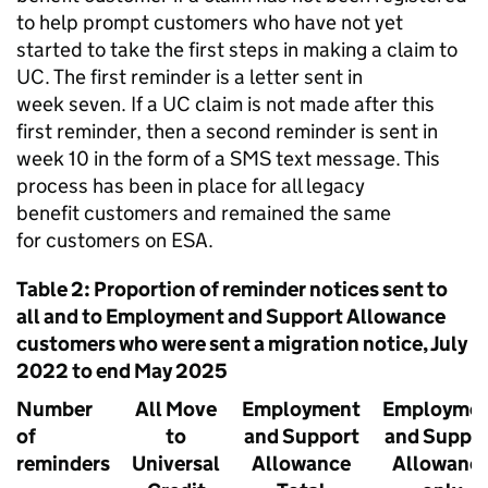
to help prompt customers who have not yet
started to take the first steps in making a claim to
UC
. The first reminder is a letter sent in
week seven. If a
UC
claim is not made after this
first reminder, then a second reminder is sent in
week 10 in the form of a SMS text message. This
process has been in place for all legacy
benefit customers and remained the same
for customers on
ESA
.
Table 2: Proportion of reminder notices sent to
all and to Employment and Support Allowance
customers who were sent a migration notice, July
2022 to end May 2025
Number
All Move
Employment
Employme
of
to
and Support
and Suppo
reminders
Universal
Allowance
Allowanc