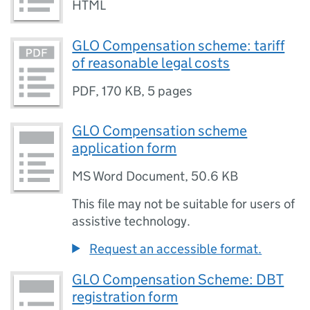
HTML
GLO Compensation scheme: tariff
of reasonable legal costs
PDF
,
170 KB
,
5 pages
GLO Compensation scheme
application form
MS Word Document
,
50.6 KB
This file may not be suitable for users of
assistive technology.
Request an accessible format.
GLO Compensation Scheme: DBT
registration form