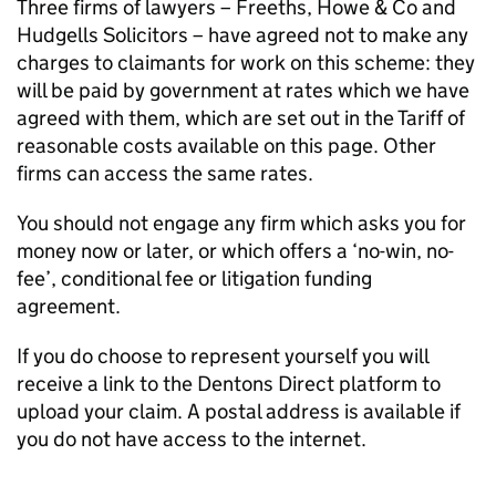
Three firms of lawyers – Freeths, Howe & Co and
Hudgells Solicitors – have agreed not to make any
charges to claimants for work on this scheme: they
will be paid by government at rates which we have
agreed with them, which are set out in the Tariff of
reasonable costs available on this page. Other
firms can access the same rates.
You should not engage any firm which asks you for
money now or later, or which offers a ‘no-win, no-
fee’, conditional fee or litigation funding
agreement.
If you do choose to represent yourself you will
receive a link to the Dentons Direct platform to
upload your claim. A postal address is available if
you do not have access to the internet.