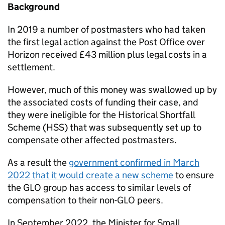
Background
In 2019 a number of postmasters who had taken
the first legal action against the Post Office over
Horizon received £43 million plus legal costs in a
settlement.
However, much of this money was swallowed up by
the associated costs of funding their case, and
they were ineligible for the Historical Shortfall
Scheme (
HSS
) that was subsequently set up to
compensate other affected postmasters.
As a result the
government confirmed in March
2022 that it would create a new scheme
to ensure
the
GLO
group has access to similar levels of
compensation to their non-
GLO
peers.
In September 2022, the Minister for Small