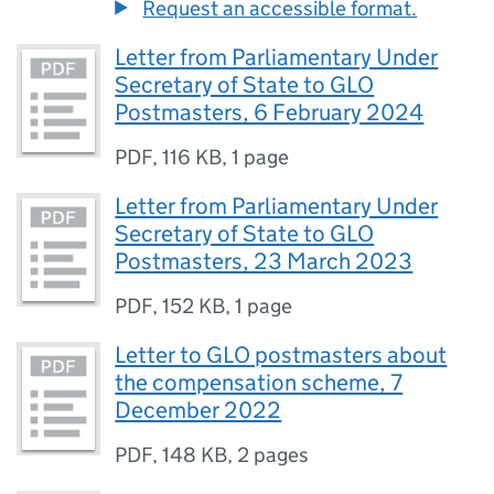
Request an accessible format.
Letter from Parliamentary Under
Secretary of State to GLO
Postmasters, 6 February 2024
PDF
,
116 KB
,
1 page
Letter from Parliamentary Under
Secretary of State to GLO
Postmasters, 23 March 2023
PDF
,
152 KB
,
1 page
Letter to GLO postmasters about
the compensation scheme, 7
December 2022
PDF
,
148 KB
,
2 pages