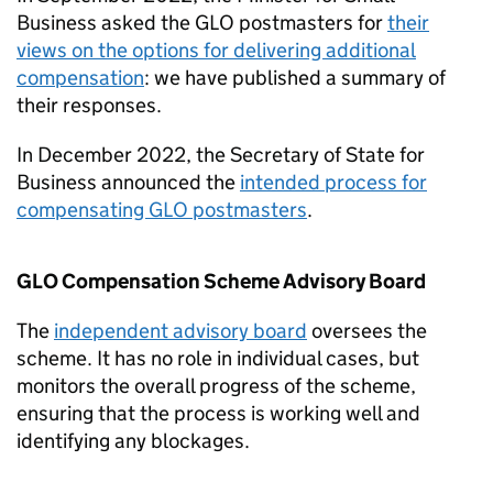
Business asked the
GLO
postmasters for
their
views on the options for delivering additional
compensation
: we have published a summary of
their responses.
In December 2022, the Secretary of State for
Business announced the
intended process for
compensating
GLO
postmasters
.
GLO
Compensation Scheme Advisory Board
The
independent advisory board
oversees the
scheme. It has no role in individual cases, but
monitors the overall progress of the scheme,
ensuring that the process is working well and
identifying any blockages.