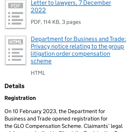
Letter to lawyers, 7 December
2022
PDF
,
114 KB
,
3 pages
Department for Business and Trade:
Privacy notice relating to the group
litigation order compensation
scheme
HTML
Details
Registration
On 10 February 2023, the Department for
Business and Trade opened registration for
the
GLO
Compensation Scheme. Claimants’ legal