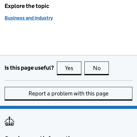
Explore the topic
Business and industry
Is this page useful?
Yes
this page is useful
No
this page is no
Report a problem with this page