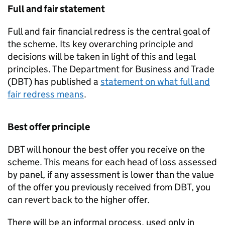
Full and fair statement
Full and fair financial redress is the central goal of
the scheme. Its key overarching principle and
decisions will be taken in light of this and legal
principles. The Department for Business and Trade
(
DBT
) has published a
statement on what full and
fair redress means
.
Best offer principle
DBT
will honour the best offer you receive on the
scheme. This means for each head of loss assessed
by panel, if any assessment is lower than the value
of the offer you previously received from
DBT
, you
can revert back to the higher offer.
There will be an informal process, used only in