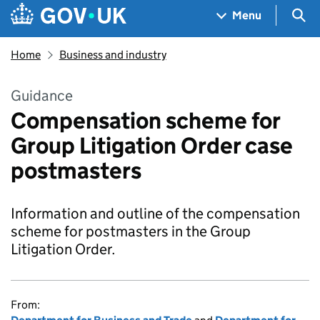
Skip to main content
Navigation menu
Sea
Menu
Home
Business and industry
Guidance
Compensation scheme for
Group Litigation Order case
postmasters
Information and outline of the compensation
scheme for postmasters in the Group
Litigation Order.
From: