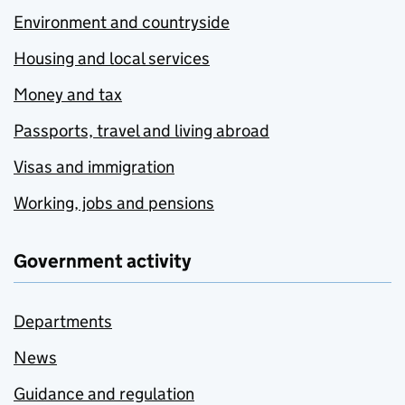
Environment and countryside
Housing and local services
Money and tax
Passports, travel and living abroad
Visas and immigration
Working, jobs and pensions
Government activity
Departments
News
Guidance and regulation