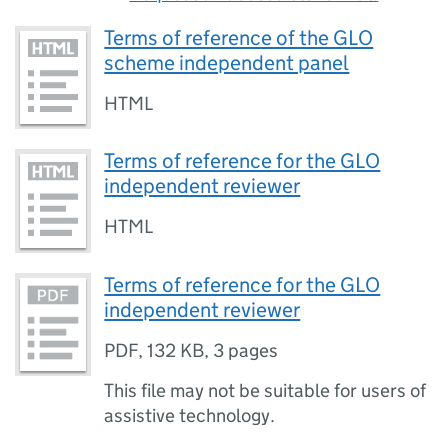
Terms of reference of the GLO
scheme independent panel
HTML
Terms of reference for the GLO
independent reviewer
HTML
Terms of reference for the GLO
independent reviewer
PDF
,
132 KB
,
3 pages
This file may not be suitable for users of
assistive technology.