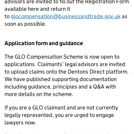
advisors are invited to fill out the Registration Form
available here and return it
to
glocompensation@businessandtrade.gov.uk
as
soon as possible.
Application form and guidance
The
GLO
Compensation Scheme is now open to
applications. Claimants’ legal advisors are invited
to upload claims onto the Dentons Direct platform.
We have published supporting documentation
including guidance, principles and a Q&A with
more details on the scheme.
If you are a
GLO
claimant and are not currently
legally represented, you are urged to engage
lawyers now.