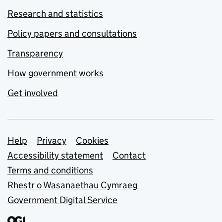
Research and statistics
Policy papers and consultations
Transparency
How government works
Get involved
Support links
Help
Privacy
Cookies
Accessibility statement
Contact
Terms and conditions
Rhestr o Wasanaethau Cymraeg
Government Digital Service