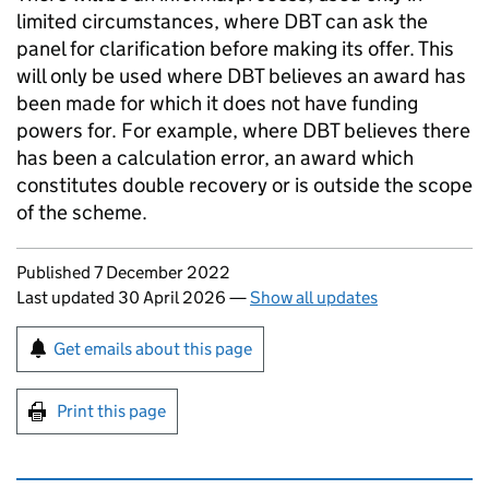
limited circumstances, where
DBT
can ask the
panel for clarification before making its offer. This
will only be used where
DBT
believes an award has
been made for which it does not have funding
powers for. For example, where
DBT
believes there
has been a calculation error, an award which
constitutes double recovery or is outside the scope
of the scheme.
Updates to this page
Published 7 December 2022
Last updated 30 April 2026
—
Show all updates
Sign up for emails or print this page
Get emails about this page
Print this page