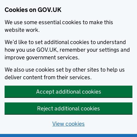
Cookies on GOV.UK
We use some essential cookies to make this
website work.
We’d like to set additional cookies to understand
how you use GOV.UK, remember your settings and
improve government services.
We also use cookies set by other sites to help us
deliver content from their services.
Accept additional cookies
Reject additional cookies
View cookies