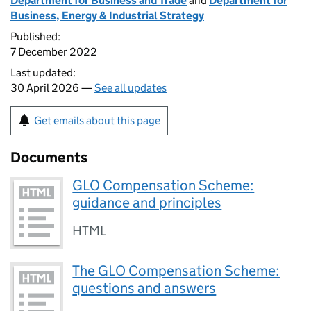
Department for Business and Trade
and
Department for
Business, Energy & Industrial Strategy
Published:
7 December 2022
Last updated:
30 April 2026 —
See all updates
Get emails about this page
Documents
GLO Compensation Scheme:
guidance and principles
HTML
The GLO Compensation Scheme:
questions and answers