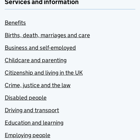
Services and information
Benefits
Births, death, marriages and care
Business and self-employed
Childcare and parenting
Citizenship and living in the UK
Crime, justice and the law
Disabled people
Driving and transport
Education and learning
Employing people