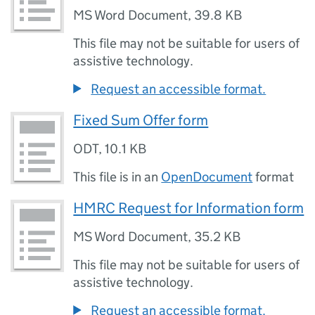
MS Word Document
,
39.8 KB
This file may not be suitable for users of
assistive technology.
Request an accessible format.
Fixed Sum Offer form
ODT
,
10.1 KB
This file is in an
OpenDocument
format
HMRC Request for Information form
MS Word Document
,
35.2 KB
This file may not be suitable for users of
assistive technology.
Request an accessible format.