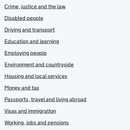
Crime, justice and the law
Disabled people
Driving and transport
Education and learning
Employing people
Environment and countryside
Housing and local services
Money and tax
Passports, travel and living abroad
Visas and immigration
Working, jobs and pensions