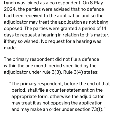
Lynch was joined as a co-respondent. On 8 May
2024, the parties were advised that no defence
had been received to the application and so the
adjudicator may treat the application as not being
opposed. The parties were granted a period of 14
days to request a hearing in relation to this matter,
if they so wished. No request for a hearing was
made.
The primary respondent did not file a defence
within the one month period specified by the
adjudicator under rule 3(3). Rule 3(4) states:
The primary respondent, before the end of that
period, shall file a counter-statement on the
appropriate form, otherwise the adjudicator
may treat it as not opposing the application
and may make an order under section 73(1).