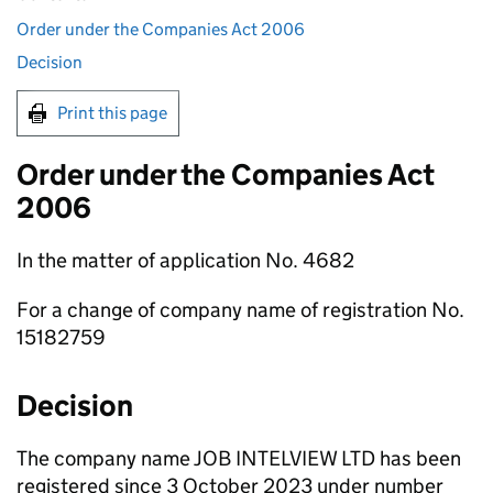
Order under the Companies Act 2006
Decision
Print this page
Order under the Companies Act
2006
In the matter of application No. 4682
For a change of company name of registration No.
15182759
Decision
The company name JOB INTELVIEW LTD has been
registered since 3 October 2023 under number