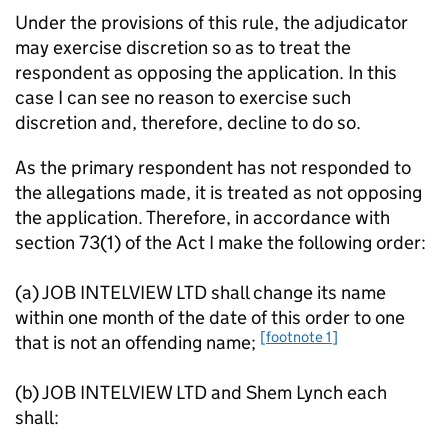
Under the provisions of this rule, the adjudicator
may exercise discretion so as to treat the
respondent as opposing the application. In this
case I can see no reason to exercise such
discretion and, therefore, decline to do so.
As the primary respondent has not responded to
the allegations made, it is treated as not opposing
the application. Therefore, in accordance with
section 73(1) of the Act I make the following order:
(a) JOB INTELVIEW LTD shall change its name
within one month of the date of this order to one
[footnote 1]
that is not an offending name;
(b) JOB INTELVIEW LTD and Shem Lynch each
shall: