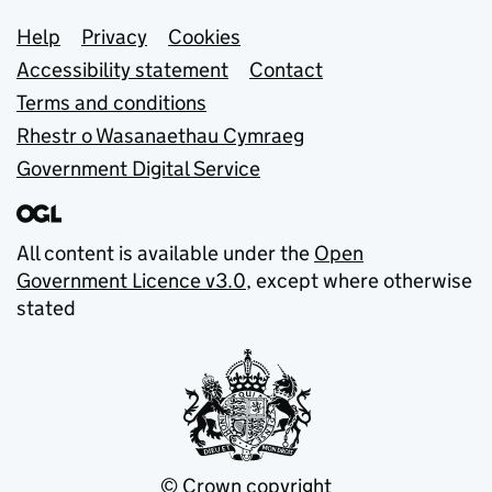
Support links
Help
Privacy
Cookies
Accessibility statement
Contact
Terms and conditions
Rhestr o Wasanaethau Cymraeg
Government Digital Service
All content is available under the
Open
Government Licence v3.0
, except where otherwise
stated
© Crown copyright