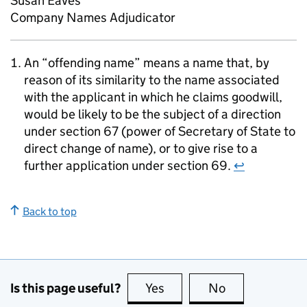
Susan Eaves
Company Names Adjudicator
An “offending name” means a name that, by
reason of its similarity to the name associated
with the applicant in which he claims goodwill,
would be likely to be the subject of a direction
under section 67 (power of Secretary of State to
direct change of name), or to give rise to a
further application under section 69.
↩
Back to top
Is this page useful?
Yes
this page is useful
No
this page is no