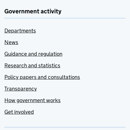
Government activity
Departments
News
Guidance and regulation
Research and statistics
Policy papers and consultations
Transparency
How government works
Get involved