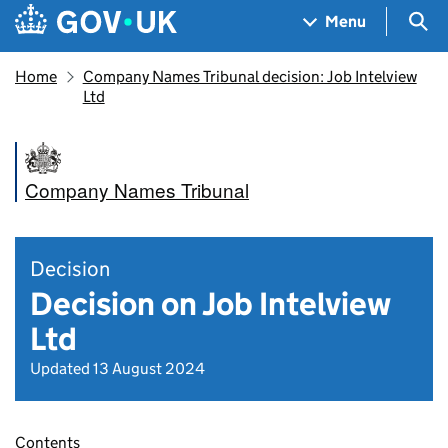
Skip to main content
Navigation menu
Sea
Menu
Home
Company Names Tribunal decision: Job Intelview
Ltd
Company Names Tribunal
Decision
Decision on Job Intelview
Ltd
Updated 13 August 2024
Contents