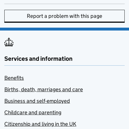
Report a problem with this page
Services and information
Benefits
Births, death, marriages and care
Business and self-employed
Childcare and parenting
Citizenship and living in the UK