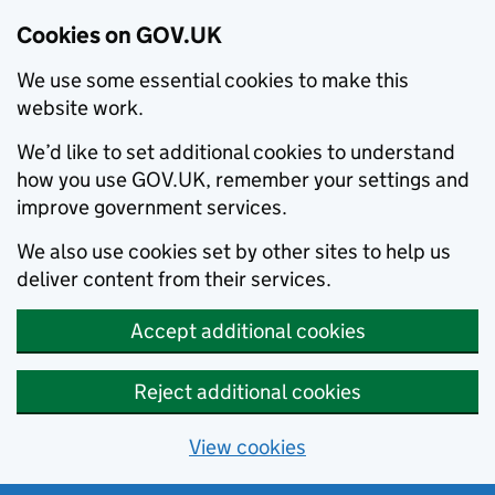
Cookies on GOV.UK
We use some essential cookies to make this
website work.
We’d like to set additional cookies to understand
how you use GOV.UK, remember your settings and
improve government services.
We also use cookies set by other sites to help us
deliver content from their services.
Accept additional cookies
Reject additional cookies
View cookies