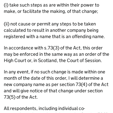
(i) take such steps as are within their power to
make, or facilitate the making, of that change;
(ii) not cause or permit any steps to be taken
calculated to result in another company being
registered with a name that is an offending name.
In accordance with s.73(3) of the Act, this order
may be enforced in the same way as an order of the
High Court or, in Scotland, the Court of Session.
In any event, if no such change is made within one
month of the date of this order, I will determine a
new company name as per section 73(4) of the Act
and will give notice of that change under section
73(5) of the Act.
All respondents, including individual co-