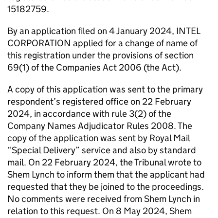
15182759.
By an application filed on 4 January 2024, INTEL
CORPORATION applied for a change of name of
this registration under the provisions of section
69(1) of the Companies Act 2006 (the Act).
A copy of this application was sent to the primary
respondent’s registered office on 22 February
2024, in accordance with rule 3(2) of the
Company Names Adjudicator Rules 2008. The
copy of the application was sent by Royal Mail
“Special Delivery” service and also by standard
mail. On 22 February 2024, the Tribunal wrote to
Shem Lynch to inform them that the applicant had
requested that they be joined to the proceedings.
No comments were received from Shem Lynch in
relation to this request. On 8 May 2024, Shem