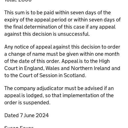
This sum is to be paid within seven days of the
expiry of the appeal period or within seven days of
the final determination of this case if any appeal
against this decision is unsuccessful.
Any notice of appeal against this decision to order
a change of name must be given within one month
of the date of this order. Appeal is to the High
Court in England, Wales and Northern Ireland and
to the Court of Session in Scotland.
The company adjudicator must be advised if an
appeal is lodged, so that implementation of the
order is suspended.
Dated 7 June 2024