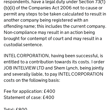
respondents, have a legal duty under Section 73(1)
(b)(ii) of the Companies Act 2006 not to cause or
permit any steps to be taken calculated to result in
another company being registered with an
offending name; this includes the current company.
Non-compliance may result in an action being
brought for contempt of court and may result in a
custodial sentence.
INTEL CORPORATION, having been successful, is
entitled to a contribution towards its costs. I order
JOB INTELVIEW LTD and Shem Lynch, being jointly
and severally liable, to pay INTEL CORPORATION
costs on the following basis:
Fee for application: £400
Statement of case: £400
Total: £800