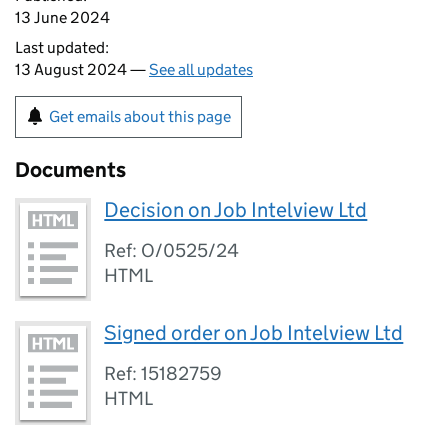
13 June 2024
Last updated:
13 August 2024 —
See all updates
Get emails about this page
Documents
Decision on Job Intelview Ltd
Ref: O/0525/24
HTML
Signed order on Job Intelview Ltd
Ref: 15182759
HTML