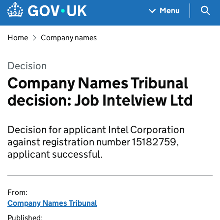
Skip to main content
Navigation menu
Sea
Menu
Home
Company names
Decision
Company Names Tribunal
decision: Job Intelview Ltd
Decision for applicant Intel Corporation
against registration number 15182759,
applicant successful.
From:
Company Names Tribunal
Published: