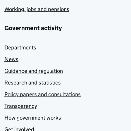
Working, jobs and pensions
Government activity
Departments
News
Guidance and regulation
Research and statistics
Policy papers and consultations
Transparency
How government works
Get involved