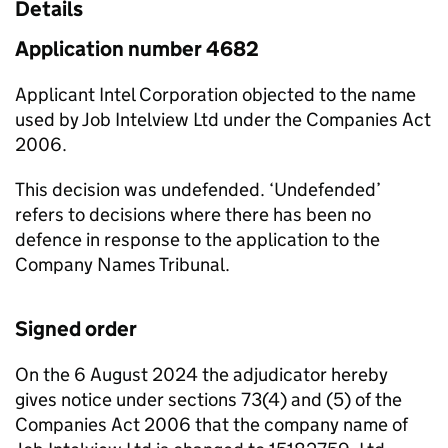
Details
Application number 4682
Applicant Intel Corporation objected to the name
used by Job Intelview Ltd under the Companies Act
2006.
This decision was undefended. ‘Undefended’
refers to decisions where there has been no
defence in response to the application to the
Company Names Tribunal.
Signed order
On the 6 August 2024 the adjudicator hereby
gives notice under sections 73(4) and (5) of the
Companies Act 2006 that the company name of