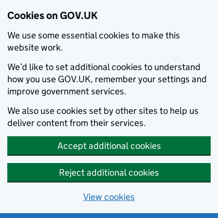
Cookies on GOV.UK
We use some essential cookies to make this
website work.
We’d like to set additional cookies to understand
how you use GOV.UK, remember your settings and
improve government services.
We also use cookies set by other sites to help us
deliver content from their services.
Accept additional cookies
Reject additional cookies
View cookies