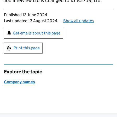
Job Intelview Ltd is changed to 15182759, Ltd.
Updates to this page
Published 13 June 2024
Last updated 13 August 2024
—
Show all updates
Sign up for emails or print this page
Get emails about this page
Print this page
Explore the topic
Company names