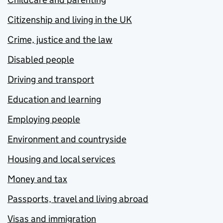
Citizenship and living in the UK
Crime, justice and the law
Disabled people
Driving and transport
Education and learning
Employing people
Environment and countryside
Housing and local services
Money and tax
Passports, travel and living abroad
Visas and immigration