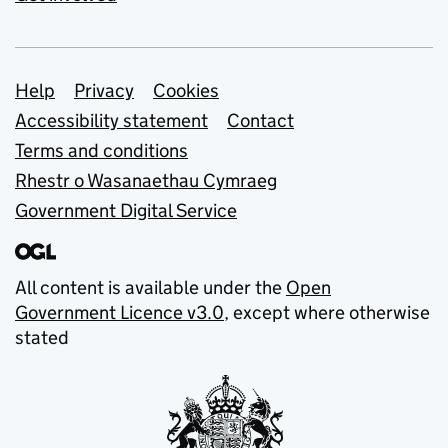
Support links
Help
Privacy
Cookies
Accessibility statement
Contact
Terms and conditions
Rhestr o Wasanaethau Cymraeg
Government Digital Service
All content is available under the
Open
Government Licence v3.0
, except where otherwise
stated