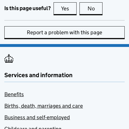
Is this page useful?
Yes
this page is useful
No
this page is no
Report a problem with this page
Services and information
Benefits
Births, death, marriages and care
Business and self-employed
Childcare and parenting