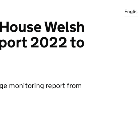
Englis
House Welsh
port 2022 to
ge monitoring report from