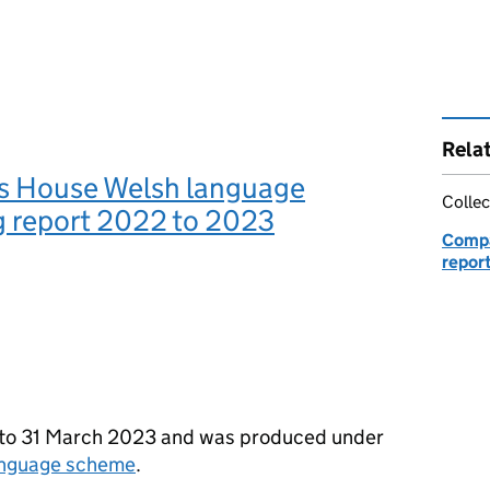
Rela
 House Welsh language
Collec
g report 2022 to 2023
Compa
repor
22 to 31 March 2023 and was produced under
anguage scheme
.