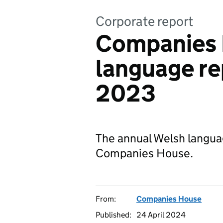
Corporate report
Companies 
language re
2023
The annual Welsh langua
Companies House.
From:
Companies House
Published:
24 April 2024