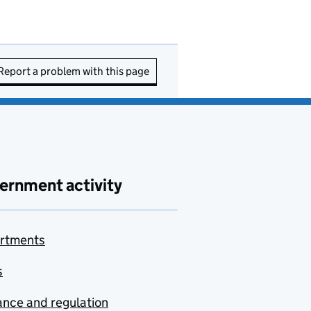
Report a problem with this page
ernment activity
rtments
s
nce and regulation