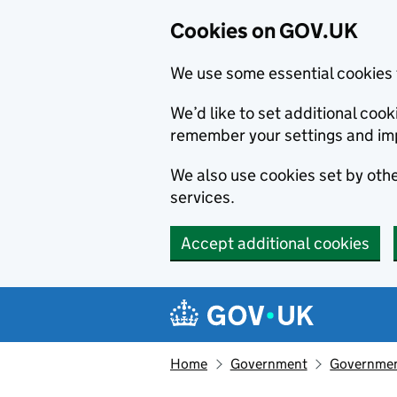
Cookies on GOV.UK
We use some essential cookies 
We’d like to set additional co
remember your settings and im
We also use cookies set by other
services.
Accept additional cookies
Skip to main content
Navigation menu
Home
Government
Government