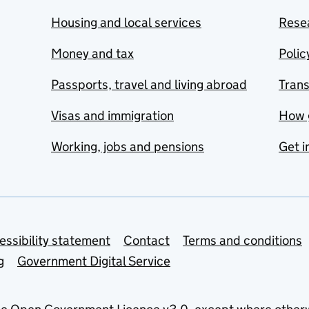
Housing and local services
Resea
Money and tax
Polic
Passports, travel and living abroad
Tran
Visas and immigration
How 
Working, jobs and pensions
Get i
essibility statement
Contact
Terms and conditions
g
Government Digital Service