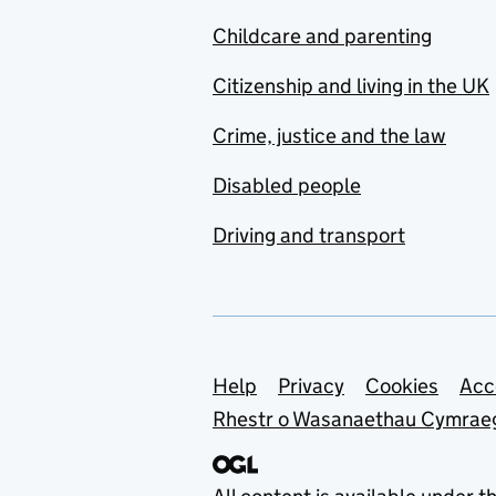
Childcare and parenting
Citizenship and living in the UK
Crime, justice and the law
Disabled people
Driving and transport
Support links
Help
Privacy
Cookies
Acc
Rhestr o Wasanaethau Cymrae