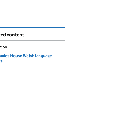
ted content
tion
nies House Welsh language
ts