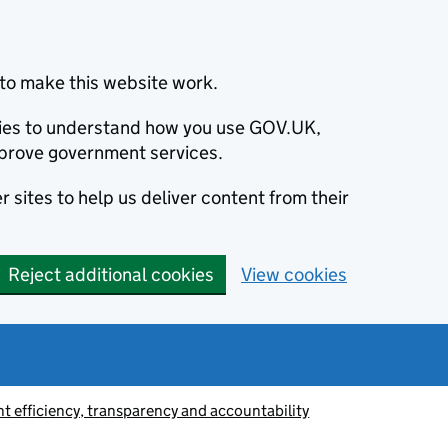
to make this website work.
okies to understand how you use GOV.UK,
prove government services.
 sites to help us deliver content from their
Reject additional cookies
View cookies
 efficiency, transparency and accountability