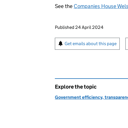
See the
Companies House Welsh
Updates to this page
Published 24 April 2024
Sign up for emails or pr
Get emails about this page
Explore the topic
Government efficiency, transparen