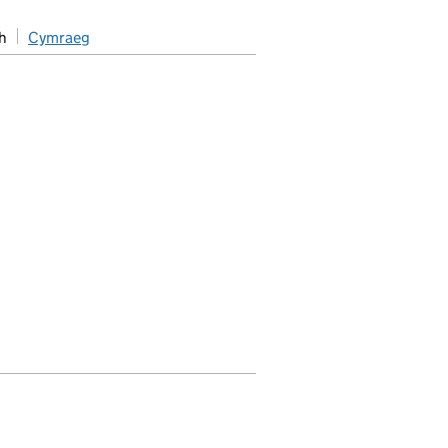
h
Cymraeg