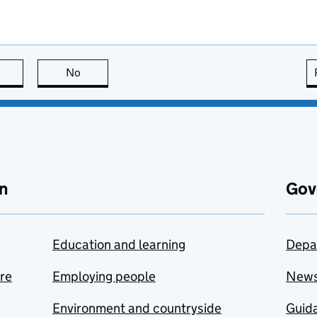
this page is useful
No
this page is not useful
n
Gov
Education and learning
Depa
are
Employing people
New
Environment and countryside
Guida