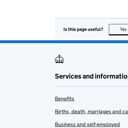
Is this page useful?
Yes
Services and informatio
Benefits
Births, death, marriages and c
Business and self-employed