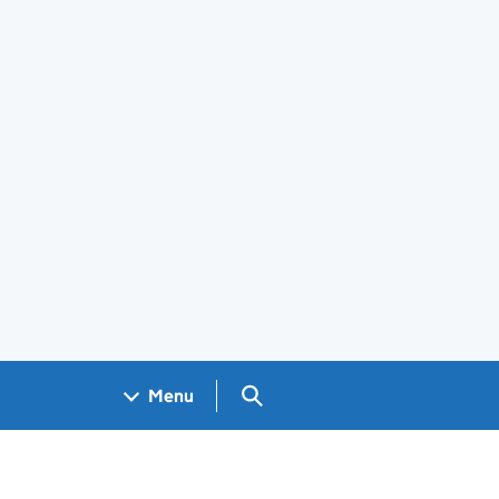
Search GOV.UK
Menu