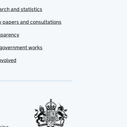
rch and statistics
y papers and consultations
sparency
government works
nvolved