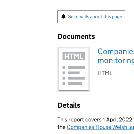
Get emails about this page
Documents
Companies
monitorin
HTML
Details
This report covers 1 April 20
the
Companies House Welsh l