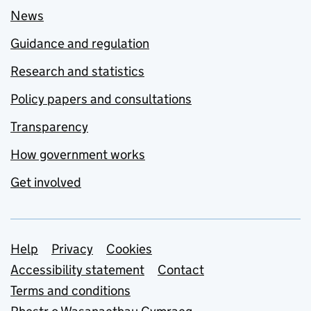
News
Guidance and regulation
Research and statistics
Policy papers and consultations
Transparency
How government works
Get involved
Support links
Help
Privacy
Cookies
Accessibility statement
Contact
Terms and conditions