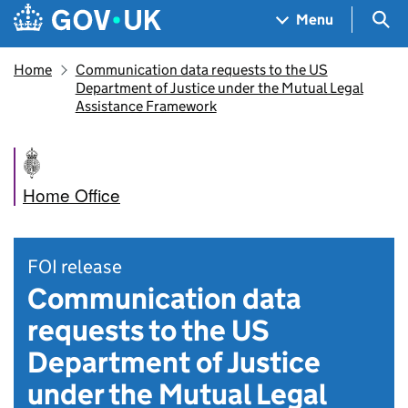
Skip to main content
Navigation menu
Sea
Menu
Home
Communication data requests to the US
Department of Justice under the Mutual Legal
Assistance Framework
Home Office
FOI release
Communication data
requests to the US
Department of Justice
under the Mutual Legal