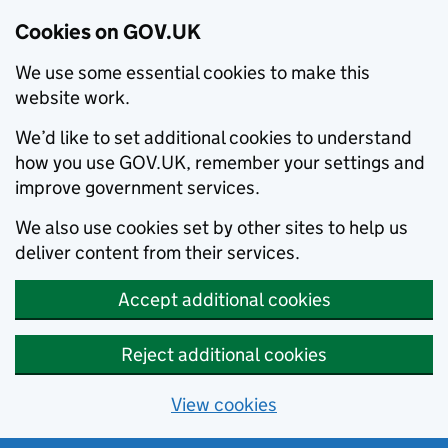
Cookies on GOV.UK
We use some essential cookies to make this
website work.
We’d like to set additional cookies to understand
how you use GOV.UK, remember your settings and
improve government services.
We also use cookies set by other sites to help us
deliver content from their services.
Accept additional cookies
Reject additional cookies
View cookies