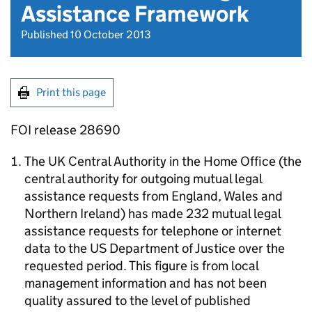
Assistance Framework
Published 10 October 2013
Print this page
FOI release 28690
The UK Central Authority in the Home Office (the
central authority for outgoing mutual legal
assistance requests from England, Wales and
Northern Ireland) has made 232 mutual legal
assistance requests for telephone or internet
data to the US Department of Justice over the
requested period. This figure is from local
management information and has not been
quality assured to the level of published