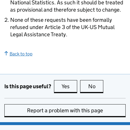
National Statistics. As such it should be treated
as provisional and therefore subject to change.
None of these requests have been formally
refused under Article 3 of the UK-US Mutual
Legal Assistance Treaty.
Back to top
Is this page useful?
Yes
this page is useful
No
this page is no
Report a problem with this page