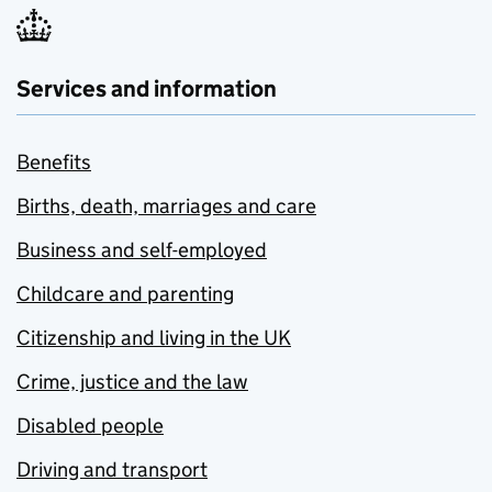
Services and information
Benefits
Births, death, marriages and care
Business and self-employed
Childcare and parenting
Citizenship and living in the UK
Crime, justice and the law
Disabled people
Driving and transport