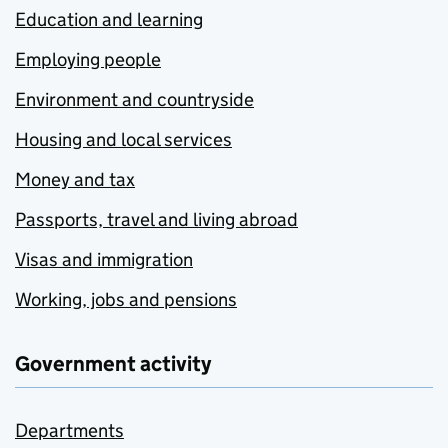
Education and learning
Employing people
Environment and countryside
Housing and local services
Money and tax
Passports, travel and living abroad
Visas and immigration
Working, jobs and pensions
Government activity
Departments