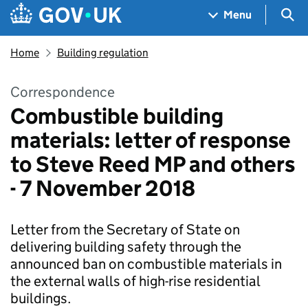
Skip to main content
Navigation menu
Sea
Menu
Home
Building regulation
Correspondence
Combustible building
materials: letter of response
to Steve Reed MP and others
- 7 November 2018
Letter from the Secretary of State on
delivering building safety through the
announced ban on combustible materials in
the external walls of high-rise residential
buildings.