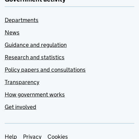
Departments
News
Guidance and regulation
Research and statistics
Policy papers and consultations
Transparency
How government works
Get involved
Support links
Help
Privacy
Cookies