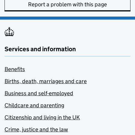
Report a problem with this page
Services and information
Benefits
Births, death, marriages and care
Business and self-employed
Childcare and parenting
Citizenship and living in the UK
Crime, justice and the law