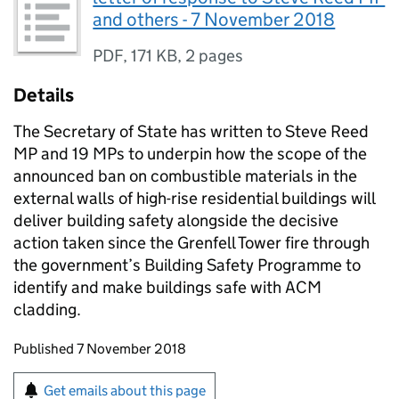
and others - 7 November 2018
PDF
,
171 KB
,
2 pages
Details
The Secretary of State has written to Steve Reed
MP and 19 MPs to underpin how the scope of the
announced ban on combustible materials in the
external walls of high-rise residential buildings will
deliver building safety alongside the decisive
action taken since the Grenfell Tower fire through
the government’s Building Safety Programme to
identify and make buildings safe with ACM
cladding.
Updates to this page
Published 7 November 2018
Sign up for emails or print this page
Get emails about this page