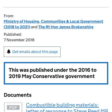
From:
Ministry of Housing, Communities & Local Government
(2018 to 2021)
and
The Rt Hon James Brokenshire
Published:
7 November 2018
Get emails about this page
This was published under the
2016 to
2019 May Conservative government
Documents
Combustible building materials:
letter of response to Steve Reed MP