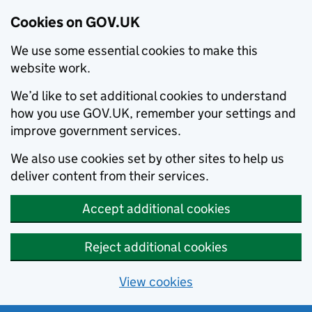
Cookies on GOV.UK
We use some essential cookies to make this
website work.
We’d like to set additional cookies to understand
how you use GOV.UK, remember your settings and
improve government services.
We also use cookies set by other sites to help us
deliver content from their services.
Accept additional cookies
Reject additional cookies
View cookies