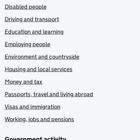
Disabled people
Driving and transport
Education and learning
Employing people
Environment and countryside
Housing and local services
Money and tax
Passports, travel and living abroad
Visas and immigration
Working, jobs and pensions
Government activity