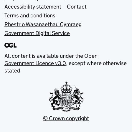
Accessibility statement
Contact
Terms and conditions
Rhestr o Wasanaethau Cymraeg
Government Digital Service
All content is available under the
Open
Government Licence v3.0
, except where otherwise
stated
© Crown copyright