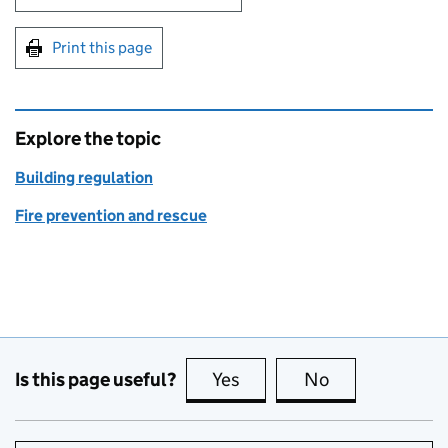
Print this page
Explore the topic
Building regulation
Fire prevention and rescue
Is this page useful?
Yes
this page is useful
No
this page is no