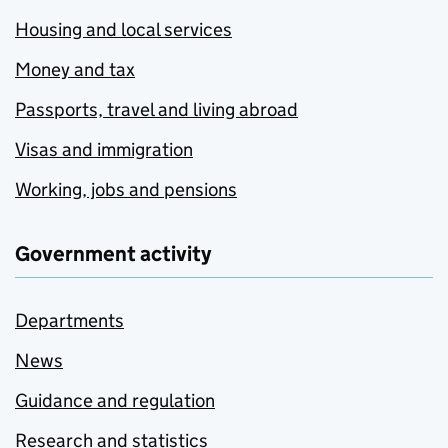
Housing and local services
Money and tax
Passports, travel and living abroad
Visas and immigration
Working, jobs and pensions
Government activity
Departments
News
Guidance and regulation
Research and statistics