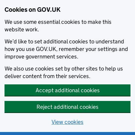
Cookies on GOV.UK
We use some essential cookies to make this
website work.
We’d like to set additional cookies to understand
how you use GOV.UK, remember your settings and
improve government services.
We also use cookies set by other sites to help us
deliver content from their services.
Accept additional cookies
Reject additional cookies
View cookies