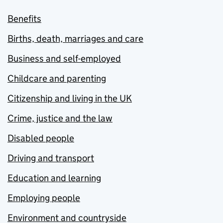
Benefits
Births, death, marriages and care
Business and self-employed
Childcare and parenting
Citizenship and living in the UK
Crime, justice and the law
Disabled people
Driving and transport
Education and learning
Employing people
Environment and countryside