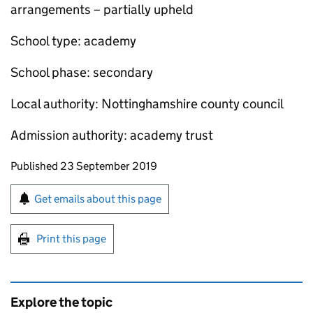
arrangements – partially upheld
School type: academy
School phase: secondary
Local authority: Nottinghamshire county council
Admission authority: academy trust
Updates to this page
Published 23 September 2019
Sign up for emails or print this page
Get emails about this page
Print this page
Explore the topic