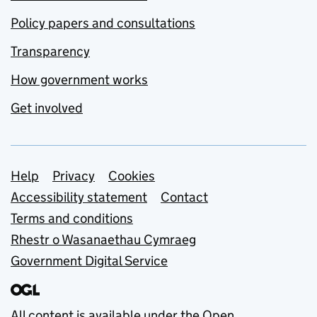
Policy papers and consultations
Transparency
How government works
Get involved
Support links
Help
Privacy
Cookies
Accessibility statement
Contact
Terms and conditions
Rhestr o Wasanaethau Cymraeg
Government Digital Service
All content is available under the
Open