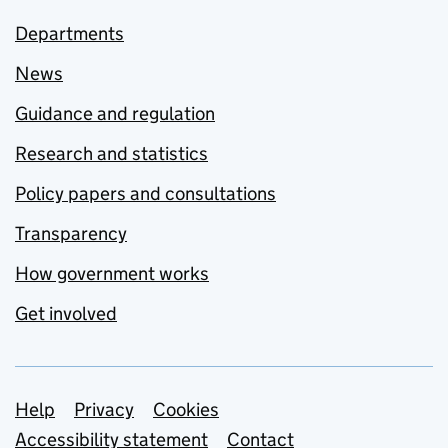
Departments
News
Guidance and regulation
Research and statistics
Policy papers and consultations
Transparency
How government works
Get involved
Support links
Help
Privacy
Cookies
Accessibility statement
Contact