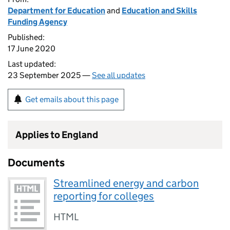
Department for Education
and
Education and Skills
Funding Agency
Published:
17 June 2020
Last updated:
23 September 2025 —
See all updates
Get emails about this page
Applies to England
Documents
Streamlined energy and carbon
reporting for colleges
HTML