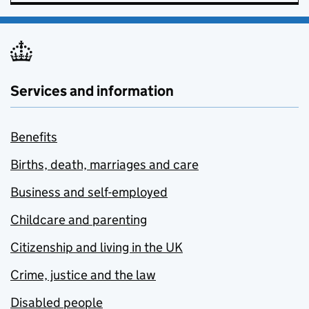
Services and information
Benefits
Births, death, marriages and care
Business and self-employed
Childcare and parenting
Citizenship and living in the UK
Crime, justice and the law
Disabled people