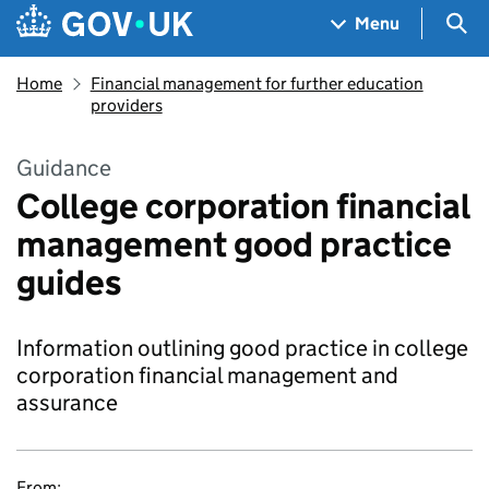
Skip to main content
Navigation menu
Sea
Menu
Home
Financial management for further education
providers
Guidance
College corporation financial
management good practice
guides
Information outlining good practice in college
corporation financial management and
assurance
From: