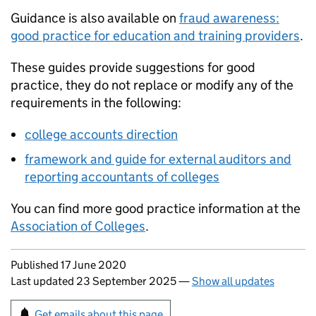
Guidance is also available on
fraud awareness:
good practice for education and training providers
.
These guides provide suggestions for good
practice, they do not replace or modify any of the
requirements in the following:
college accounts direction
framework and guide for external auditors and
reporting accountants of colleges
You can find more good practice information at the
Association of Colleges
.
Updates to this page
Published 17 June 2020
Last updated 23 September 2025
—
Show all updates
Sign up for emails or print this page
Get emails about this page