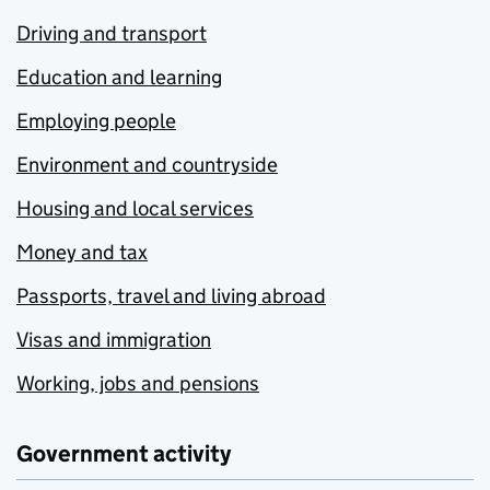
Driving and transport
Education and learning
Employing people
Environment and countryside
Housing and local services
Money and tax
Passports, travel and living abroad
Visas and immigration
Working, jobs and pensions
Government activity