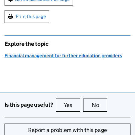
Print this page
Explore the topic
Financial management for further education providers
Is this page useful?
Yes
this page is useful
No
this page is no
Report a problem with this page