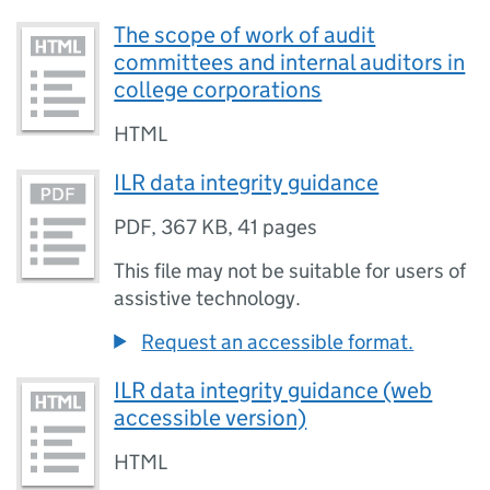
The scope of work of audit
committees and internal auditors in
college corporations
HTML
ILR data integrity guidance
PDF
,
367 KB
,
41 pages
This file may not be suitable for users of
assistive technology.
Request an accessible format.
ILR data integrity guidance (web
accessible version)
HTML