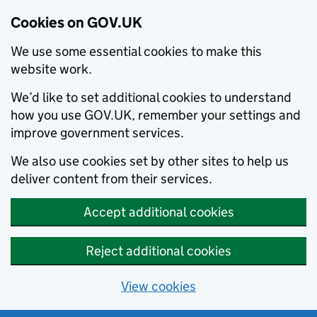
Cookies on GOV.UK
We use some essential cookies to make this
website work.
We’d like to set additional cookies to understand
how you use GOV.UK, remember your settings and
improve government services.
We also use cookies set by other sites to help us
deliver content from their services.
Accept additional cookies
Reject additional cookies
View cookies