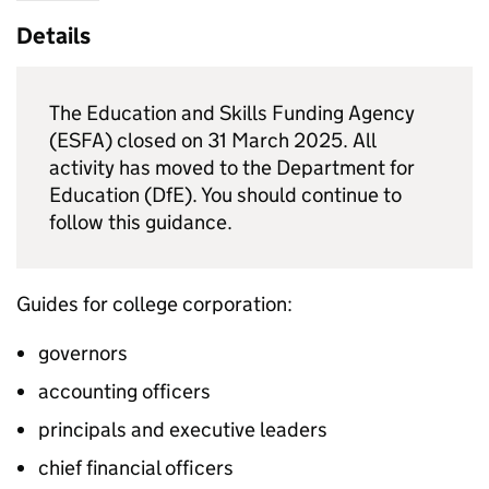
Details
The Education and Skills Funding Agency
(ESFA) closed on 31 March 2025. All
activity has moved to the Department for
Education (DfE). You should continue to
follow this guidance.
Guides for college corporation:
governors
accounting officers
principals and executive leaders
chief financial officers