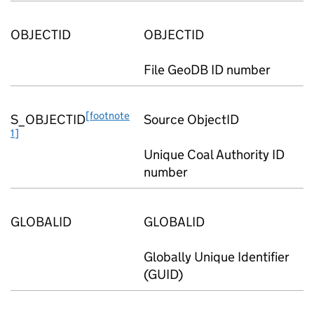
OBJECTID
OBJECTID
File GeoDB ID number
[footnote
S_OBJECTID
Source ObjectID
1]
Unique Coal Authority ID
number
GLOBALID
GLOBALID
Globally Unique Identifier
(GUID)