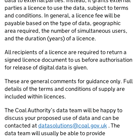
data to external parties. Instead, it grants external
parties a licence to use the data, subject to terms
and conditions. In general, a licence fee will be
payable based on the type of data, geographic
area required, the number of simultaneous users,
and the duration (years) of a licence.
All recipients of a licence are required to return a
signed licence document to us before authorisation
for release of digital data is given.
These are general comments for guidance only. Full
details of the terms and conditions of supply are
included within licences.
The Coal Authority’s data team will be happy to
discuss your proposed use of data and can be
contacted at
datasolutions@coal.gov.uk
. The
data team will usually be able to provide