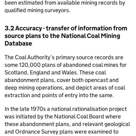
been estimated from available mining records by
qualified mining surveyors.
3.2 Accuracy - transfer of information from
source plans to the National Coal Mining
Database
The Coal Authority’s primary source records are
some 120,000 plans of abandoned coal mines for
Scotland, England and Wales. These coal
abandonment plans, cover both opencast and
deep mining operations, and depict areas of coal
extraction and points of entry into the same.
In the late 1970s a national rationalisation project
was initiated by the National Coal Board where
these abandonment plans, and relevant geological
and Ordnance Survey plans were examined to