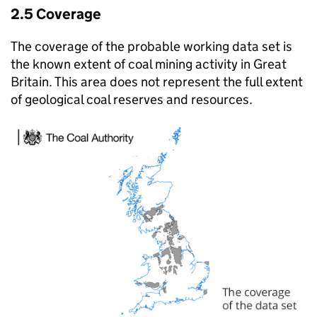
2.5 Coverage
The coverage of the probable working data set is
the known extent of coal mining activity in Great
Britain. This area does not represent the full extent
of geological coal reserves and resources.