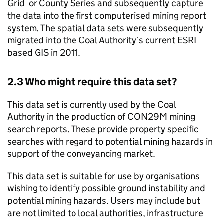
Grid or County Series and subsequently capture
the data into the first computerised mining report
system. The spatial data sets were subsequently
migrated into the Coal Authority’s current ESRI
based
GIS
in 2011.
2.3 Who might require this data set?
This data set is currently used by the Coal
Authority in the production of CON29M mining
search reports. These provide property specific
searches with regard to potential mining hazards in
support of the conveyancing market.
This data set is suitable for use by organisations
wishing to identify possible ground instability and
potential mining hazards. Users may include but
are not limited to local authorities, infrastructure