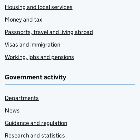
Housing and local services
Money and tax
Passports, travel and living abroad
Visas and immigration
Working, jobs and pensions
Government activity
Departments
News
Guidance and regulation
Research and statistics