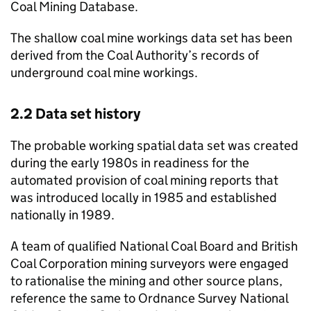
Coal Mining Database.
The shallow coal mine workings data set has been
derived from the Coal Authority’s records of
underground coal mine workings.
2.2 Data set history
The probable working spatial data set was created
during the early 1980s in readiness for the
automated provision of coal mining reports that
was introduced locally in 1985 and established
nationally in 1989.
A team of qualified National Coal Board and British
Coal Corporation mining surveyors were engaged
to rationalise the mining and other source plans,
reference the same to Ordnance Survey National