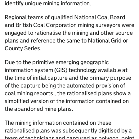
identify unique mining information.
Regional teams of qualified National Coal Board
and British Coal Corporation mining surveyors were
engaged to rationalise the mining and other source
plans and reference the same to National Grid or
County Series.
Due to the primitive emerging geographic
information system (
GIS
) technology available at
the time of initial capture and the primary purpose
of the capture being the automated provision of
coal mining reports , the rationalised plans show a
simplified version of the information contained on
the abandoned mine plans.
The mining information contained on these
rationalised plans was subsequently digitised by a
team of technicians and captured as polygon, point