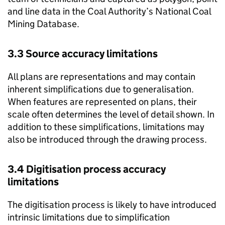
and line data in the Coal Authority’s National Coal
Mining Database.
3.3 Source accuracy limitations
All plans are representations and may contain
inherent simplifications due to generalisation.
When features are represented on plans, their
scale often determines the level of detail shown. In
addition to these simplifications, limitations may
also be introduced through the drawing process.
3.4 Digitisation process accuracy
limitations
The digitisation process is likely to have introduced
intrinsic limitations due to simplification