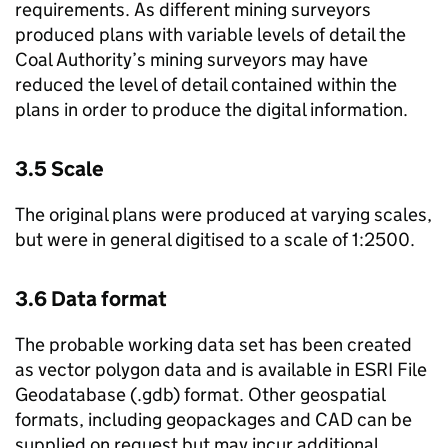
requirements. As different mining surveyors
produced plans with variable levels of detail the
Coal Authority’s mining surveyors may have
reduced the level of detail contained within the
plans in order to produce the digital information.
3.5 Scale
The original plans were produced at varying scales,
but were in general digitised to a scale of 1:2500.
3.6 Data format
The probable working data set has been created
as vector polygon data and is available in ESRI File
Geodatabase (.gdb) format. Other geospatial
formats, including geopackages and CAD can be
supplied on request but may incur additional