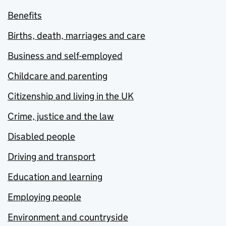
Benefits
Births, death, marriages and care
Business and self-employed
Childcare and parenting
Citizenship and living in the UK
Crime, justice and the law
Disabled people
Driving and transport
Education and learning
Employing people
Environment and countryside