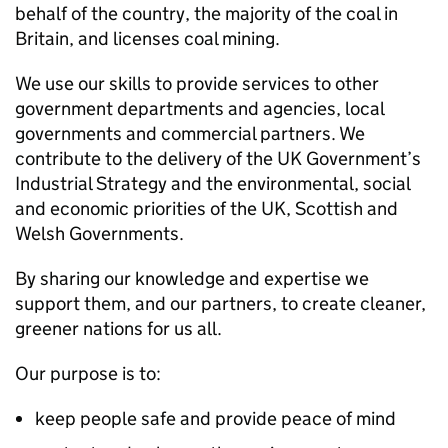
behalf of the country, the majority of the coal in
Britain, and licenses coal mining.
We use our skills to provide services to other
government departments and agencies, local
governments and commercial partners. We
contribute to the delivery of the UK Government’s
Industrial Strategy and the environmental, social
and economic priorities of the UK, Scottish and
Welsh Governments.
By sharing our knowledge and expertise we
support them, and our partners, to create cleaner,
greener nations for us all.
Our purpose is to:
keep people safe and provide peace of mind