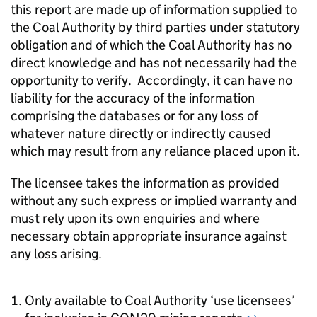
this report are made up of information supplied to
the Coal Authority by third parties under statutory
obligation and of which the Coal Authority has no
direct knowledge and has not necessarily had the
opportunity to verify. Accordingly, it can have no
liability for the accuracy of the information
comprising the databases or for any loss of
whatever nature directly or indirectly caused
which may result from any reliance placed upon it.
The licensee takes the information as provided
without any such express or implied warranty and
must rely upon its own enquiries and where
necessary obtain appropriate insurance against
any loss arising.
Only available to Coal Authority ‘use licensees’