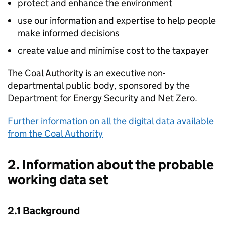
protect and enhance the environment
use our information and expertise to help people
make informed decisions
create value and minimise cost to the taxpayer
The Coal Authority is an executive non-
departmental public body, sponsored by the
Department for Energy Security and Net Zero.
Further information on all the digital data available
from the Coal Authority
2. Information about the probable
working data set
2.1 Background