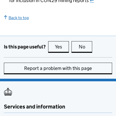
for inclusion in CON29 mining reports
↩
Back to top
Is this page useful?
Yes
this page is useful
No
this page is no
Report a problem with this page
Services and information