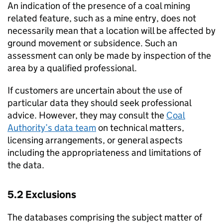
An indication of the presence of a coal mining
related feature, such as a mine entry, does not
necessarily mean that a location will be affected by
ground movement or subsidence. Such an
assessment can only be made by inspection of the
area by a qualified professional.
If customers are uncertain about the use of
particular data they should seek professional
advice. However, they may consult the
Coal
Authority’s data team
on technical matters,
licensing arrangements, or general aspects
including the appropriateness and limitations of
the data.
5.2 Exclusions
The databases comprising the subject matter of