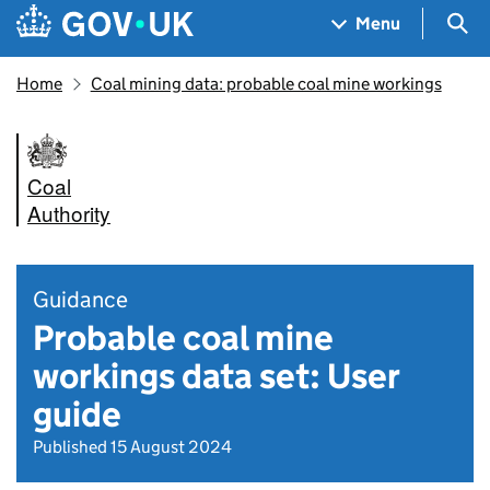
Skip to main content
Navigation menu
Sea
Menu
Home
Coal mining data: probable coal mine workings
Coal
Authority
Guidance
Probable coal mine
workings data set: User
guide
Published 15 August 2024