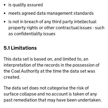
is quality assured
meets agreed data management standards
is not in breach of any third party intellectual
property rights or other contractual issues - such
as confidentiality issues
5.1 Limitations
This data set is based on, and limited to, an
interpretation of the records in the possession of
the Coal Authority at the time the data set was
created.
The data set does not categorise the risk of
surface collapse and no account is taken of any
past remediation that may have been undertaken.