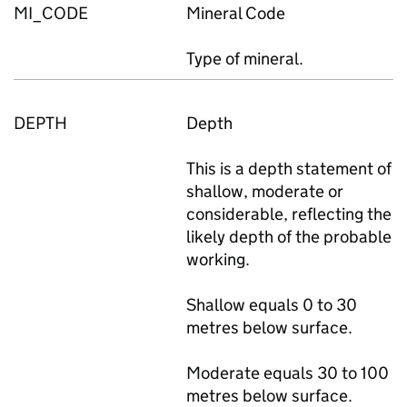
MI_CODE
Mineral Code
Type of mineral.
DEPTH
Depth
This is a depth statement of
shallow, moderate or
considerable, reflecting the
likely depth of the probable
working.
Shallow equals 0 to 30
metres below surface.
Moderate equals 30 to 100
metres below surface.