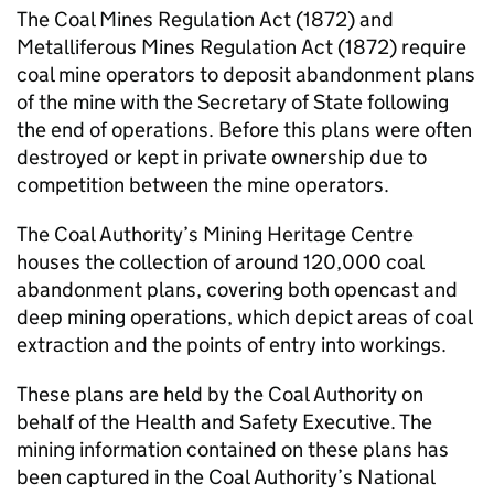
The Coal Mines Regulation Act (1872) and
Metalliferous Mines Regulation Act (1872) require
coal mine operators to deposit abandonment plans
of the mine with the Secretary of State following
the end of operations. Before this plans were often
destroyed or kept in private ownership due to
competition between the mine operators.
The Coal Authority’s Mining Heritage Centre
houses the collection of around 120,000 coal
abandonment plans, covering both opencast and
deep mining operations, which depict areas of coal
extraction and the points of entry into workings.
These plans are held by the Coal Authority on
behalf of the Health and Safety Executive. The
mining information contained on these plans has
been captured in the Coal Authority’s National