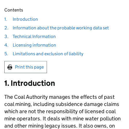
Contents
1.
Introduction
2.
Information about the probable working data set
3.
Technical Information
4.
Licensing information
5.
Limitations and exclusion of liability
Print this page
1. Introduction
The Coal Authority manages the effects of past
coal mining, including subsidence damage claims
which are not the responsibility of licensed coal
mine operators. It deals with mine water pollution
and other mining legacy issues. It also owns, on