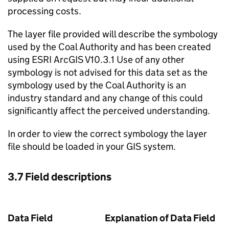
processing costs.
The layer file provided will describe the symbology
used by the Coal Authority and has been created
using ESRI ArcGIS V10.3.1 Use of any other
symbology is not advised for this data set as the
symbology used by the Coal Authority is an
industry standard and any change of this could
significantly affect the perceived understanding.
In order to view the correct symbology the layer
file should be loaded in your
GIS
system.
3.7 Field descriptions
Data Field
Explanation of Data Field