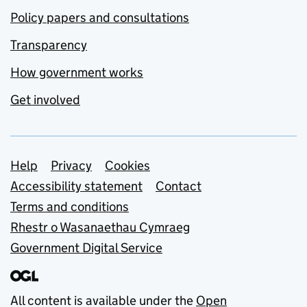
Policy papers and consultations
Transparency
How government works
Get involved
Support links
Help
Privacy
Cookies
Accessibility statement
Contact
Terms and conditions
Rhestr o Wasanaethau Cymraeg
Government Digital Service
All content is available under the
Open