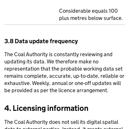
Considerable equals 100
plus metres below surface.
3.8 Data update frequency
The Coal Authority is constantly reviewing and
updating its data. We therefore make no
representation that the probable working data set
remains complete, accurate, up-to-date, reliable or
exhaustive. Weekly, annual or one-off updates will
be provided as per the licence arrangement.
4. Licensing information
The Coal Authority does not sell its digital spatial