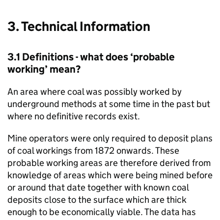
3. Technical Information
3.1 Definitions - what does ‘probable
working’ mean?
An area where coal was possibly worked by
underground methods at some time in the past but
where no definitive records exist.
Mine operators were only required to deposit plans
of coal workings from 1872 onwards. These
probable working areas are therefore derived from
knowledge of areas which were being mined before
or around that date together with known coal
deposits close to the surface which are thick
enough to be economically viable. The data has