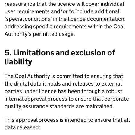
reassurance that the licence will cover individual
user requirements and/or to include additional
‘special conditions’ in the licence documentation,
addressing specific requirements within the Coal
Authority’s permitted usage.
5. Limitations and exclusion of
liability
The Coal Authority is committed to ensuring that
the digital data it holds and releases to external
parties under licence has been through a robust
internal approval process to ensure that corporate
quality assurance standards are maintained.
This approval process is intended to ensure that all
data released: