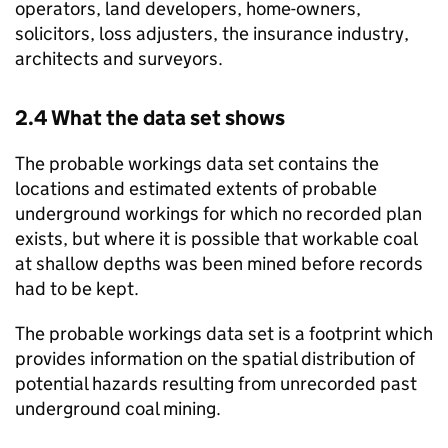
operators, land developers, home-owners,
solicitors, loss adjusters, the insurance industry,
architects and surveyors.
2.4 What the data set shows
The probable workings data set contains the
locations and estimated extents of probable
underground workings for which no recorded plan
exists, but where it is possible that workable coal
at shallow depths was been mined before records
had to be kept.
The probable workings data set is a footprint which
provides information on the spatial distribution of
potential hazards resulting from unrecorded past
underground coal mining.