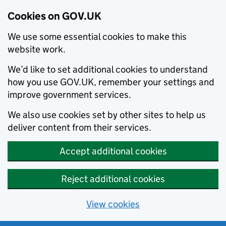
Cookies on GOV.UK
We use some essential cookies to make this
website work.
We’d like to set additional cookies to understand
how you use GOV.UK, remember your settings and
improve government services.
We also use cookies set by other sites to help us
deliver content from their services.
Accept additional cookies
Reject additional cookies
View cookies