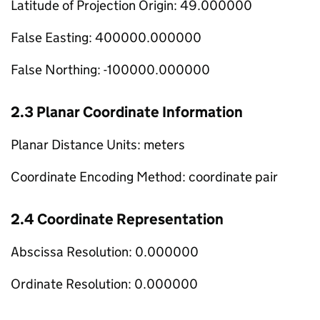
Latitude of Projection Origin: 49.000000
False Easting: 400000.000000
False Northing: -100000.000000
2.3 Planar Coordinate Information
Planar Distance Units: meters
Coordinate Encoding Method: coordinate pair
2.4 Coordinate Representation
Abscissa Resolution: 0.000000
Ordinate Resolution: 0.000000