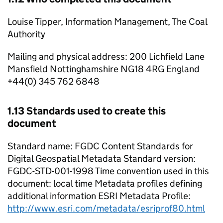
Louise Tipper, Information Management, The Coal
Authority
Mailing and physical address: 200 Lichfield Lane
Mansfield Nottinghamshire NG18 4RG England
+44(0) 345 762 6848
1.13 Standards used to create this
document
Standard name: FGDC Content Standards for
Digital Geospatial Metadata Standard version:
FGDC-STD-001-1998 Time convention used in this
document: local time Metadata profiles defining
additional information ESRI Metadata Profile:
http://www.esri.com/metadata/esriprof80.html