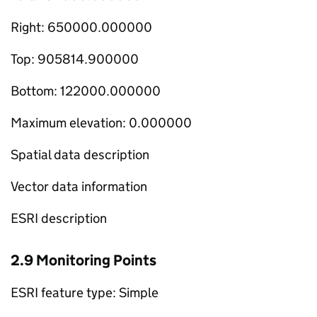
Right: 650000.000000
Top: 905814.900000
Bottom: 122000.000000
Maximum elevation: 0.000000
Spatial data description
Vector data information
ESRI description
2.9 Monitoring Points
ESRI feature type: Simple