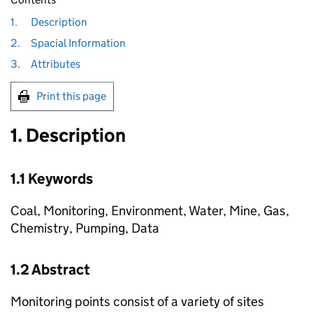
1.
Description
2.
Spacial Information
3.
Attributes
Print this page
1. Description
1.1 Keywords
Coal, Monitoring, Environment, Water, Mine, Gas,
Chemistry, Pumping, Data
1.2 Abstract
Monitoring points consist of a variety of sites