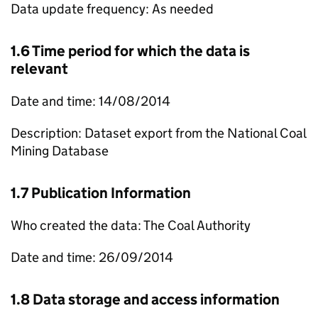
Data update frequency: As needed
1.6 Time period for which the data is
relevant
Date and time: 14/08/2014
Description: Dataset export from the National Coal
Mining Database
1.7 Publication Information
Who created the data: The Coal Authority
Date and time: 26/09/2014
1.8 Data storage and access information