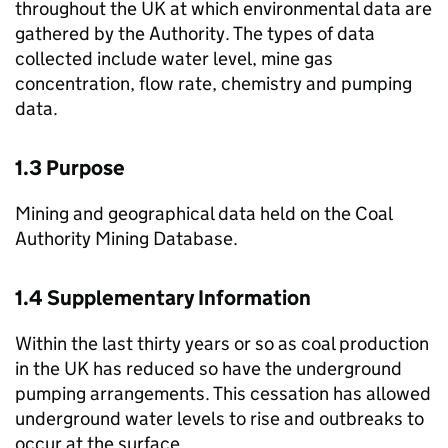
throughout the UK at which environmental data are
gathered by the Authority. The types of data
collected include water level, mine gas
concentration, flow rate, chemistry and pumping
data.
1.3 Purpose
Mining and geographical data held on the Coal
Authority Mining Database.
1.4 Supplementary Information
Within the last thirty years or so as coal production
in the UK has reduced so have the underground
pumping arrangements. This cessation has allowed
underground water levels to rise and outbreaks to
occur at the surface.