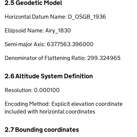
2.5 Geodetic Model
Horizontal Datum Name: D_OSGB_1936
Ellipsoid Name: Airy_1830
Semi-major Axis: 6377563.396000
Denominator of Flattening Ratio: 299.324965
2.6 Altitude System Definition
Resolution: 0.000100
Encoding Method: Explicit elevation coordinate
included with horizontal coordinates
2.7 Bounding coordinates