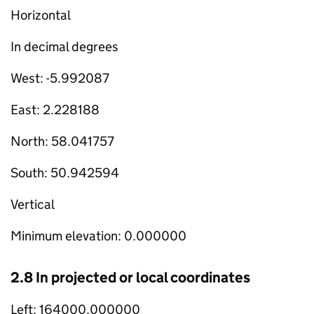
Horizontal
In decimal degrees
West: -5.992087
East: 2.228188
North: 58.041757
South: 50.942594
Vertical
Minimum elevation: 0.000000
2.8 In projected or local coordinates
Left: 164000.000000