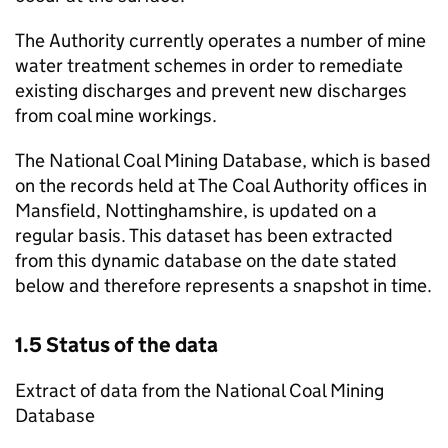
The Authority currently operates a number of mine
water treatment schemes in order to remediate
existing discharges and prevent new discharges
from coal mine workings.
The National Coal Mining Database, which is based
on the records held at The Coal Authority offices in
Mansfield, Nottinghamshire, is updated on a
regular basis. This dataset has been extracted
from this dynamic database on the date stated
below and therefore represents a snapshot in time.
1.5 Status of the data
Extract of data from the National Coal Mining
Database