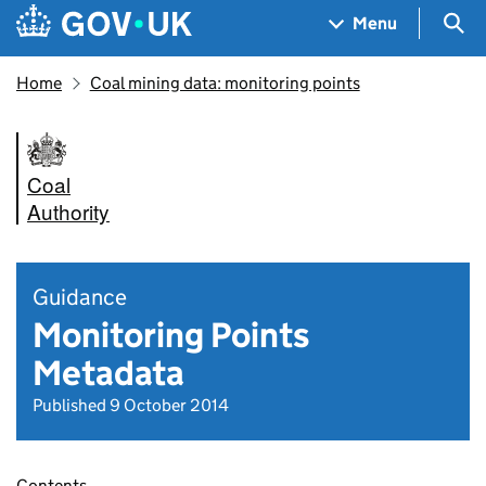
Skip to main content
Navigation menu
Sea
Menu
Home
Coal mining data: monitoring points
Coal
Authority
Guidance
Monitoring Points
Metadata
Published 9 October 2014
Contents