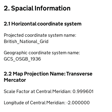
2. Spacial Information
2.1 Horizontal coordinate system
Projected coordinate system name:
British_National_Grid
Geographic coordinate system name:
GCS_OSGB_1936
2.2 Map Projection Name: Transverse
Mercator
Scale Factor at Central Meridian: 0.999601
Longitude of Central Meridian: -2.000000