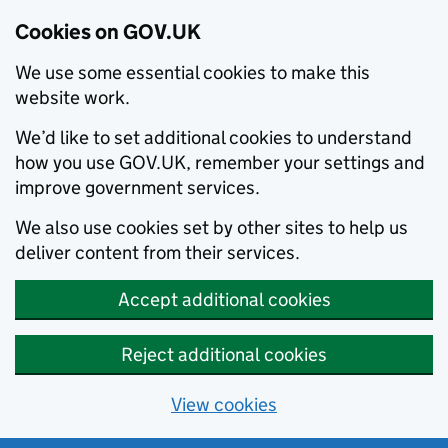
Cookies on GOV.UK
We use some essential cookies to make this
website work.
We’d like to set additional cookies to understand
how you use GOV.UK, remember your settings and
improve government services.
We also use cookies set by other sites to help us
deliver content from their services.
Accept additional cookies
Reject additional cookies
View cookies