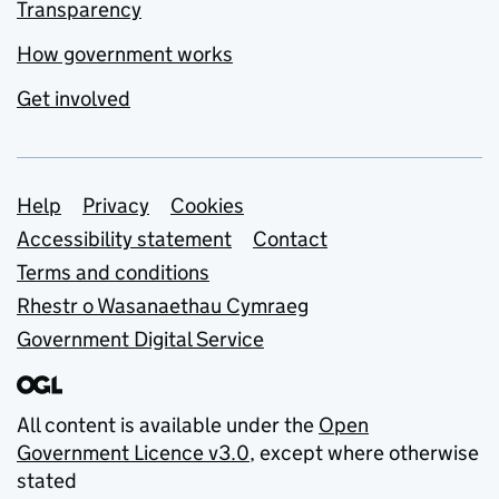
Transparency
How government works
Get involved
Support links
Help
Privacy
Cookies
Accessibility statement
Contact
Terms and conditions
Rhestr o Wasanaethau Cymraeg
Government Digital Service
All content is available under the
Open
Government Licence v3.0
, except where otherwise
stated