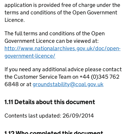
application is provided free of charge under the
terms and conditions of the Open Government
Licence.
The full terms and conditions of the Open
Government Licence can be viewed at:
http://www.nationalarchives.gov.uk/doc/open-
government-licence/
If you need any additional advice please contact
the Customer Service Team on +44 (0)345 762
6848 or at
groundstability@coal.gov.uk
1.11 Details about this document
Contents last updated: 26/09/2014
1.12 Who completed this document