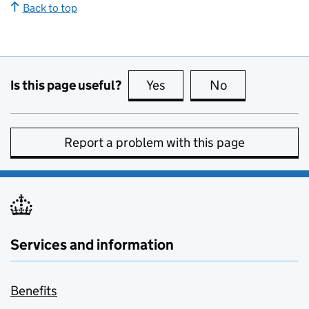
Back to top
Is this page useful?
Yes
this page is useful
No
this page is no
Report a problem with this page
Services and information
Benefits