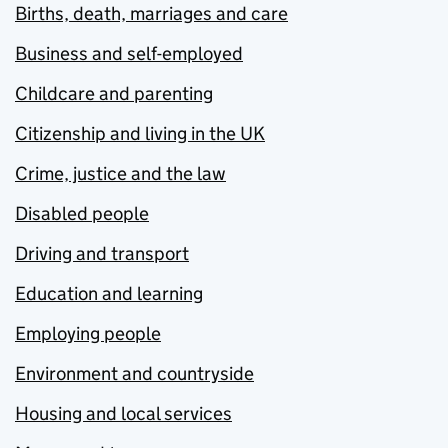
Births, death, marriages and care
Business and self-employed
Childcare and parenting
Citizenship and living in the UK
Crime, justice and the law
Disabled people
Driving and transport
Education and learning
Employing people
Environment and countryside
Housing and local services