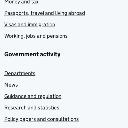
Money and tax
Passports, travel and living abroad
Visas and immigration
Working, jobs and pensions
Government activity
Departments
News
Guidance and regulation
Research and statistics
Policy papers and consultations