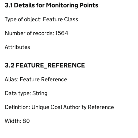
3.1 Details for Monitoring Points
Type of object: Feature Class
Number of records: 1564
Attributes
3.2 FEATURE_REFERENCE
Alias: Feature Reference
Data type: String
Definition: Unique Coal Authority Reference
Width: 80