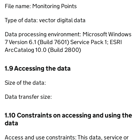
File name: Monitoring Points
Type of data: vector digital data
Data processing environment: Microsoft Windows
7 Version 6.1 (Build 7601) Service Pack 1; ESRI
ArcCatalog 10.0 (Build 2800)
1.9 Accessing the data
Size of the data:
Data transfer size:
1.10 Constraints on accessing and using the
data
Access and use constraints: This data, service or