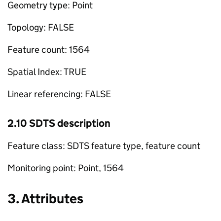
Geometry type: Point
Topology: FALSE
Feature count: 1564
Spatial Index: TRUE
Linear referencing: FALSE
2.10 SDTS description
Feature class: SDTS feature type, feature count
Monitoring point: Point, 1564
3. Attributes