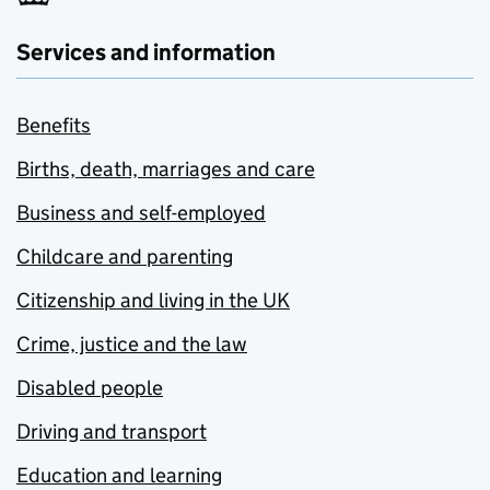
Services and information
Benefits
Births, death, marriages and care
Business and self-employed
Childcare and parenting
Citizenship and living in the UK
Crime, justice and the law
Disabled people
Driving and transport
Education and learning