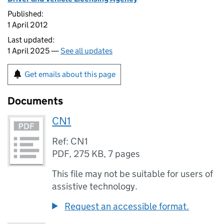
Published:
1 April 2012
Last updated:
1 April 2025 —
See all updates
Get emails about this page
Documents
CN1
Ref: CN1
PDF
,
275 KB
,
7 pages
This file may not be suitable for users of
assistive technology.
Request an accessible format.