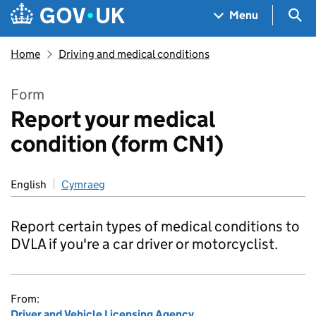
Skip to main content
Navigation menu
Sea
Menu
Home
Driving and medical conditions
Form
Report your medical
condition (form CN1)
English
Cymraeg
Report certain types of medical conditions to
DVLA if you're a car driver or motorcyclist.
From:
Driver and Vehicle Licensing Agency