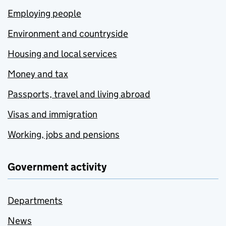
Employing people
Environment and countryside
Housing and local services
Money and tax
Passports, travel and living abroad
Visas and immigration
Working, jobs and pensions
Government activity
Departments
News