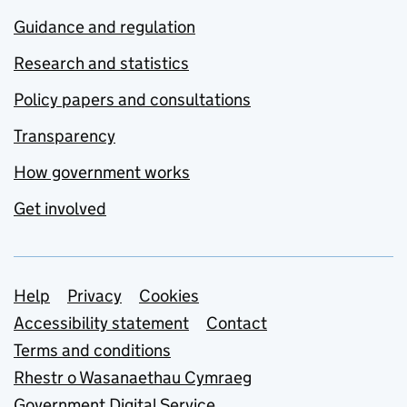
Guidance and regulation
Research and statistics
Policy papers and consultations
Transparency
How government works
Get involved
Support links
Help
Privacy
Cookies
Accessibility statement
Contact
Terms and conditions
Rhestr o Wasanaethau Cymraeg
Government Digital Service