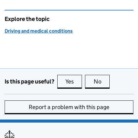
Explore the topic
Driving and medical conditions
Is this page useful?
Yes
this page is useful
No
this page is no
Report a problem with this page