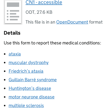
CN1 - accessible
ODT
,
27.6 KB
This file is in an
OpenDocument
format
Details
Use this form to report these medical conditions:
ataxia
muscular dystrophy
Friedrich’s ataxia
Guillain Barré syndrome
Huntington’s disease
motor neurone disease
multiple sclerosis