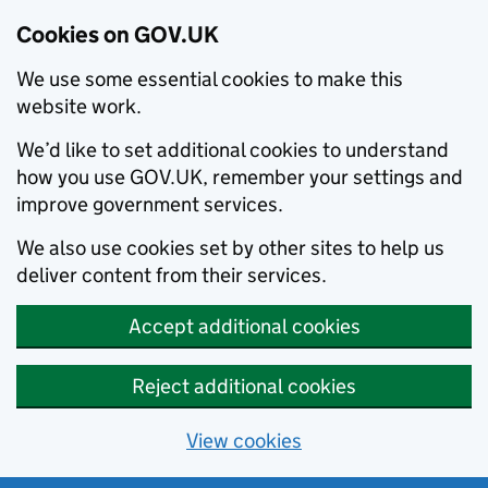
Cookies on GOV.UK
We use some essential cookies to make this
website work.
We’d like to set additional cookies to understand
how you use GOV.UK, remember your settings and
improve government services.
We also use cookies set by other sites to help us
deliver content from their services.
Accept additional cookies
Reject additional cookies
View cookies