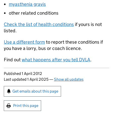
myasthenia gravis
other related conditions
Check the list of health conditions
if yours is not
listed.
Use a different form
to report these conditions if
you have a lorry, bus or coach licence.
Find out
what happens after you tell DVLA
.
Updates to this page
Published 1 April 2012
Last updated 1 April 2025
—
Show all updates
Sign up for emails or print this page
Get emails about this page
Print this page