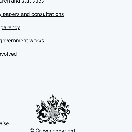
rch and statistics
y papers and consultations
sparency
government works
nvolved
wise
© Crown copyright