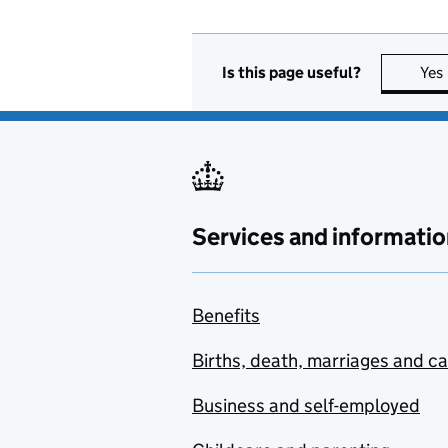
Is this page useful?
Yes
Services and informatio
Benefits
Births, death, marriages and c
Business and self-employed