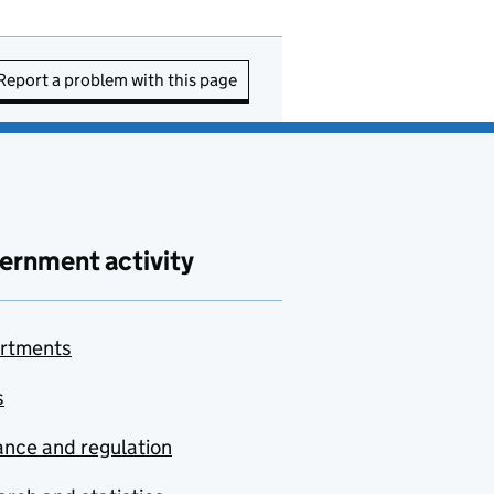
Report a problem with this page
ernment activity
rtments
s
nce and regulation