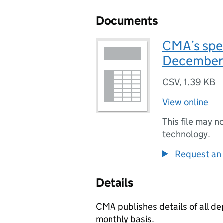
Documents
CMA’s spe
December
CSV
,
1.39 KB
View online
This file may n
technology.
Request an 
Details
CMA publishes details of all d
monthly basis.