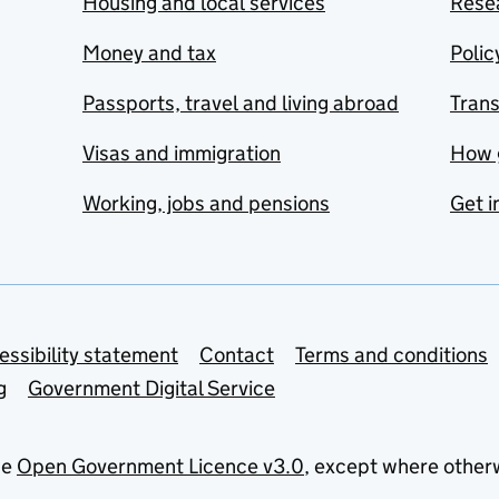
Housing and local services
Resea
Money and tax
Polic
Passports, travel and living abroad
Tran
Visas and immigration
How 
Working, jobs and pensions
Get i
essibility statement
Contact
Terms and conditions
g
Government Digital Service
he
Open Government Licence v3.0
, except where other