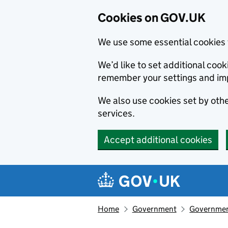
Cookies on GOV.UK
We use some essential cookies 
We’d like to set additional co
remember your settings and im
We also use cookies set by other
services.
Accept additional cookies
Skip to main content
Navigation menu
Home
Government
Government