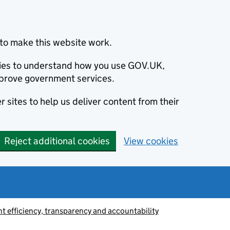
to make this website work.
okies to understand how you use GOV.UK,
prove government services.
 sites to help us deliver content from their
Reject additional cookies
View cookies
 efficiency, transparency and accountability