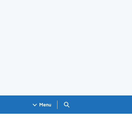
Search GOV.UK
Menu