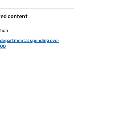
ted content
tion
departmental spending over
000