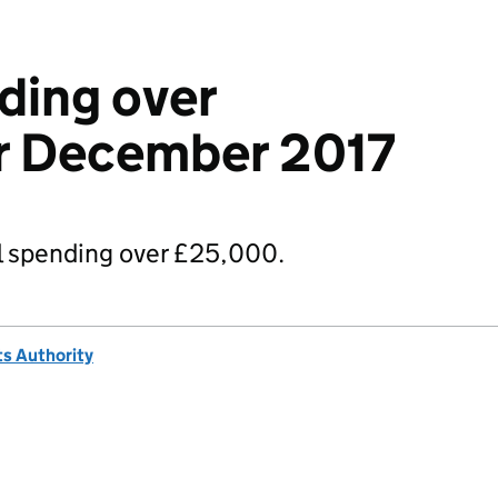
ding over
r December 2017
 spending over £25,000.
s Authority