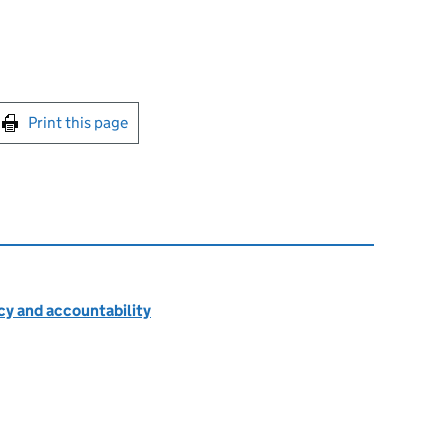
int this page
Print this page
cy and accountability