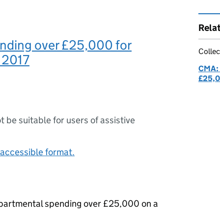
Rela
nding over £25,000 for
Collec
 2017
CMA: 
£25,
ot be suitable for users of assistive
accessible format.
epartmental spending over £25,000 on a