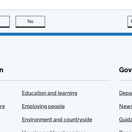
this page is useful
No
this page is not useful
n
Gov
Education and learning
Depa
are
Employing people
New
Environment and countryside
Guida