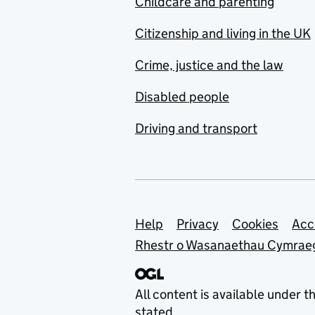
Childcare and parenting
Citizenship and living in the UK
Crime, justice and the law
Disabled people
Driving and transport
Support links
Help
Privacy
Cookies
Acc
Rhestr o Wasanaethau Cymrae
All content is available under t
stated