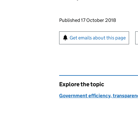
Updates to this page
Published 17 October 2018
Sign up for emails or pr
Get emails about this page
Explore the topic
Government efficiency, transparen