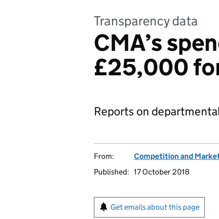
Transparency data
CMA’s spen
£25,000 fo
Reports on departmental
From:
Competition and Market
Published:
17 October 2018
Get emails about this page