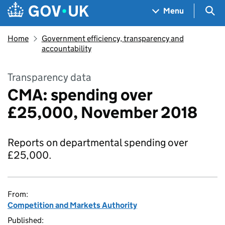
Skip to main content
Navigation menu
Sea
Menu
Home
Government efficiency, transparency and
accountability
Transparency data
CMA: spending over
£25,000, November 2018
Reports on departmental spending over
£25,000.
From:
Competition and Markets Authority
Published: