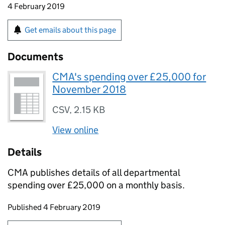
4 February 2019
Get emails about this page
Documents
CMA's spending over £25,000 for
November 2018
CSV
,
2.15 KB
View online
Details
CMA publishes details of all departmental
spending over £25,000 on a monthly basis.
Updates to this page
Published 4 February 2019