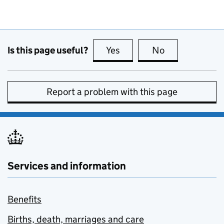
Is this page useful?
Yes
this page is useful
No
this page is no
Report a problem with this page
Services and information
Benefits
Births, death, marriages and care