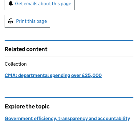
Sign up for emails or print this page
Get emails about this page
Print this page
Related content
Collection
CMA: departmental spending over £25,000
Explore the topic
Government efficiency, transparency and accountability