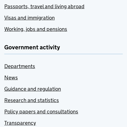
Passports, travel and living abroad
Visas and immigration
Working, jobs and pensions
Government activity
Departments
News
Guidance and regulation
Research and statistics
Policy papers and consultations
Transparency