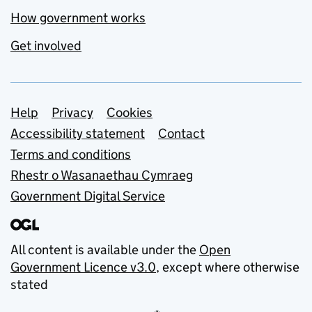
How government works
Get involved
Support links
Help
Privacy
Cookies
Accessibility statement
Contact
Terms and conditions
Rhestr o Wasanaethau Cymraeg
Government Digital Service
All content is available under the
Open
Government Licence v3.0
, except where otherwise
stated