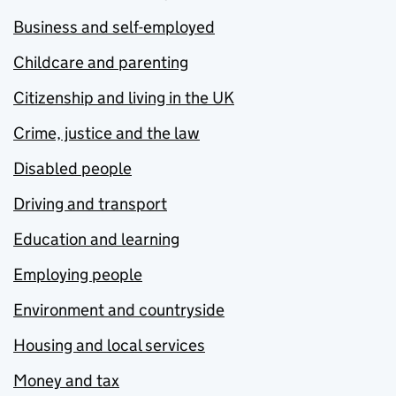
Business and self-employed
Childcare and parenting
Citizenship and living in the UK
Crime, justice and the law
Disabled people
Driving and transport
Education and learning
Employing people
Environment and countryside
Housing and local services
Money and tax