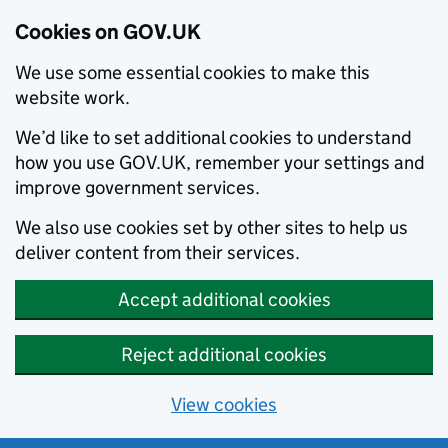
Cookies on GOV.UK
We use some essential cookies to make this
website work.
We’d like to set additional cookies to understand
how you use GOV.UK, remember your settings and
improve government services.
We also use cookies set by other sites to help us
deliver content from their services.
Accept additional cookies
Reject additional cookies
View cookies