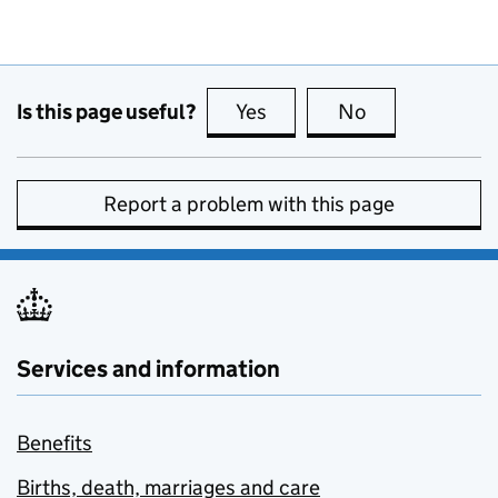
Is this page useful?
Yes
this page is useful
No
this page is no
Report a problem with this page
Services and information
Benefits
Births, death, marriages and care