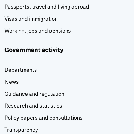
Passports, travel and living abroad
Visas and immigration
Working, jobs and pensions
Government activity
Departments
News
Guidance and regulation
Research and statistics
Policy papers and consultations
Transparency