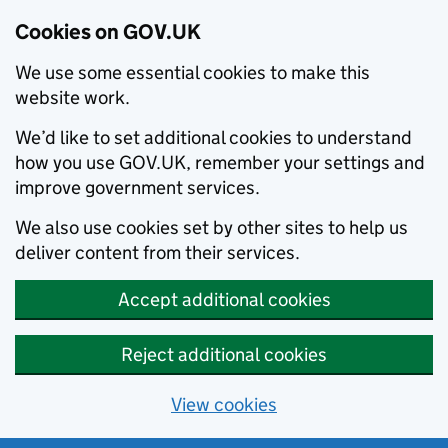
Cookies on GOV.UK
We use some essential cookies to make this
website work.
We’d like to set additional cookies to understand
how you use GOV.UK, remember your settings and
improve government services.
We also use cookies set by other sites to help us
deliver content from their services.
Accept additional cookies
Reject additional cookies
View cookies