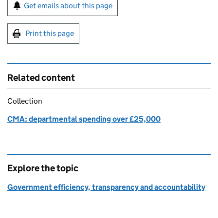
Sign up for emails or print this page
Get emails about this page
Print this page
Related content
Collection
CMA: departmental spending over £25,000
Explore the topic
Government efficiency, transparency and accountability