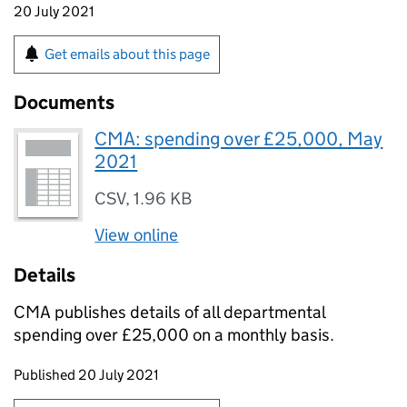
20 July 2021
Get emails about this page
Documents
CMA: spending over £25,000, May
2021
CSV
,
1.96 KB
View online
Details
CMA publishes details of all departmental
spending over £25,000 on a monthly basis.
Updates to this page
Published 20 July 2021