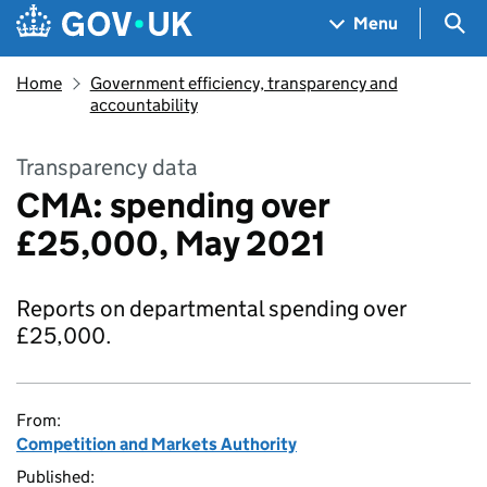
Skip to main content
Navigation menu
Sea
Menu
Home
Government efficiency, transparency and
accountability
Transparency data
CMA: spending over
£25,000, May 2021
Reports on departmental spending over
£25,000.
From:
Competition and Markets Authority
Published: