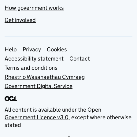
How government works
Get involved
Support links
Help
Privacy
Cookies
Accessibility statement
Contact
Terms and conditions
Rhestr o Wasanaethau Cymraeg
Government Digital Service
All content is available under the
Open
Government Licence v3.0
, except where otherwise
stated