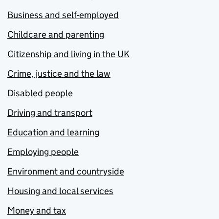
Business and self-employed
Childcare and parenting
Citizenship and living in the UK
Crime, justice and the law
Disabled people
Driving and transport
Education and learning
Employing people
Environment and countryside
Housing and local services
Money and tax