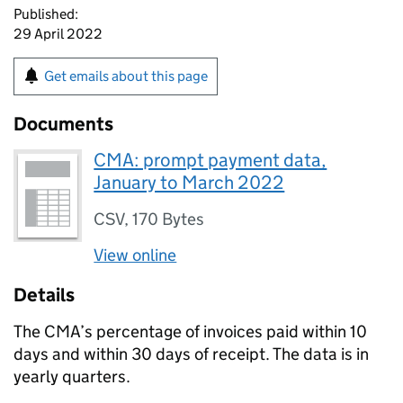
Published:
29 April 2022
Get emails about this page
Documents
CMA: prompt payment data,
January to March 2022
CSV
,
170 Bytes
View online
Details
The CMA’s percentage of invoices paid within 10
days and within 30 days of receipt. The data is in
yearly quarters.