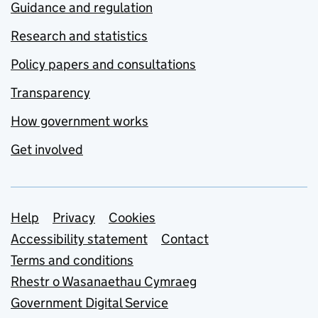
Guidance and regulation
Research and statistics
Policy papers and consultations
Transparency
How government works
Get involved
Support links
Help
Privacy
Cookies
Accessibility statement
Contact
Terms and conditions
Rhestr o Wasanaethau Cymraeg
Government Digital Service