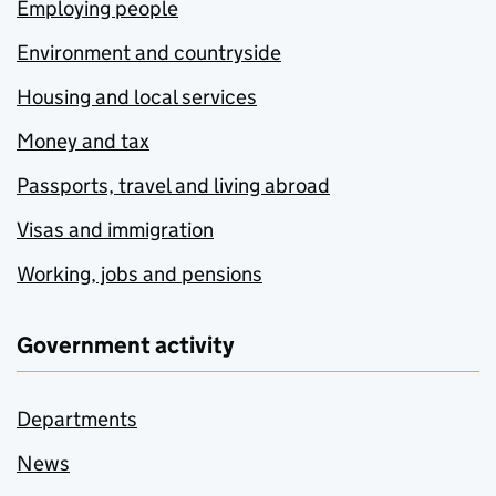
Employing people
Environment and countryside
Housing and local services
Money and tax
Passports, travel and living abroad
Visas and immigration
Working, jobs and pensions
Government activity
Departments
News