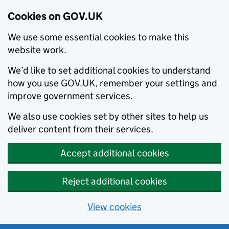
Cookies on GOV.UK
We use some essential cookies to make this
website work.
We’d like to set additional cookies to understand
how you use GOV.UK, remember your settings and
improve government services.
We also use cookies set by other sites to help us
deliver content from their services.
Accept additional cookies
Reject additional cookies
View cookies