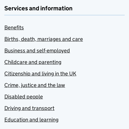
Services and information
Benefits
Births, death, marriages and care
Business and self-employed
Childcare and parenting
Citizenship and living in the UK
Crime, justice and the law
Disabled people
Driving and transport
Education and learning