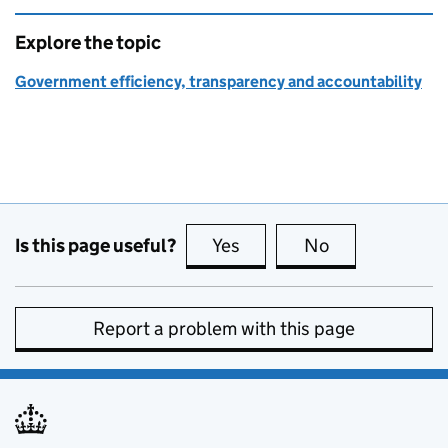
Explore the topic
Government efficiency, transparency and accountability
Is this page useful?
Yes
this page is useful
No
this page is no
Report a problem with this page