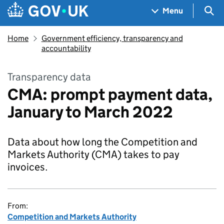
Skip to main content
Navigation menu
Sea
Menu
Home
Government efficiency, transparency and
accountability
Transparency data
CMA: prompt payment data,
January to March 2022
Data about how long the Competition and
Markets Authority (CMA) takes to pay
invoices.
From:
Competition and Markets Authority