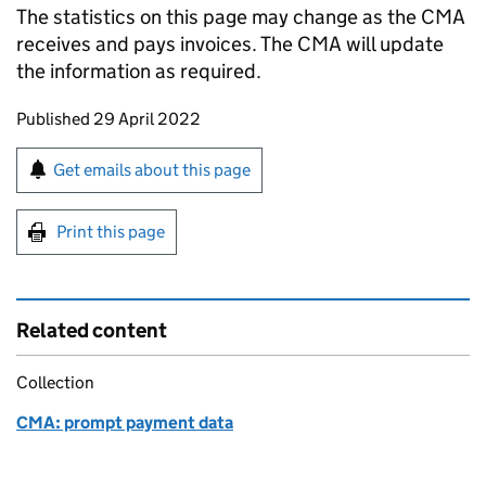
The statistics on this page may change as the CMA
receives and pays invoices. The CMA will update
the information as required.
Updates to this page
Published 29 April 2022
Sign up for emails or print this page
Get emails about this page
Print this page
Related content
Collection
CMA: prompt payment data