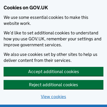
Cookies on GOV.UK
We use some essential cookies to make this
website work.
We’d like to set additional cookies to understand
how you use GOV.UK, remember your settings and
improve government services.
We also use cookies set by other sites to help us
deliver content from their services.
Accept additional cookies
Reject additional cookies
View cookies