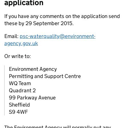
application
If you have any comments on the application send
these by 29 September 2015.
Email:
psc-waterquality@environment-
agency.gov.uk
Or write to:
Environment Agency
Permitting and Support Centre
WQ Team
Quadrant 2
99 Parkway Avenue
Sheffield
S9 4WF
The Environment Agency will normally put any