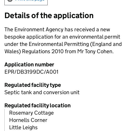
Details of the application
The Environment Agency has received a new
bespoke application for an environmental permit
under the Environmental Permitting (England and
Wales) Regulations 2010 from Mr Tony Cohen.
Application number
EPR/DB3199DC/A001
Regulated facility type
Septic tank and conversion unit
Regulated facility location
Rosemary Cottage
Hornells Corner
Little Leighs