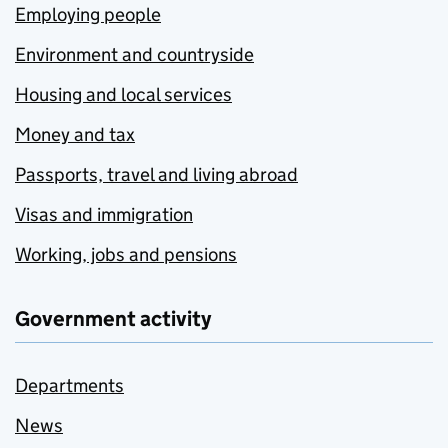
Employing people
Environment and countryside
Housing and local services
Money and tax
Passports, travel and living abroad
Visas and immigration
Working, jobs and pensions
Government activity
Departments
News