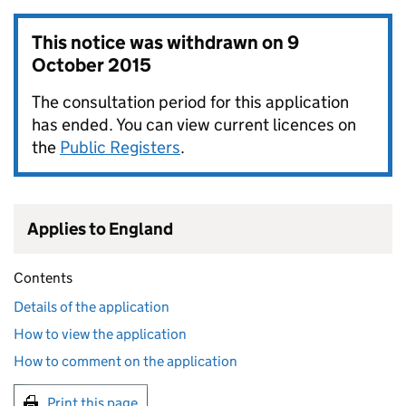
This notice was withdrawn on
9
October 2015
The consultation period for this application
has ended. You can view current licences on
the
Public Registers
.
Applies to England
Contents
Details of the application
How to view the application
How to comment on the application
Print this page