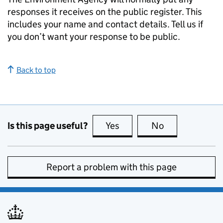
responses it receives on the public register. This
includes your name and contact details. Tell us if
you don’t want your response to be public.
Back to top
Is this page useful?
Yes
this page is useful
No
this page is no
Report a problem with this page