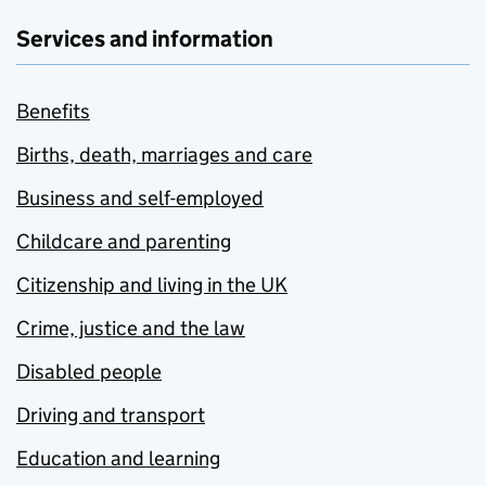
Services and information
Benefits
Births, death, marriages and care
Business and self-employed
Childcare and parenting
Citizenship and living in the UK
Crime, justice and the law
Disabled people
Driving and transport
Education and learning