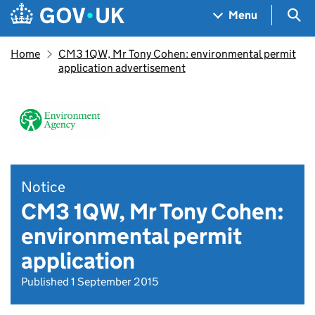
Skip to main content
Navigation menu
Sea
Menu
Home
CM3 1QW, Mr Tony Cohen: environmental permit
application advertisement
Notice
CM3 1QW, Mr Tony Cohen:
environmental permit
application
Published 1 September 2015