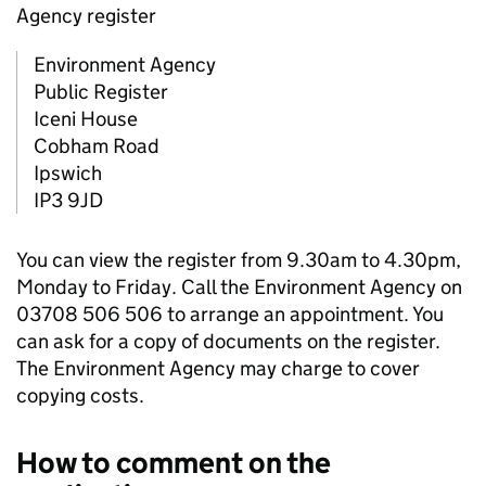
Agency register
Environment Agency
Public Register
Iceni House
Cobham Road
Ipswich
IP3 9JD
You can view the register from 9.30am to 4.30pm,
Monday to Friday. Call the Environment Agency on
03708 506 506 to arrange an appointment. You
can ask for a copy of documents on the register.
The Environment Agency may charge to cover
copying costs.
How to comment on the