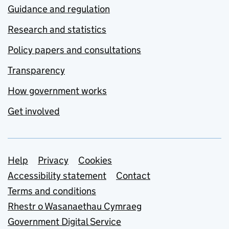
Guidance and regulation
Research and statistics
Policy papers and consultations
Transparency
How government works
Get involved
Support links
Help
Privacy
Cookies
Accessibility statement
Contact
Terms and conditions
Rhestr o Wasanaethau Cymraeg
Government Digital Service