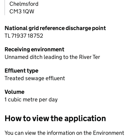
Chelmsford
CM3 1QW
National grid reference discharge point
TL 71937 18752
Receiving environment
Unnamed ditch leading to the River Ter
Effluent type
Treated sewage effluent
Volume
1 cubic metre per day
How to view the application
You can view the information on the Environment