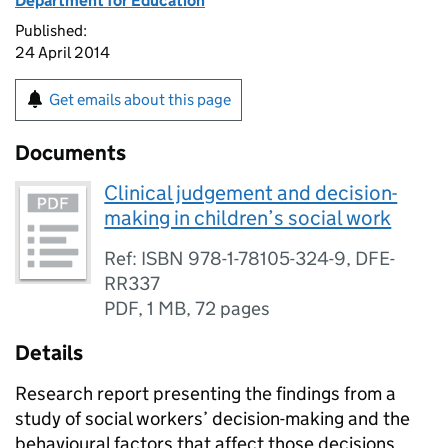
Department for Education
Published:
24 April 2014
Get emails about this page
Documents
Clinical judgement and decision-
making in children’s social work
Ref: ISBN 978-1-78105-324-9, DFE-
RR337
PDF
,
1 MB
,
72 pages
Details
Research report presenting the findings from a
study of social workers’ decision-making and the
behavioural factors that affect those decisions.