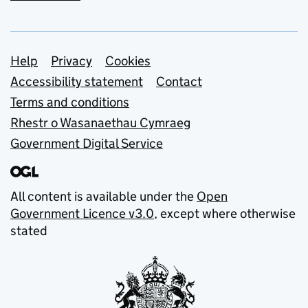
Support links
Help
Privacy
Cookies
Accessibility statement
Contact
Terms and conditions
Rhestr o Wasanaethau Cymraeg
Government Digital Service
All content is available under the
Open
Government Licence v3.0
, except where otherwise
stated