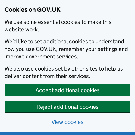
Cookies on GOV.UK
We use some essential cookies to make this
website work.
We’d like to set additional cookies to understand
how you use GOV.UK, remember your settings and
improve government services.
We also use cookies set by other sites to help us
deliver content from their services.
Accept additional cookies
Reject additional cookies
View cookies