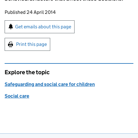
Updates to this page
Published 24 April 2014
Sign up for emails or print this page
Get emails about this page
Print this page
Explore the topic
Safeguarding and social care for children
Social care