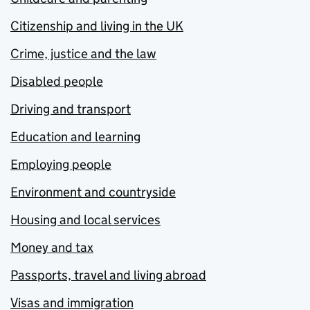
Citizenship and living in the UK
Crime, justice and the law
Disabled people
Driving and transport
Education and learning
Employing people
Environment and countryside
Housing and local services
Money and tax
Passports, travel and living abroad
Visas and immigration