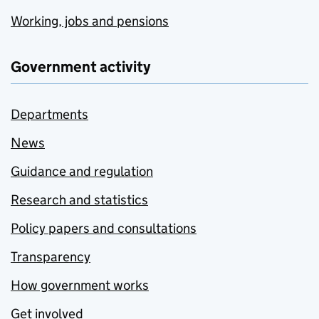
Working, jobs and pensions
Government activity
Departments
News
Guidance and regulation
Research and statistics
Policy papers and consultations
Transparency
How government works
Get involved