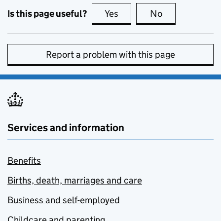
Is this page useful?
Yes
this page is useful
No
this page is no
Report a problem with this page
Services and information
Benefits
Births, death, marriages and care
Business and self-employed
Childcare and parenting