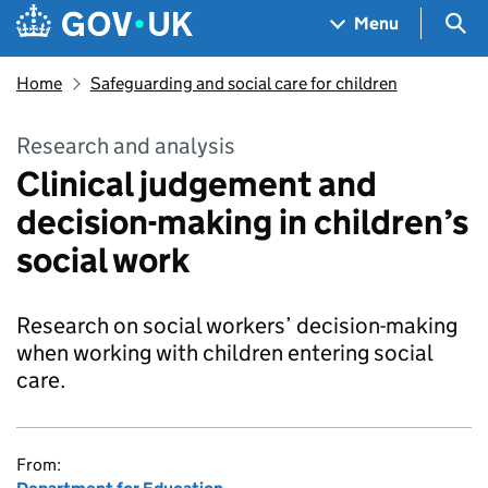
Skip to main content
Navigation menu
Sea
Menu
Home
Safeguarding and social care for children
Research and analysis
Clinical judgement and
decision-making in children’s
social work
Research on social workers’ decision-making
when working with children entering social
care.
From: