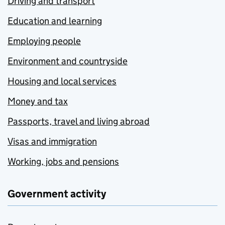
Driving and transport
Education and learning
Employing people
Environment and countryside
Housing and local services
Money and tax
Passports, travel and living abroad
Visas and immigration
Working, jobs and pensions
Government activity