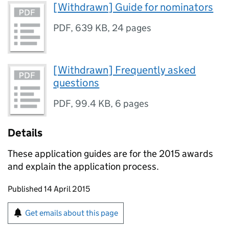
[Withdrawn] Guide for nominators
PDF
,
639 KB
,
24 pages
[Withdrawn] Frequently asked
questions
PDF
,
99.4 KB
,
6 pages
Details
These application guides are for the 2015 awards
and explain the application process.
Updates to this page
Published 14 April 2015
Sign up for emails or print this page
Get emails about this page