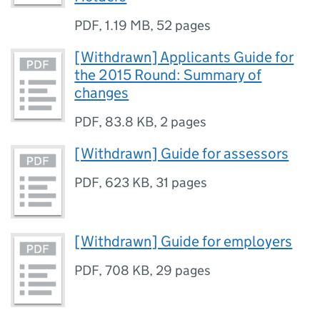
PDF
,
1.19 MB
,
52 pages
[Withdrawn] Applicants Guide for
the 2015 Round: Summary of
changes
PDF
,
83.8 KB
,
2 pages
[Withdrawn] Guide for assessors
PDF
,
623 KB
,
31 pages
[Withdrawn] Guide for employers
PDF
,
708 KB
,
29 pages