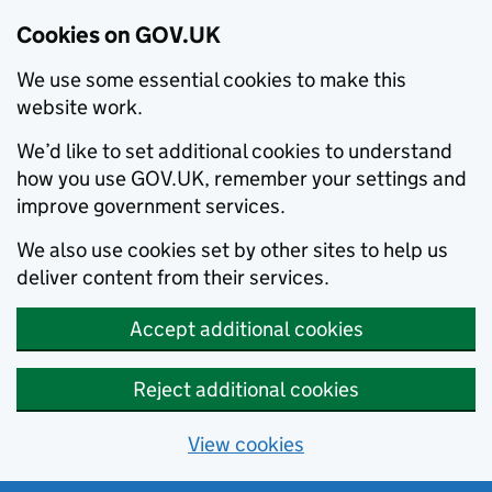
Cookies on GOV.UK
We use some essential cookies to make this
website work.
We’d like to set additional cookies to understand
how you use GOV.UK, remember your settings and
improve government services.
We also use cookies set by other sites to help us
deliver content from their services.
Accept additional cookies
Reject additional cookies
View cookies