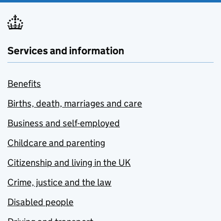
Services and information
Benefits
Births, death, marriages and care
Business and self-employed
Childcare and parenting
Citizenship and living in the UK
Crime, justice and the law
Disabled people