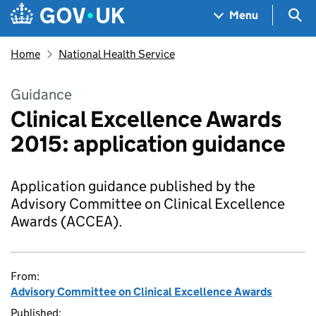
Skip to main content
Navigation menu
Sea
Menu
Home
National Health Service
Guidance
Clinical Excellence Awards
2015: application guidance
Application guidance published by the
Advisory Committee on Clinical Excellence
Awards (ACCEA).
From:
Advisory Committee on Clinical Excellence Awards
Published: