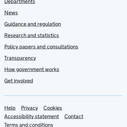
Departments
News
Guidance and regulation
Research and statistics
Policy papers and consultations
Transparency
How government works
Get involved
Support links
Help
Privacy
Cookies
Accessibility statement
Contact
Terms and conditions