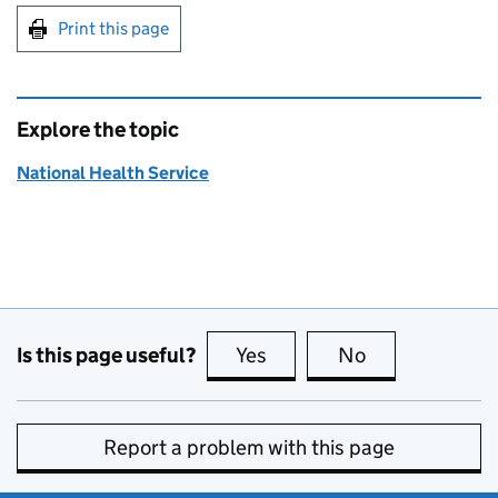
Print this page
Explore the topic
National Health Service
Is this page useful?
Yes
this page is useful
No
this page is no
Report a problem with this page