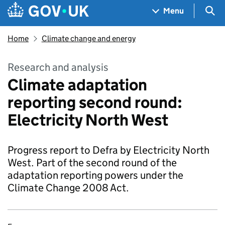
Skip to main content
Navigation menu
Sea
Menu
Home
Climate change and energy
Research and analysis
Climate adaptation
reporting second round:
Electricity North West
Progress report to Defra by Electricity North
West. Part of the second round of the
adaptation reporting powers under the
Climate Change 2008 Act.