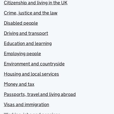
Citizenship and living in the UK
Crime, justice and the law
Disabled people
Driving and transport
Education and learning
Employing people
Environment and countryside
Housing and local services
Money and tax
Passports, travel and living abroad
Visas and immigration