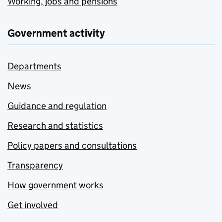
Working, jobs and pensions
Government activity
Departments
News
Guidance and regulation
Research and statistics
Policy papers and consultations
Transparency
How government works
Get involved