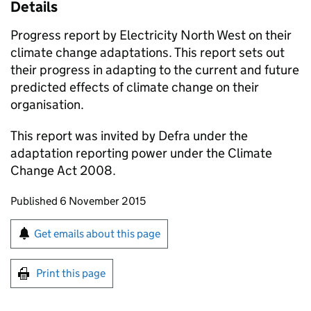
Details
Progress report by Electricity North West on their
climate change adaptations. This report sets out
their progress in adapting to the current and future
predicted effects of climate change on their
organisation.
This report was invited by Defra under the
adaptation reporting power under the Climate
Change Act 2008.
Updates to this page
Published 6 November 2015
Sign up for emails or print this page
Get emails about this page
Print this page