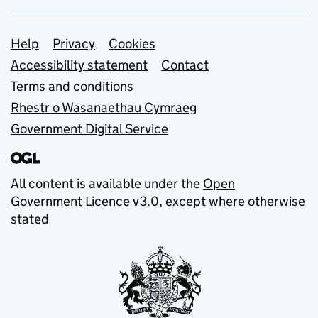
Support links
Help
Privacy
Cookies
Accessibility statement
Contact
Terms and conditions
Rhestr o Wasanaethau Cymraeg
Government Digital Service
All content is available under the
Open
Government Licence v3.0
, except where otherwise
stated