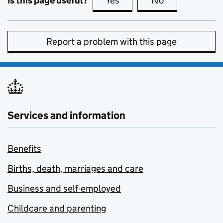
Is this page useful?
Yes
this page is useful
No
this page is no
Report a problem with this page
Services and information
Benefits
Births, death, marriages and care
Business and self-employed
Childcare and parenting