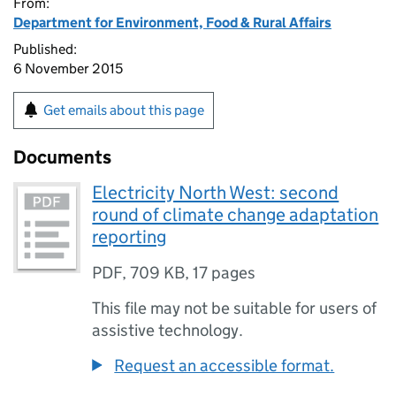
From:
Department for Environment, Food & Rural Affairs
Published:
6 November 2015
Get emails about this page
Documents
Electricity North West: second
round of climate change adaptation
reporting
PDF
,
709 KB
,
17 pages
This file may not be suitable for users of
assistive technology.
Request an accessible format.