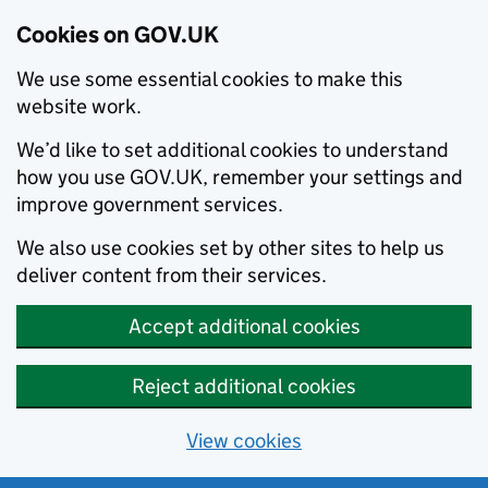
Cookies on GOV.UK
We use some essential cookies to make this
website work.
We’d like to set additional cookies to understand
how you use GOV.UK, remember your settings and
improve government services.
We also use cookies set by other sites to help us
deliver content from their services.
Accept additional cookies
Reject additional cookies
View cookies