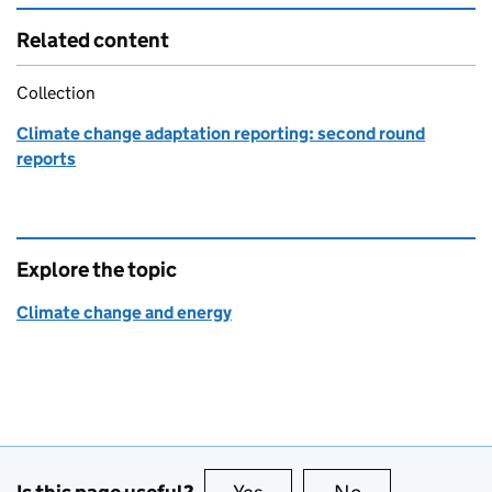
Related content
Collection
Climate change adaptation reporting: second round
reports
Explore the topic
Climate change and energy