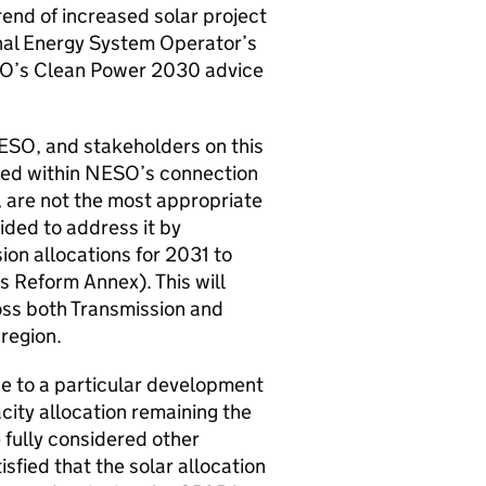
end of increased solar project
ional Energy System Operator’s
O
’s Clean Power 2030 advice
ESO
, and stakeholders on this
ded within
NESO
’s connection
, are not the most appropriate
ided to address it by
ion allocations for 2031 to
 Reform Annex). This will
oss both Transmission and
 region.
e to a particular development
city allocation remaining the
e fully considered other
isfied that the solar allocation