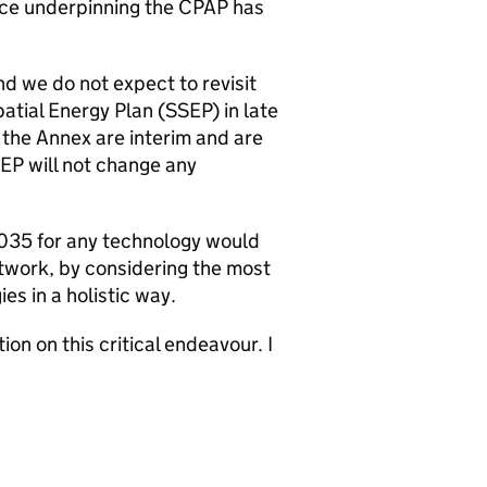
nce underpinning the
CPAP
has
d we do not expect to revisit
patial Energy Plan (
SSEP
) in late
 the Annex are interim and are
EP
will not change any
 2035 for any technology would
twork, by considering the most
es in a holistic way.
ion on this critical endeavour. I