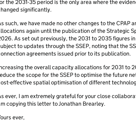
or the 2031-35 period is the only area where the evide
hanged significantly.
As such, we have made no other changes to the
CPAP
an
llocations again until the publication of the Strategic S
026. As set out previously, the 2031 to 2035 figures in
subject to updates through the
SSEP
, noting that the
SS
onnection agreements issued prior to its publication.
ncreasing the overall capacity allocations for 2031 to
reduce the scope for the
SSEP
to optimise the future ne
ost-effective spatial optimisation of different technologi
s ever, I am extremely grateful for your close collaborat
m copying this letter to Jonathan Brearley.
ours ever,