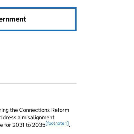
vernment
shing the Connections Reform
address a misalignment
[footnote 1]
ne for 2031 to 2035
.