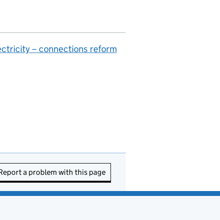
ctricity – connections reform
Report a problem with this page