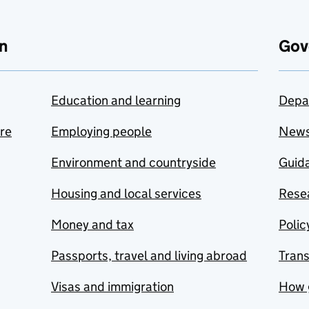
n
Gov
Education and learning
Depa
are
Employing people
New
Environment and countryside
Guida
Housing and local services
Resea
Money and tax
Polic
Passports, travel and living abroad
Tran
Visas and immigration
How 