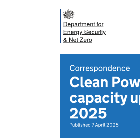
Department for
Energy Security
& Net Zero
Correspondence
Clean Powe
capacity u
2025
Published 7 April 2025