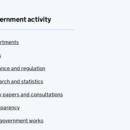
ernment activity
rtments
s
nce and regulation
rch and statistics
y papers and consultations
sparency
government works