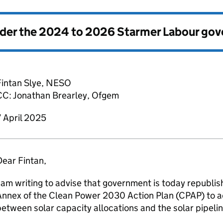
nder the
2024 to 2026 Starmer Labour go
intan Slye,
NESO
CC: Jonathan Brearley,
Ofgem
 April 2025
ear Fintan,
 am writing to advise that government is today republi
Annex of the Clean Power 2030 Action Plan (
CPAP
) to 
etween solar capacity allocations and the solar pipeli