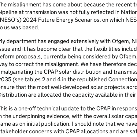
he misalignment has come about because the recent tr
ipeline at transmission was not fully reflected in Nat
NESO
’s) 2024 Future Energy Scenarios, on which
NES
to us was based.
My department has engaged extensively with
Ofgem
,
N
ssue and it has become clear that the flexibilities inclu
eform proposals, currently being considered by
Ofgem
ay to correct the misalignment. We have therefore dec
amalgamating the
CPAP
solar distribution and transmiss
035 (see tables 2 and 4 in the republished Connections
nsure that the most well-developed solar projects acr
istribution are allocated the capacity available in their
his is a one-off technical update to the
CPAP
in respons
n the underpinning evidence, with the overall solar capa
ame as on initial publication. I should note that we hav
stakeholder concerns with
CPAP
allocations and are sat