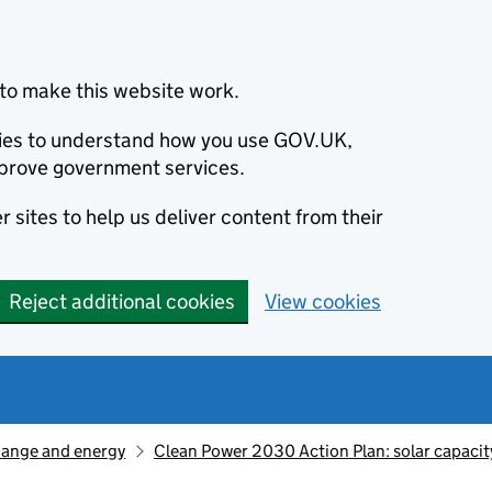
to make this website work.
okies to understand how you use GOV.UK,
prove government services.
 sites to help us deliver content from their
Reject additional cookies
View cookies
hange and energy
Clean Power 2030 Action Plan: solar capacit