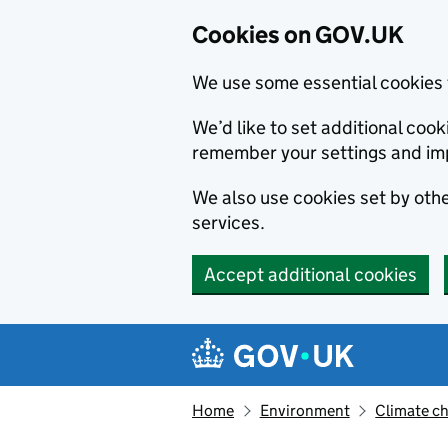
Cookies on GOV.UK
We use some essential cookies 
We’d like to set additional co
remember your settings and im
We also use cookies set by other
services.
Accept additional cookies
Skip to main content
Navigation menu
Home
Environment
Climate c