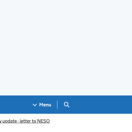
Search GOV.UK
Menu
y update - letter to NESO