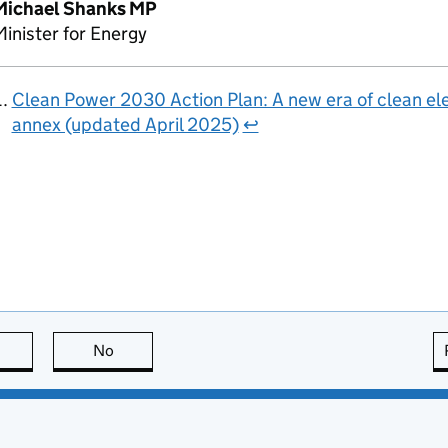
Michael Shanks MP
inister for Energy
Clean Power 2030 Action Plan: A new era of clean ele
annex (updated April 2025)
↩
this page is useful
No
this page is not useful