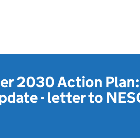
r 2030 Action Plan:
pdate - letter to NESO