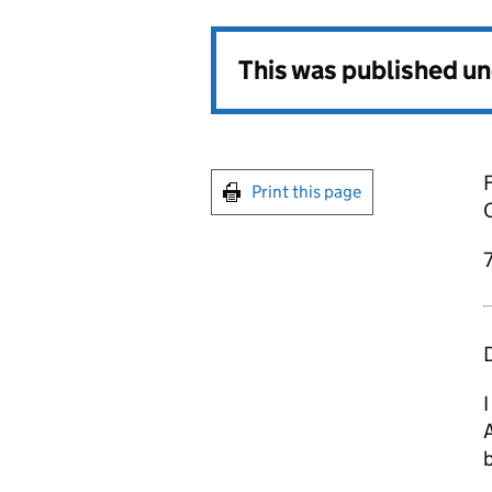
This was published u
F
Print this page
7
D
I
b