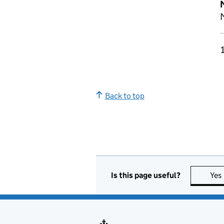
M
Back to top
Is this page useful?
Yes