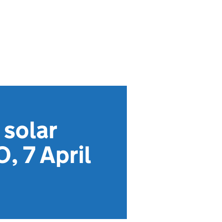
 solar
, 7 April