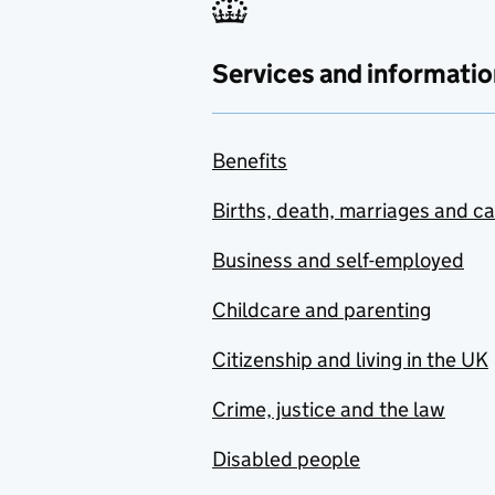
Services and informatio
Benefits
Births, death, marriages and c
Business and self-employed
Childcare and parenting
Citizenship and living in the UK
Crime, justice and the law
Disabled people