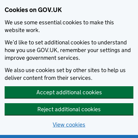
Cookies on GOV.UK
We use some essential cookies to make this
website work.
We’d like to set additional cookies to understand
how you use GOV.UK, remember your settings and
improve government services.
We also use cookies set by other sites to help us
deliver content from their services.
Accept additional cookies
Reject additional cookies
View cookies