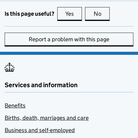
Is this page useful?
Yes
this page is useful
No
this page is no
Report a problem with this page
Services and information
Benefits
Births, death, marriages and care
Business and self-employed