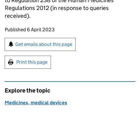
to Regulation 238 of the Human Medicines
Regulations 2012 (in response to queries
received).
Updates to this page
Published 6 April 2023
Sign up for emails or print this page
Get emails about this page
Print this page
Explore the topic
Medicines, medical devices