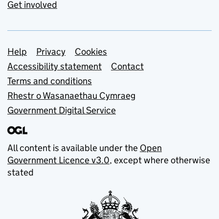
Get involved
Support links
Help
Privacy
Cookies
Accessibility statement
Contact
Terms and conditions
Rhestr o Wasanaethau Cymraeg
Government Digital Service
All content is available under the
Open
Government Licence v3.0
, except where otherwise
stated