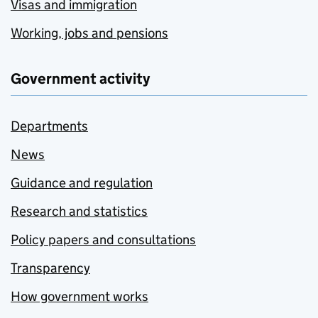
Visas and immigration
Working, jobs and pensions
Government activity
Departments
News
Guidance and regulation
Research and statistics
Policy papers and consultations
Transparency
How government works