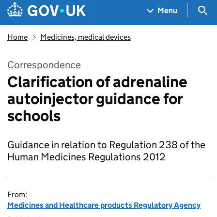
Skip to main content
Navigation menu
Sea
Menu
Home
Medicines, medical devices
Correspondence
Clarification of adrenaline
autoinjector guidance for
schools
Guidance in relation to Regulation 238 of the
Human Medicines Regulations 2012
From:
Medicines and Healthcare products Regulatory Agency