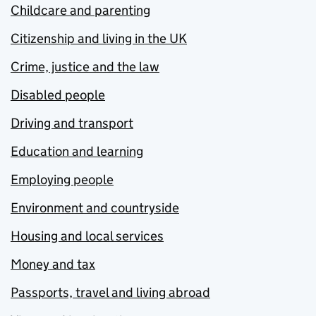
Childcare and parenting
Citizenship and living in the UK
Crime, justice and the law
Disabled people
Driving and transport
Education and learning
Employing people
Environment and countryside
Housing and local services
Money and tax
Passports, travel and living abroad