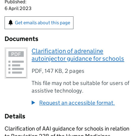
Published:
6 April 2023
Get emails about this page
Documents
Clarification of adrenaline
autoinjector guidance for schools
PDF
,
147 KB
,
2 pages
This file may not be suitable for users of
assistive technology.
Request an accessible format.
Details
Clarification of AAI guidance for schools in relation