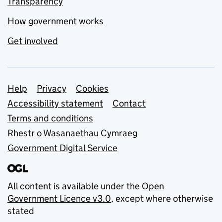
Transparency
How government works
Get involved
Support links
Help
Privacy
Cookies
Accessibility statement
Contact
Terms and conditions
Rhestr o Wasanaethau Cymraeg
Government Digital Service
All content is available under the
Open
Government Licence v3.0
, except where otherwise
stated