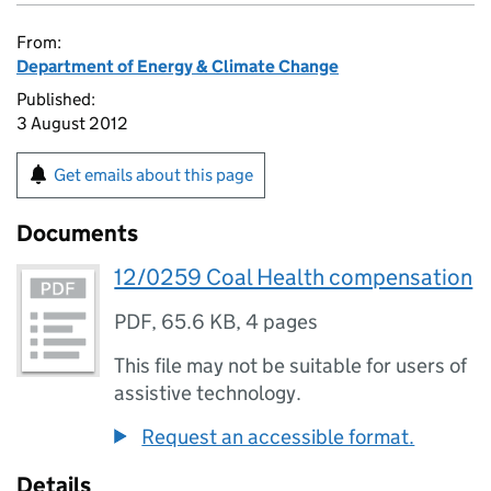
From:
Department of Energy & Climate Change
Published:
3 August 2012
Get emails about this page
Documents
12/0259 Coal Health compensation
PDF
,
65.6 KB
,
4 pages
This file may not be suitable for users of
assistive technology.
Request an accessible format.
Details