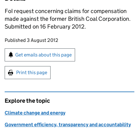
FoI request concerning claims for compensation
made against the former British Coal Corporation.
Submitted on 16 February 2012.
Updates to this page
Published 3 August 2012
Sign up for emails or print this page
Get emails about this page
Print this page
Explore the topic
Climate change and energy
Government efficiency, transparency and accountability