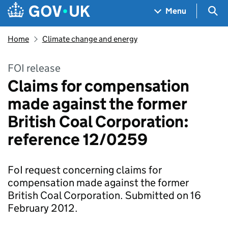
Skip to main content
Navigation menu
Sea
Menu
Home
Climate change and energy
FOI release
Claims for compensation
made against the former
British Coal Corporation:
reference 12/0259
FoI request concerning claims for
compensation made against the former
British Coal Corporation. Submitted on 16
February 2012.