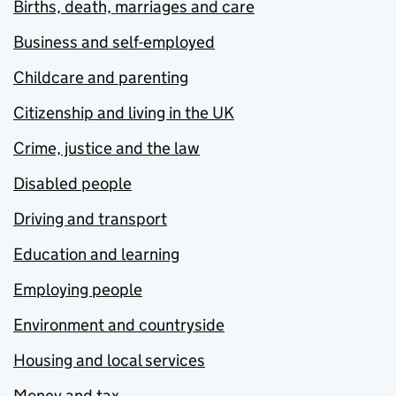
Births, death, marriages and care
Business and self-employed
Childcare and parenting
Citizenship and living in the UK
Crime, justice and the law
Disabled people
Driving and transport
Education and learning
Employing people
Environment and countryside
Housing and local services
Money and tax