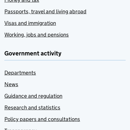
Passports, travel and living abroad
Visas and immigration
Working, jobs and pensions
Government activity
Departments
News
Guidance and regulation
Research and statistics
Policy papers and consultations