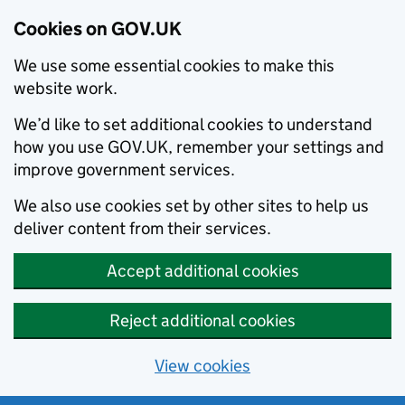
Cookies on GOV.UK
We use some essential cookies to make this
website work.
We’d like to set additional cookies to understand
how you use GOV.UK, remember your settings and
improve government services.
We also use cookies set by other sites to help us
deliver content from their services.
Accept additional cookies
Reject additional cookies
View cookies