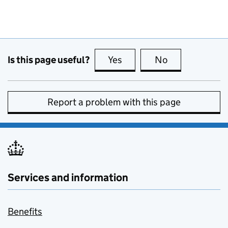
Is this page useful?
Yes
this page is useful
No
this page is no
Report a problem with this page
Services and information
Benefits